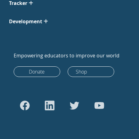
Tracker
Development
Empowering educators to improve our world
Donate
Shop