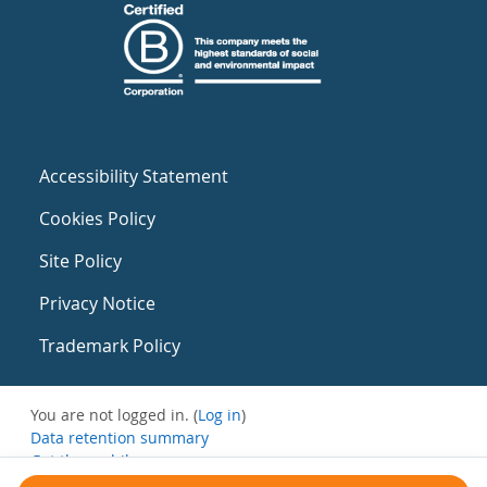
Accessibility Statement
Cookies Policy
Site Policy
Privacy Notice
Trademark Policy
You are not logged in. (
Log in
)
Data retention summary
Get the mobile app
Switch to the standard theme