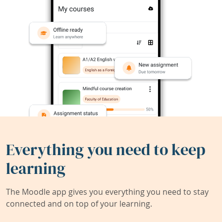
Everything you need to keep
learning
The Moodle app gives you everything you need to stay
connected and on top of your learning.