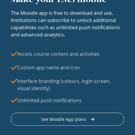
The Moodle app is free to download and use.
Institutions can subscribe to unlock additional
capabilities such as unlimited push notifications
and advanced analytics.
Access course content and activities
Custom app name and icon
Interface branding (colours, login screen,
visual identity)
Unlimited push notifications
See Moodle App plans