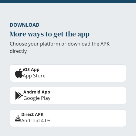
DOWNLOAD
More ways to get the app
Choose your platform or download the APK
directly.
iOS App
App Store
Android App
Google Play
Direct APK
Android 4.0+