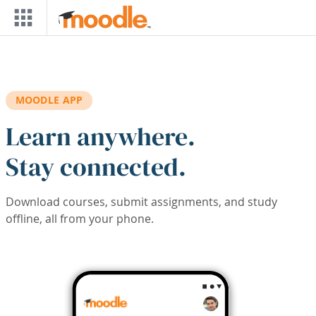
Skip to main content
MOODLE APP
Learn anywhere.
Stay connected.
Download courses, submit assignments, and study
offline, all from your phone.