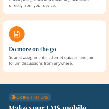
directly from your device.
Do more on the go
Submit assignments, attempt quizzes, and join
forum discussions from anywhere.
FOR INSTITUTIONS
Make your LMS mobile