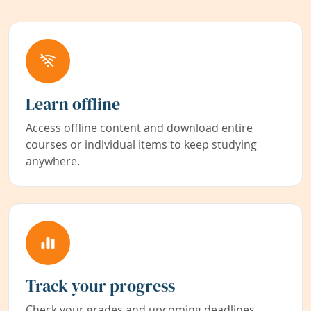
Learn offline
Access offline content and download entire
courses or individual items to keep studying
anywhere.
Track your progress
Check your grades and upcoming deadlines