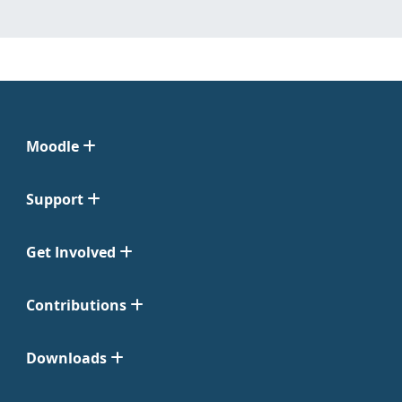
Moodle
Support
Get Involved
Contributions
Downloads