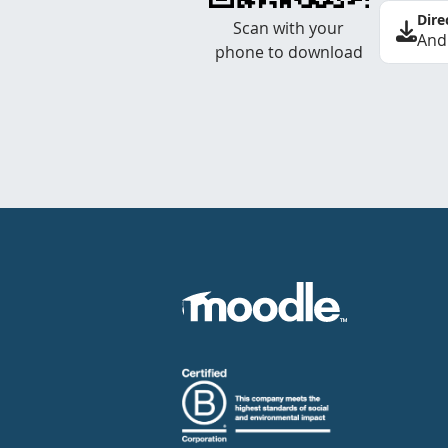
Dire
Scan with your
And
phone to download