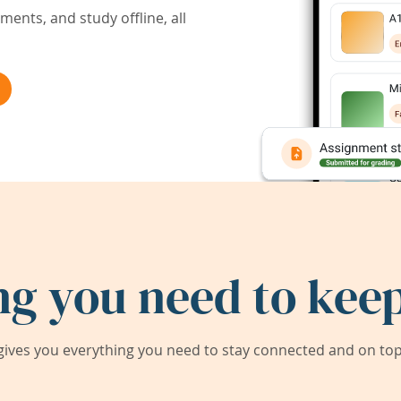
ents, and study offline, all
ng you need to keep
ives you everything you need to stay connected and on top 