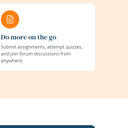
Do more on the go
Submit assignments, attempt quizzes,
and join forum discussions from
anywhere.