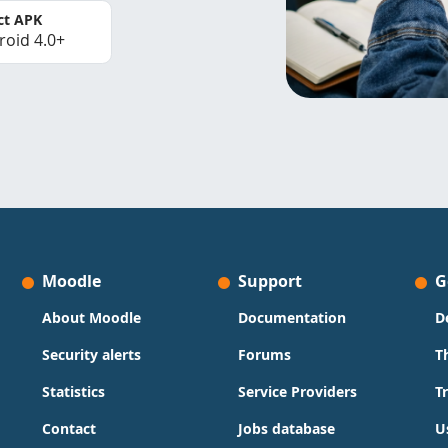
ct APK
roid 4.0+
Moodle
Support
G
About Moodle
Documentation
D
Security alerts
Forums
T
Statistics
Service Providers
T
Contact
Jobs database
U