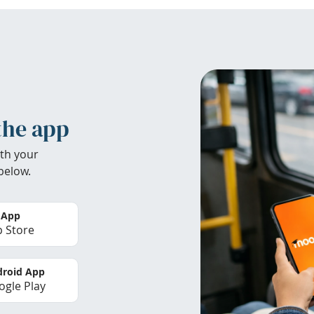
the app
th your
below.
 App
 Store
roid App
gle Play