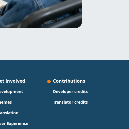
et Involved
Contributions
evelopment
Developer credits
hemes
Translator credits
ranslation
ser Experience