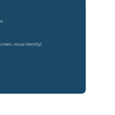
es
creen, visual identity)