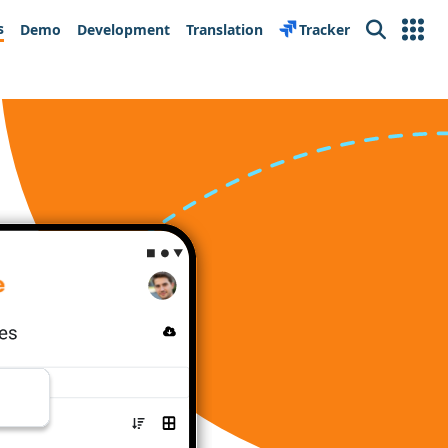
s
Demo
Development
Translation
Tracker
Search