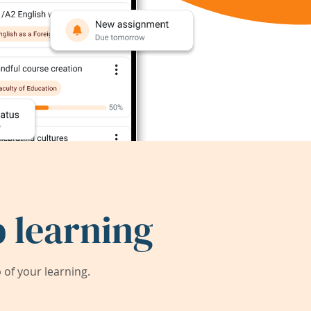
 learning
of your learning.