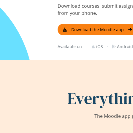
Download courses, submit assignm
from your phone.
Download the Moodle app
|
·
Available on
iOS
Android
Everythi
The Moodle app g