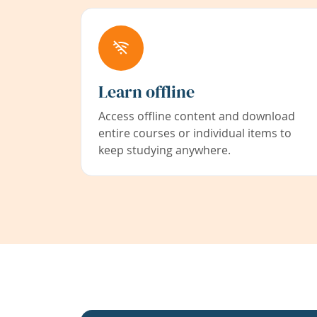
Learn offline
Access offline content and download
entire courses or individual items to
keep studying anywhere.