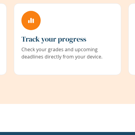
Track your progress
Check your grades and upcoming
deadlines directly from your device.