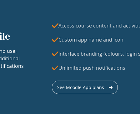
Access course content and activiti
ile
Custom app name and icon
nd use.
Interface branding (colours, login s
dditional
tifications
Unlimited push notifications
See Moodle App plans