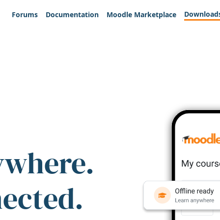
Download
Forums
Documentation
Moodle Marketplace
ywhere.
nected.