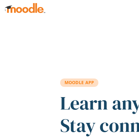
Skip to main content
MOODLE APP
Learn an
Stay con