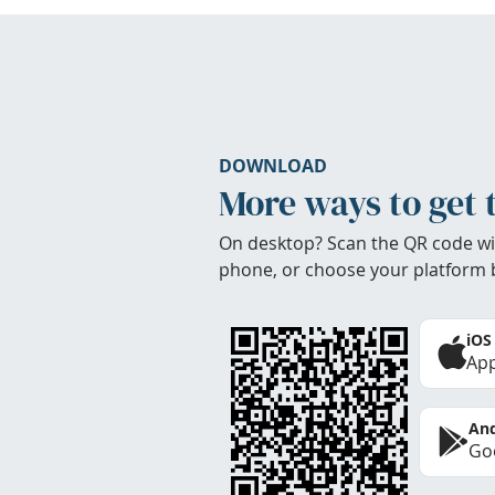
DOWNLOAD
More ways to get 
On desktop? Scan the QR code wi
phone, or choose your platform 
iOS
App
And
Goo