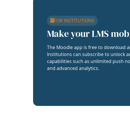
FOR INSTITUTIONS
Make your LMS mob
The Moodle app is free to download a
Institutions can subscribe to unlock a
capabilities such as unlimited push no
and advanced analytics.