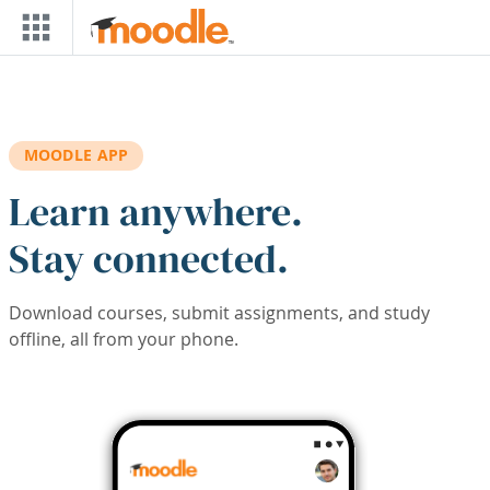
Skip to main content
MOODLE APP
Learn anywhere.
Stay connected.
Download courses, submit assignments, and study
offline, all from your phone.