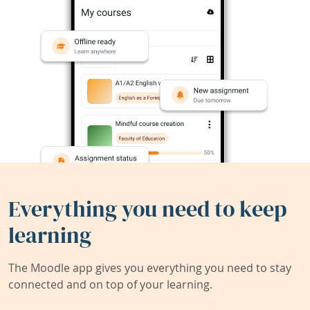
Everything you need to keep
learning
The Moodle app gives you everything you need to stay
connected and on top of your learning.