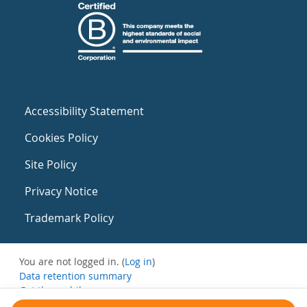
Accessibility Statement
Cookies Policy
Site Policy
Privacy Notice
Trademark Policy
You are not logged in. (
Log in
)
Data retention summary
Get the mobile app
Switch to the standard theme