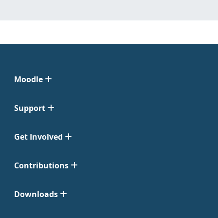
Moodle
Support
Get Involved
Contributions
Downloads