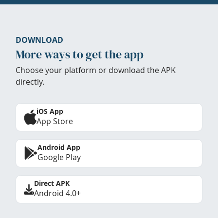
DOWNLOAD
More ways to get the app
Choose your platform or download the APK
directly.
iOS App
App Store
Android App
Google Play
Direct APK
Android 4.0+