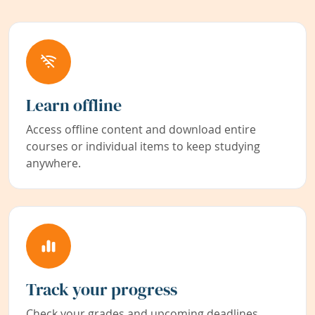
Learn offline
Access offline content and download entire
courses or individual items to keep studying
anywhere.
Track your progress
Check your grades and upcoming deadlines