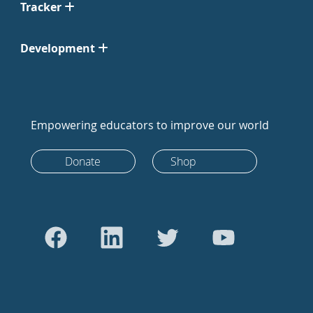
Tracker
Development
Empowering educators to improve our world
Donate
Shop