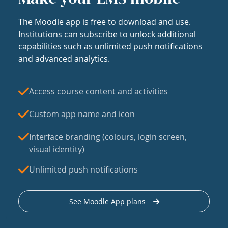
The Moodle app is free to download and use.
Institutions can subscribe to unlock additional
capabilities such as unlimited push notifications
and advanced analytics.
Access course content and activities
Custom app name and icon
Interface branding (colours, login screen,
visual identity)
Unlimited push notifications
See Moodle App plans