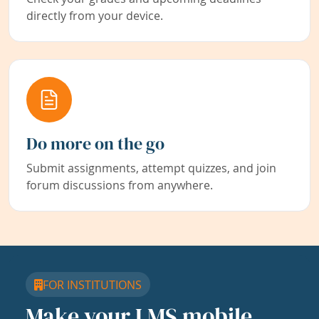
directly from your device.
Do more on the go
Submit assignments, attempt quizzes, and join
forum discussions from anywhere.
FOR INSTITUTIONS
Make your LMS mobile