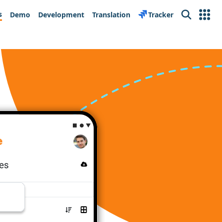
s
Demo
Development
Translation
Tracker
Search