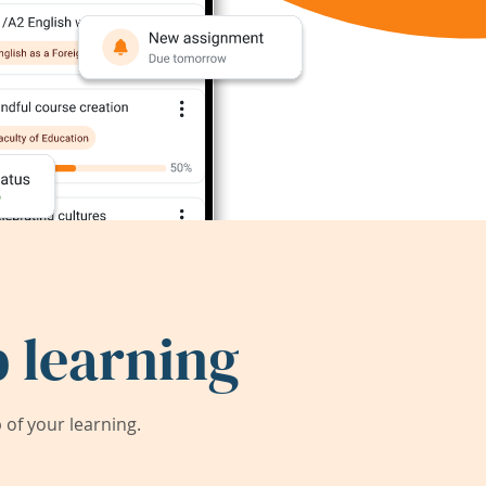
 learning
of your learning.