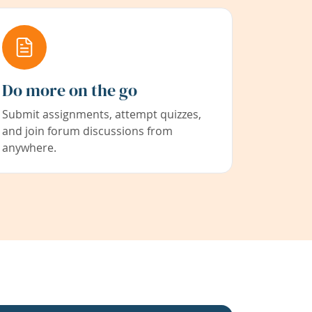
Do more on the go
Submit assignments, attempt quizzes,
and join forum discussions from
anywhere.