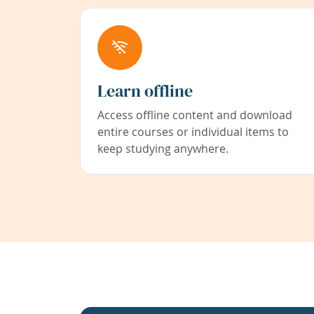
Learn offline
Access offline content and download
entire courses or individual items to
keep studying anywhere.