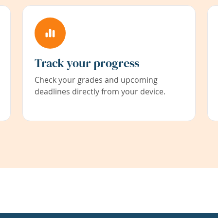
Track your progress
Check your grades and upcoming
deadlines directly from your device.