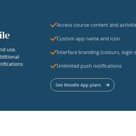
Access course content and activiti
ile
Custom app name and icon
nd use.
Interface branding (colours, login s
dditional
tifications
Unlimited push notifications
See Moodle App plans