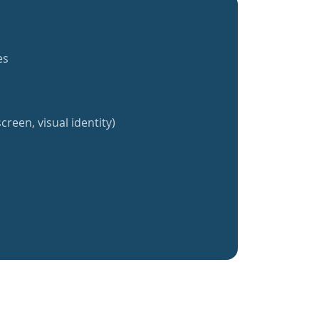
es
creen, visual identity)