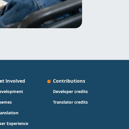
et Involved
Contributions
evelopment
Developer credits
hemes
Translator credits
ranslation
ser Experience