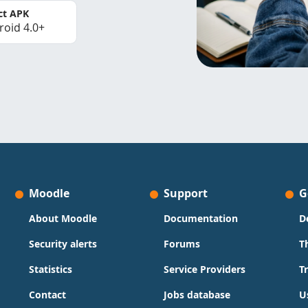
ct APK
roid 4.0+
Moodle
Support
G
About Moodle
Documentation
D
Security alerts
Forums
T
Statistics
Service Providers
T
Contact
Jobs database
U