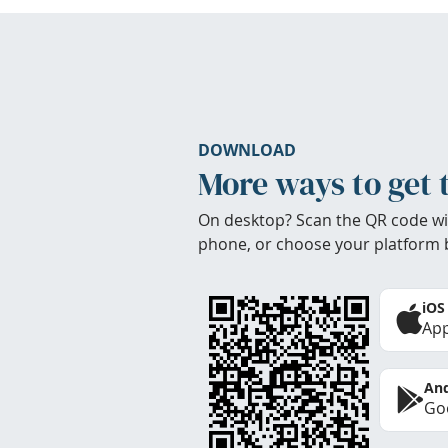
DOWNLOAD
More ways to get 
On desktop? Scan the QR code wi
phone, or choose your platform 
iOS
App
And
Goo