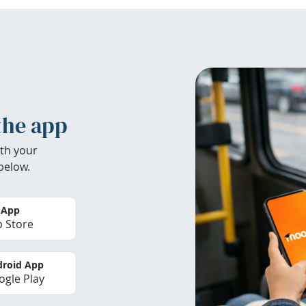
the app
th your
below.
 App
 Store
roid App
gle Play