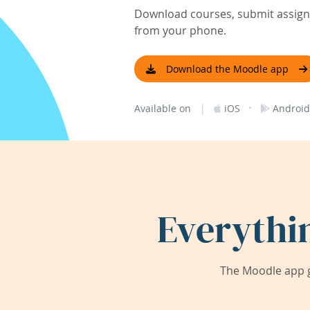
Download courses, submit assignm
from your phone.
Download the Moodle app
|
·
Available on
iOS
Android
Everythi
The Moodle app g