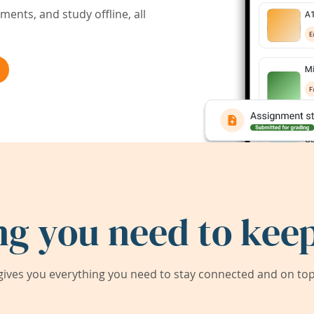
ents, and study offline, all
ng you need to keep
ives you everything you need to stay connected and on top 