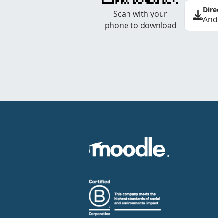
Dire
Scan with your
And
phone to download