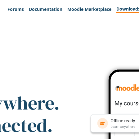
Download
Forums
Documentation
Moodle Marketplace
ywhere.
nected.