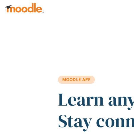
Skip to main content
MOODLE APP
Learn an
Stay con