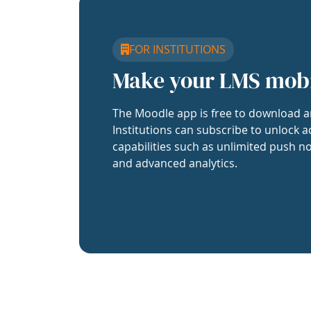
FOR INSTITUTIONS
Make your LMS mob
The Moodle app is free to download a
Institutions can subscribe to unlock a
capabilities such as unlimited push no
and advanced analytics.