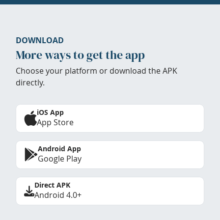
DOWNLOAD
More ways to get the app
Choose your platform or download the APK
directly.
iOS App
App Store
Android App
Google Play
Direct APK
Android 4.0+