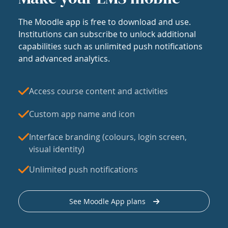
The Moodle app is free to download and use.
Institutions can subscribe to unlock additional
capabilities such as unlimited push notifications
and advanced analytics.
Access course content and activities
Custom app name and icon
Interface branding (colours, login screen,
visual identity)
Unlimited push notifications
See Moodle App plans