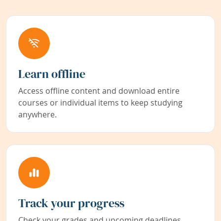
Learn offline
Access offline content and download entire
courses or individual items to keep studying
anywhere.
Track your progress
Check your grades and upcoming deadlines