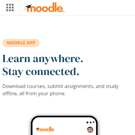
Skip to main content
MOODLE APP
Learn anywhere.
Stay connected.
Download courses, submit assignments, and study
offline, all from your phone.