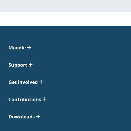
Moodle
Support
Get Involved
Contributions
Downloads