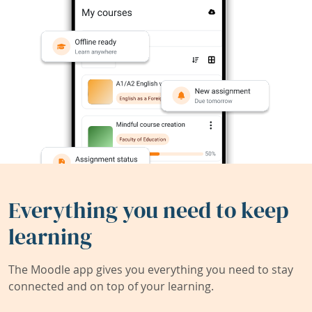
Everything you need to keep
learning
The Moodle app gives you everything you need to stay
connected and on top of your learning.