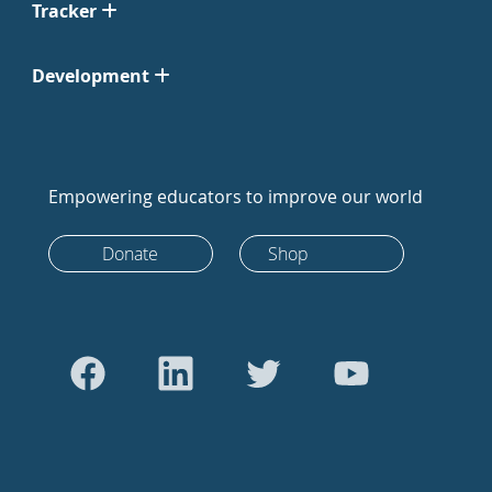
Tracker
Development
Empowering educators to improve our world
Donate
Shop