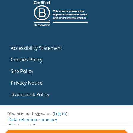
Accessibility Statement
Cookies Policy
Site Policy
Privacy Notice
Trademark Policy
You are not logged in. (
Log in
)
Data retention summary
Get the mobile app
Switch to the standard theme