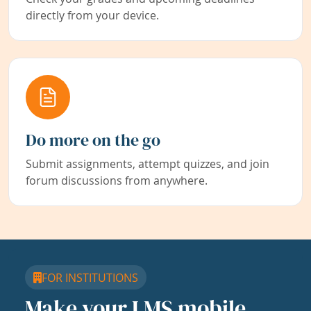
directly from your device.
Do more on the go
Submit assignments, attempt quizzes, and join
forum discussions from anywhere.
FOR INSTITUTIONS
Make your LMS mobile