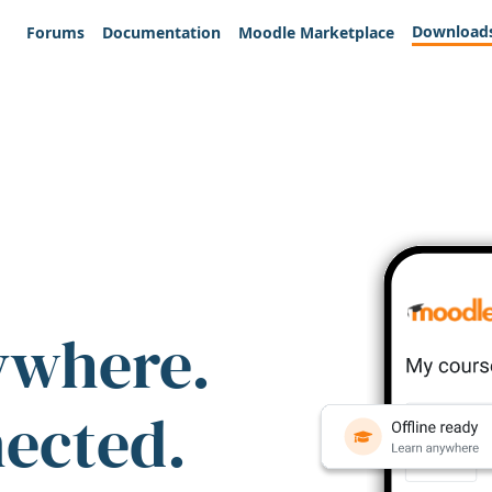
Download
Forums
Documentation
Moodle Marketplace
ywhere.
nected.