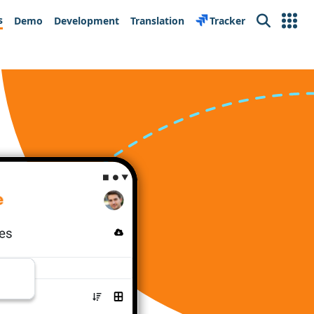
s
Demo
Development
Translation
Tracker
Search