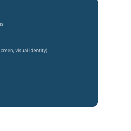
es
creen, visual identity)