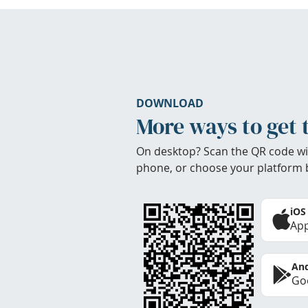
DOWNLOAD
More ways to get 
On desktop? Scan the QR code wi
phone, or choose your platform 
iOS
App
And
Goo