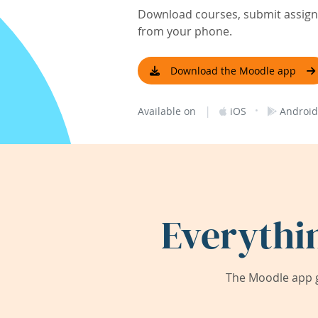
Download courses, submit assignm
from your phone.
Download the Moodle app
|
·
Available on
iOS
Android
Everythi
The Moodle app g