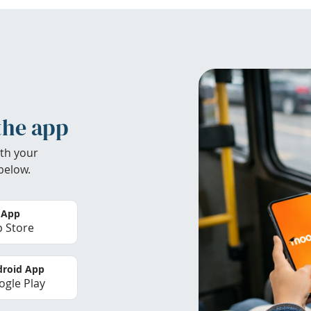
the app
th your
below.
 App
 Store
roid App
gle Play