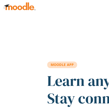
Skip to main content
MOODLE APP
Learn an
Stay con