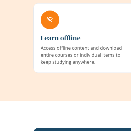
Learn offline
Access offline content and download
entire courses or individual items to
keep studying anywhere.