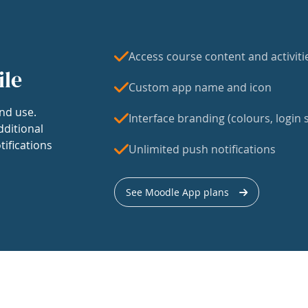
Access course content and activiti
ile
Custom app name and icon
nd use.
Interface branding (colours, login s
dditional
tifications
Unlimited push notifications
See Moodle App plans