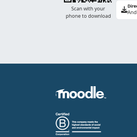
Dire
Scan with your
And
phone to download