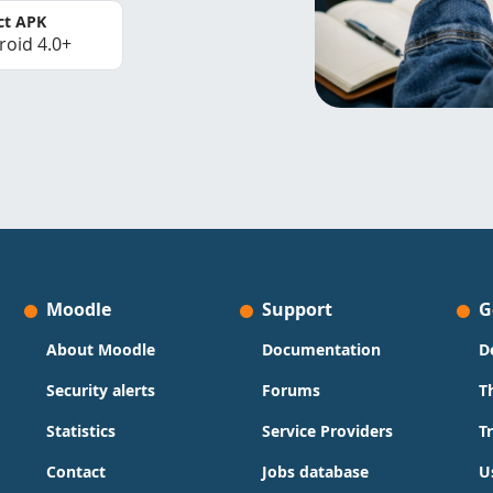
ct APK
roid 4.0+
Moodle
Support
G
About Moodle
Documentation
D
Security alerts
Forums
T
Statistics
Service Providers
T
Contact
Jobs database
U