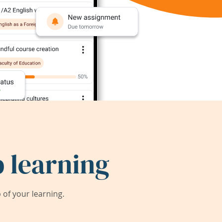
 learning
of your learning.