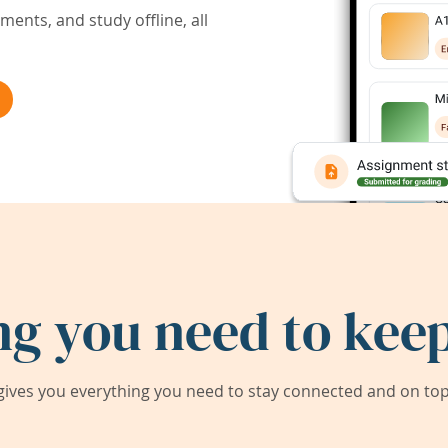
ents, and study offline, all
ng you need to keep
ives you everything you need to stay connected and on top 