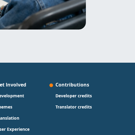
et Involved
Contributions
evelopment
Developer credits
hemes
Translator credits
ranslation
ser Experience