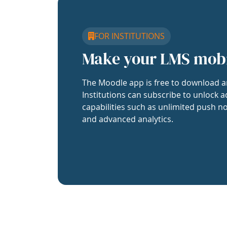
FOR INSTITUTIONS
Make your LMS mob
The Moodle app is free to download a
Institutions can subscribe to unlock a
capabilities such as unlimited push no
and advanced analytics.