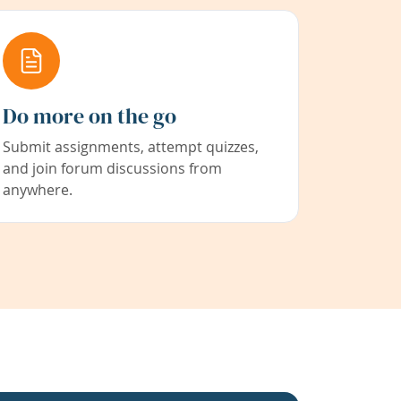
Do more on the go
Submit assignments, attempt quizzes,
and join forum discussions from
anywhere.