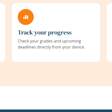
Track your progress
Check your grades and upcoming
deadlines directly from your device.