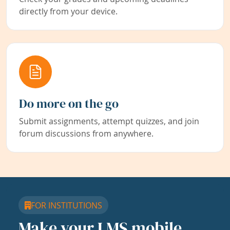
directly from your device.
Do more on the go
Submit assignments, attempt quizzes, and join
forum discussions from anywhere.
FOR INSTITUTIONS
Make your LMS mobile