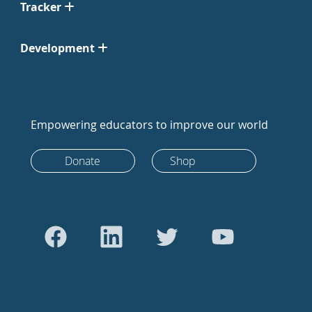
Tracker
Development
Empowering educators to improve our world
Donate
Shop