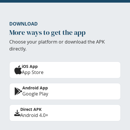
DOWNLOAD
More ways to get the app
Choose your platform or download the APK
directly.
iOS App
App Store
Android App
Google Play
Direct APK
Android 4.0+