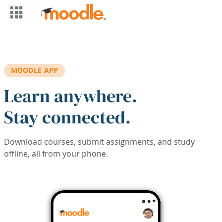
Skip to main content
MOODLE APP
Learn anywhere.
Stay connected.
Download courses, submit assignments, and study
offline, all from your phone.