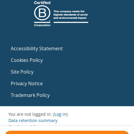
Accessibility Statement
Cookies Policy
Site Policy
Privacy Notice
Trademark Policy
You are not logged in. (
Log in
)
Data retention summary
Get the mobile app
Switch to the standard theme