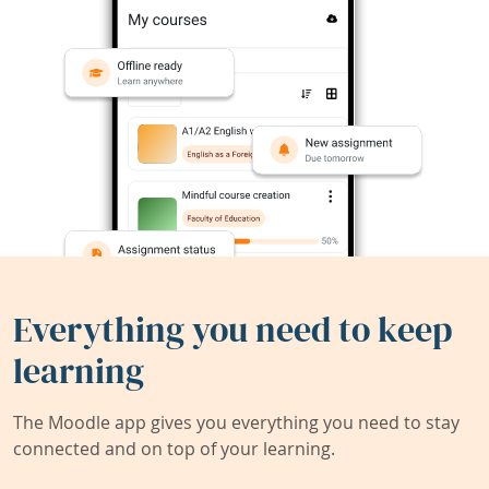
Everything you need to keep
learning
The Moodle app gives you everything you need to stay
connected and on top of your learning.