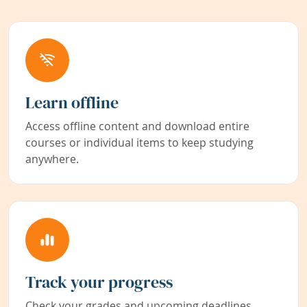
Learn offline
Access offline content and download entire
courses or individual items to keep studying
anywhere.
Track your progress
Check your grades and upcoming deadlines