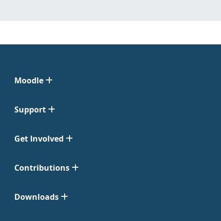
Moodle
Support
Get Involved
Contributions
Downloads