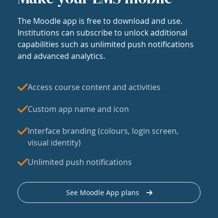
The Moodle app is free to download and use.
Institutions can subscribe to unlock additional
capabilities such as unlimited push notifications
and advanced analytics.
Access course content and activities
Custom app name and icon
Interface branding (colours, login screen,
visual identity)
Unlimited push notifications
See Moodle App plans