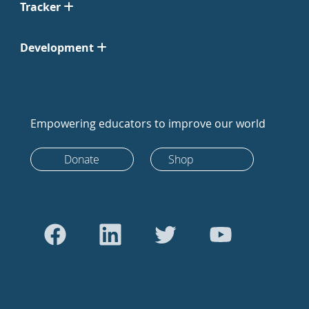
Tracker
Development
Empowering educators to improve our world
Donate
Shop