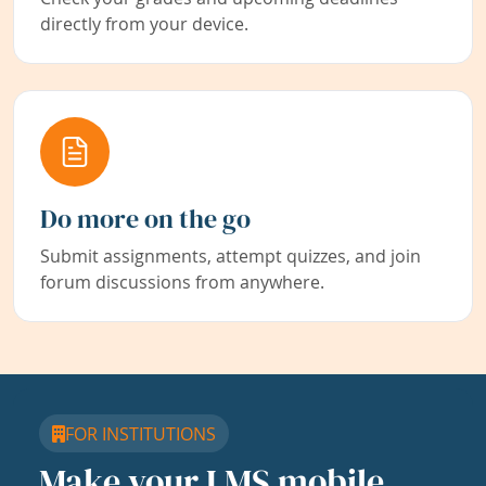
directly from your device.
Do more on the go
Submit assignments, attempt quizzes, and join
forum discussions from anywhere.
FOR INSTITUTIONS
Make your LMS mobile