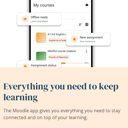
Everything you need to keep
learning
The Moodle app gives you everything you need to stay
connected and on top of your learning.