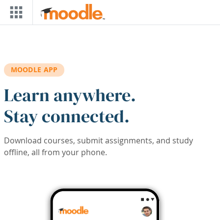
Skip to main content
MOODLE APP
Learn anywhere.
Stay connected.
Download courses, submit assignments, and study
offline, all from your phone.