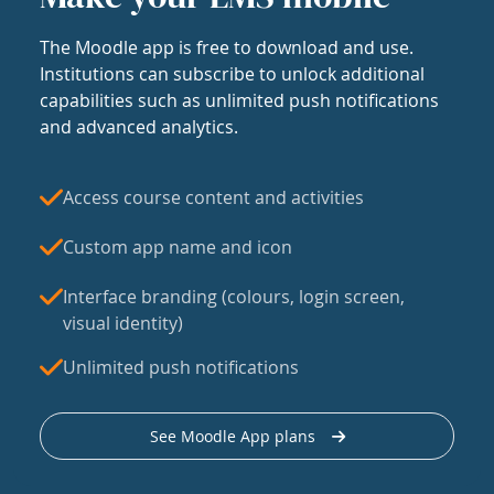
The Moodle app is free to download and use.
Institutions can subscribe to unlock additional
capabilities such as unlimited push notifications
and advanced analytics.
Access course content and activities
Custom app name and icon
Interface branding (colours, login screen,
visual identity)
Unlimited push notifications
See Moodle App plans