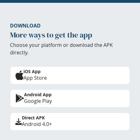
DOWNLOAD
More ways to get the app
Choose your platform or download the APK
directly.
iOS App
App Store
Android App
Google Play
Direct APK
Android 4.0+