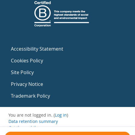
Accessibility Statement
Cookies Policy
Site Policy
Privacy Notice
Trademark Policy
You are not logged in. (
Log in
)
Data retention summary
Get the mobile app
Switch to the standard theme