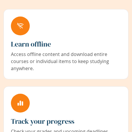
Learn offline
Access offline content and download entire
courses or individual items to keep studying
anywhere.
Track your progress
Check your grades and upcoming deadlines