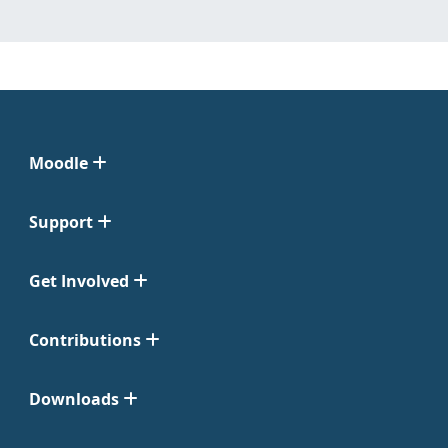
Moodle
Support
Get Involved
Contributions
Downloads