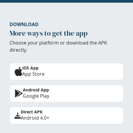
DOWNLOAD
More ways to get the app
Choose your platform or download the APK
directly.
iOS App
App Store
Android App
Google Play
Direct APK
Android 4.0+