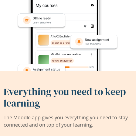
Everything you need to keep
learning
The Moodle app gives you everything you need to stay
connected and on top of your learning.