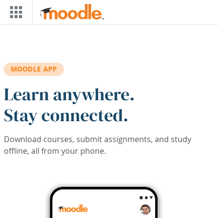
Skip to main content
MOODLE APP
Learn anywhere.
Stay connected.
Download courses, submit assignments, and study
offline, all from your phone.