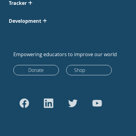
Tracker
Development
Empowering educators to improve our world
Donate
Shop