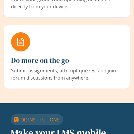
directly from your device.
Do more on the go
Submit assignments, attempt quizzes, and join
forum discussions from anywhere.
FOR INSTITUTIONS
Make your LMS mobile