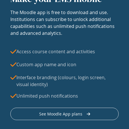
The Moodle app is free to download and use.
Institutions can subscribe to unlock additional
capabilities such as unlimited push notifications
and advanced analytics.
Access course content and activities
Custom app name and icon
Interface branding (colours, login screen,
visual identity)
Unlimited push notifications
See Moodle App plans