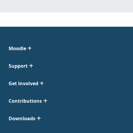
Moodle
Support
Get Involved
Contributions
Downloads