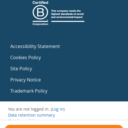
Accessibility Statement
Cookies Policy
Site Policy
Privacy Notice
Trademark Policy
You are not logged in. (
Log in
)
Data retention summary
Get the mobile app
Switch to the standard theme