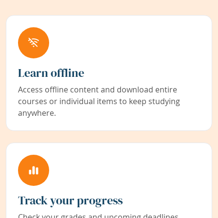
Learn offline
Access offline content and download entire
courses or individual items to keep studying
anywhere.
Track your progress
Check your grades and upcoming deadlines