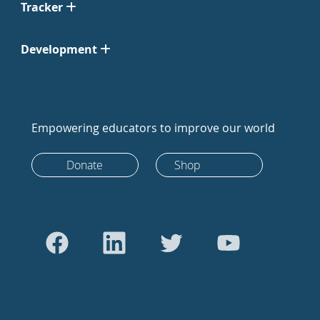
Tracker
Development
Empowering educators to improve our world
Donate
Shop