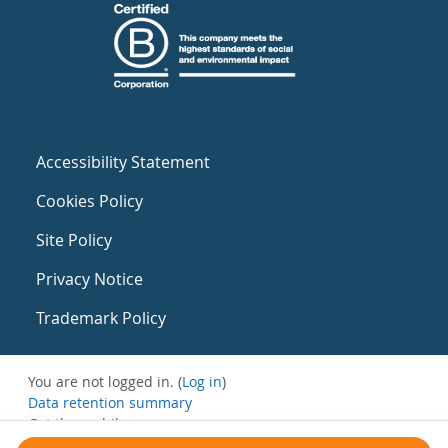
Accessibility Statement
Cookies Policy
Site Policy
Privacy Notice
Trademark Policy
You are not logged in. (
Log in
)
Data retention summary
Get the mobile app
Switch to the standard theme