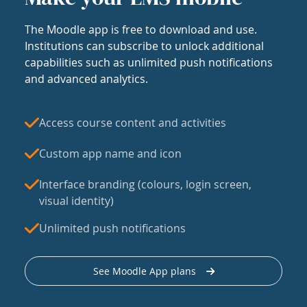
The Moodle app is free to download and use.
Institutions can subscribe to unlock additional
capabilities such as unlimited push notifications
and advanced analytics.
Access course content and activities
Custom app name and icon
Interface branding (colours, login screen,
visual identity)
Unlimited push notifications
See Moodle App plans