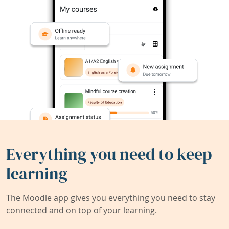
Everything you need to keep
learning
The Moodle app gives you everything you need to stay
connected and on top of your learning.