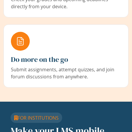
directly from your device.
Do more on the go
Submit assignments, attempt quizzes, and join
forum discussions from anywhere.
FOR INSTITUTIONS
Make your LMS mobile