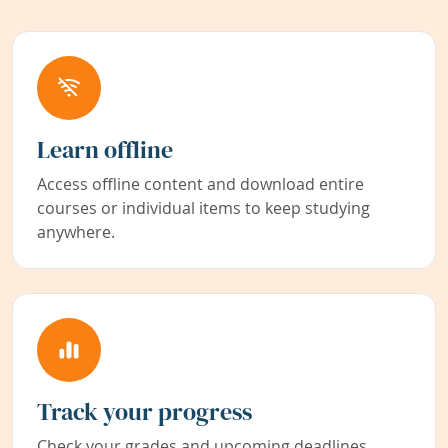
Learn offline
Access offline content and download entire
courses or individual items to keep studying
anywhere.
Track your progress
Check your grades and upcoming deadlines