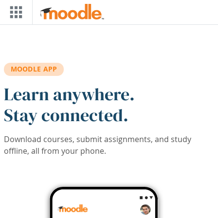
Skip to main content
MOODLE APP
Learn anywhere.
Stay connected.
Download courses, submit assignments, and study
offline, all from your phone.