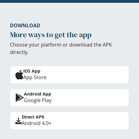
DOWNLOAD
More ways to get the app
Choose your platform or download the APK
directly.
iOS App
App Store
Android App
Google Play
Direct APK
Android 4.0+