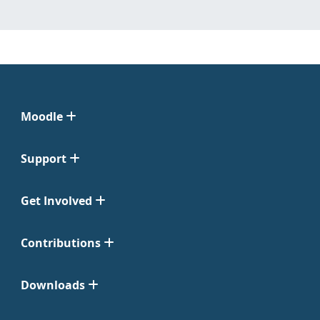
Moodle
Support
Get Involved
Contributions
Downloads