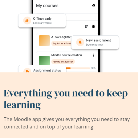
Everything you need to keep
learning
The Moodle app gives you everything you need to stay
connected and on top of your learning.