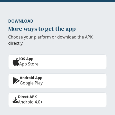
DOWNLOAD
More ways to get the app
Choose your platform or download the APK
directly.
iOS App
App Store
Android App
Google Play
Direct APK
Android 4.0+