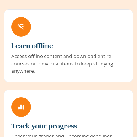
Learn offline
Access offline content and download entire
courses or individual items to keep studying
anywhere.
Track your progress
Check your grades and upcoming deadlines