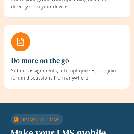
directly from your device.
Do more on the go
Submit assignments, attempt quizzes, and join
forum discussions from anywhere.
FOR INSTITUTIONS
Make your LMS mobile