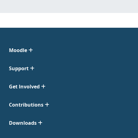
Moodle
Support
Get Involved
Contributions
Downloads