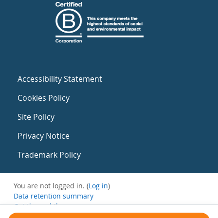
Accessibility Statement
Cookies Policy
Site Policy
Privacy Notice
Trademark Policy
You are not logged in. (
Log in
)
Data retention summary
Get the mobile app
Switch to the standard theme