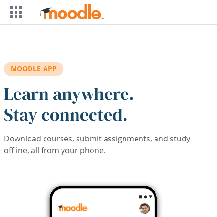
Skip to main content
MOODLE APP
Learn anywhere.
Stay connected.
Download courses, submit assignments, and study
offline, all from your phone.