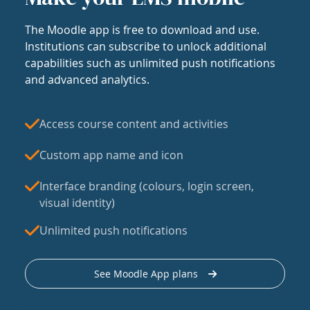
The Moodle app is free to download and use.
Institutions can subscribe to unlock additional
capabilities such as unlimited push notifications
and advanced analytics.
Access course content and activities
Custom app name and icon
Interface branding (colours, login screen,
visual identity)
Unlimited push notifications
See Moodle App plans