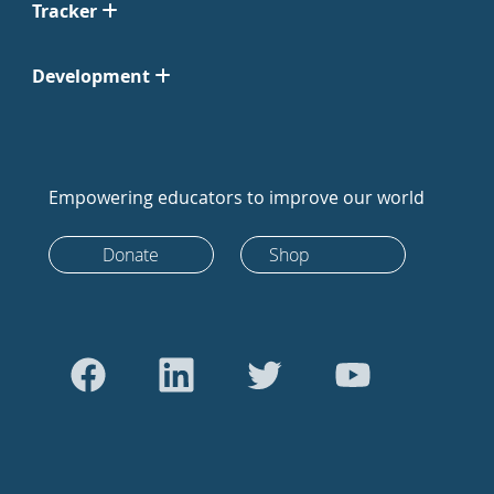
Tracker
Development
Empowering educators to improve our world
Donate
Shop