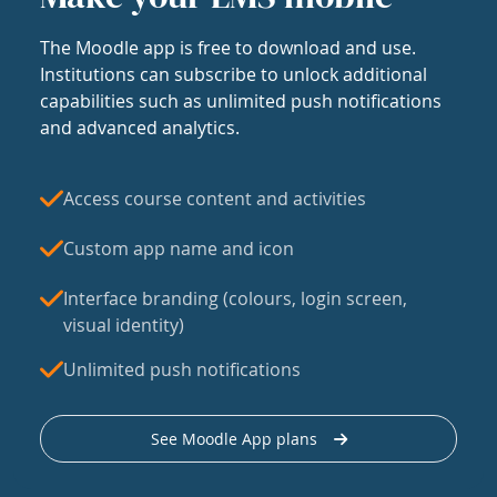
The Moodle app is free to download and use.
Institutions can subscribe to unlock additional
capabilities such as unlimited push notifications
and advanced analytics.
Access course content and activities
Custom app name and icon
Interface branding (colours, login screen,
visual identity)
Unlimited push notifications
See Moodle App plans