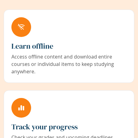
Learn offline
Access offline content and download entire
courses or individual items to keep studying
anywhere.
Track your progress
Check your grades and upcoming deadlines