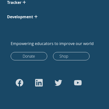
Tracker
Development
Empowering educators to improve our world
Donate
Shop