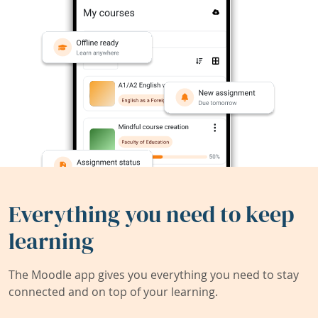
Everything you need to keep
learning
The Moodle app gives you everything you need to stay
connected and on top of your learning.