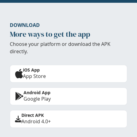
DOWNLOAD
More ways to get the app
Choose your platform or download the APK
directly.
iOS App
App Store
Android App
Google Play
Direct APK
Android 4.0+