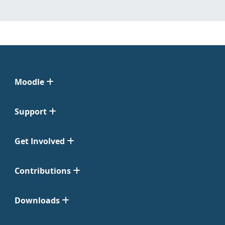
Moodle
Support
Get Involved
Contributions
Downloads