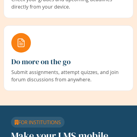
directly from your device.
Do more on the go
Submit assignments, attempt quizzes, and join
forum discussions from anywhere.
FOR INSTITUTIONS
Make your LMS mobile