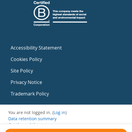
Accessibility Statement
Cookies Policy
Site Policy
Privacy Notice
Trademark Policy
You are not logged in. (
Log in
)
Data retention summary
Get the mobile app
Switch to the standard theme