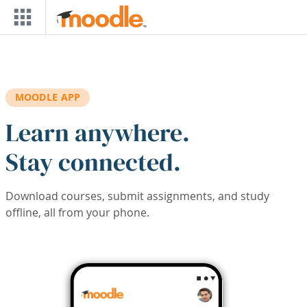
Skip to main content
MOODLE APP
Learn anywhere.
Stay connected.
Download courses, submit assignments, and study
offline, all from your phone.