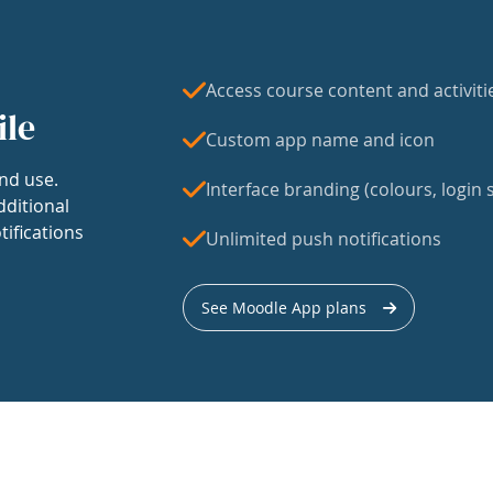
Access course content and activiti
ile
Custom app name and icon
nd use.
Interface branding (colours, login s
dditional
tifications
Unlimited push notifications
See Moodle App plans