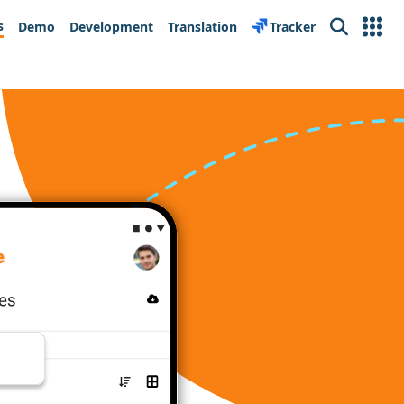
s
Demo
Development
Translation
Tracker
Search