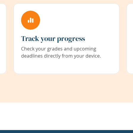
Track your progress
Check your grades and upcoming
deadlines directly from your device.