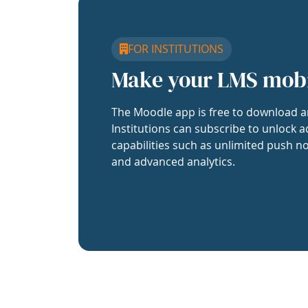
FOR INSTITUTIONS
Make your LMS mob
The Moodle app is free to download a
Institutions can subscribe to unlock a
capabilities such as unlimited push no
and advanced analytics.