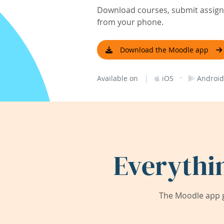
Download courses, submit assignm
from your phone.
Download the Moodle app
|
·
Available on
iOS
Android
Everythi
The Moodle app g