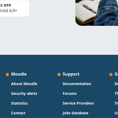
ct APK
roid 4.0+
Moodle
Support
G
About Moodle
Documentation
D
Security alerts
Forums
T
Statistics
Service Providers
T
Contact
Jobs database
U