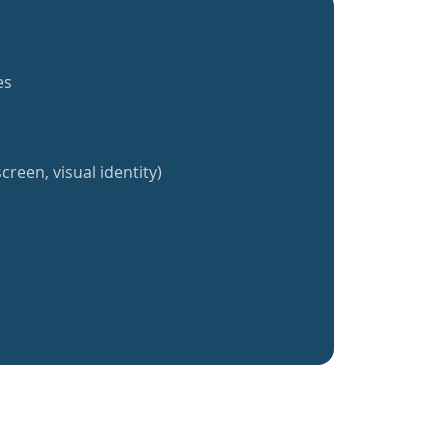
es
creen, visual identity)