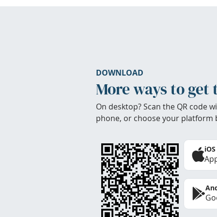
DOWNLOAD
More ways to get 
On desktop? Scan the QR code wi
phone, or choose your platform 
iOS
App
And
Goo