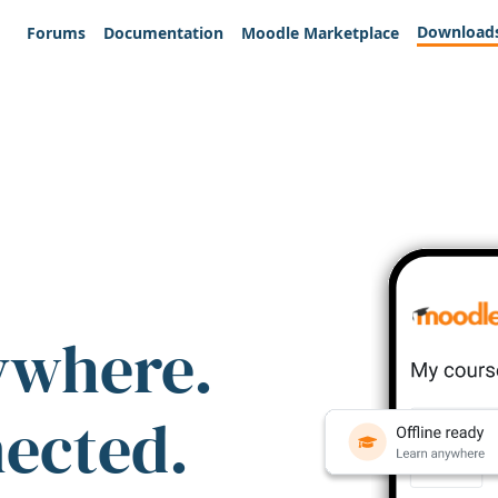
Download
Forums
Documentation
Moodle Marketplace
ywhere.
nected.