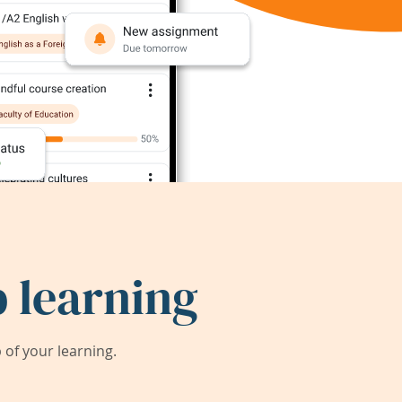
 learning
of your learning.