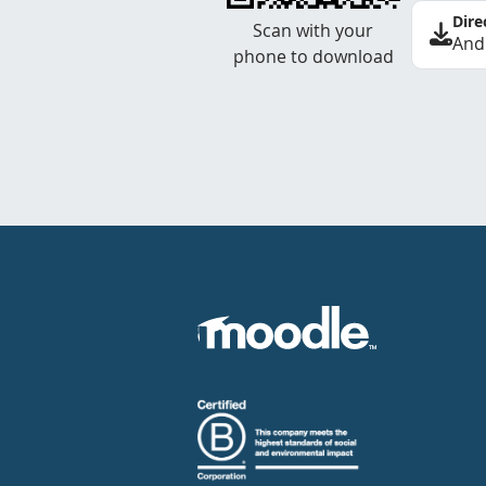
Dire
Scan with your
And
phone to download