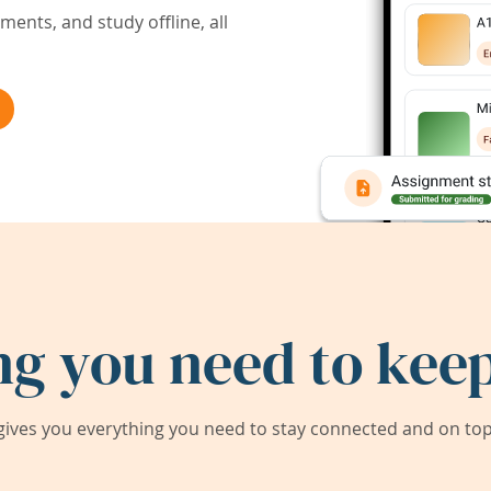
ents, and study offline, all
ng you need to keep
ives you everything you need to stay connected and on top 