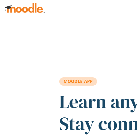
Skip to main content
MOODLE APP
Learn an
Stay con