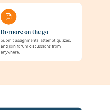
Do more on the go
Submit assignments, attempt quizzes,
and join forum discussions from
anywhere.