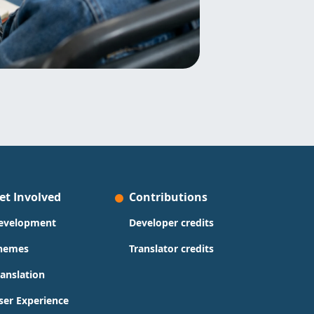
et Involved
Contributions
evelopment
Developer credits
hemes
Translator credits
ranslation
ser Experience