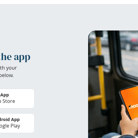
the app
th your
below.
 App
 Store
roid App
gle Play