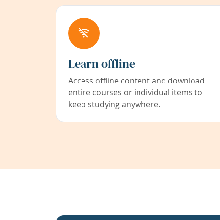
Learn offline
Access offline content and download
entire courses or individual items to
keep studying anywhere.