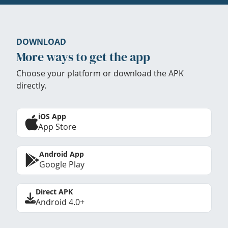
DOWNLOAD
More ways to get the app
Choose your platform or download the APK
directly.
iOS App
App Store
Android App
Google Play
Direct APK
Android 4.0+