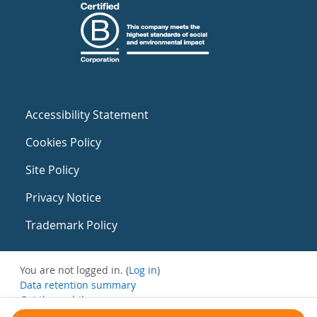
Accessibility Statement
Cookies Policy
Site Policy
Privacy Notice
Trademark Policy
You are not logged in. (
Log in
)
Data retention summary
Get the mobile app
Switch to the standard theme