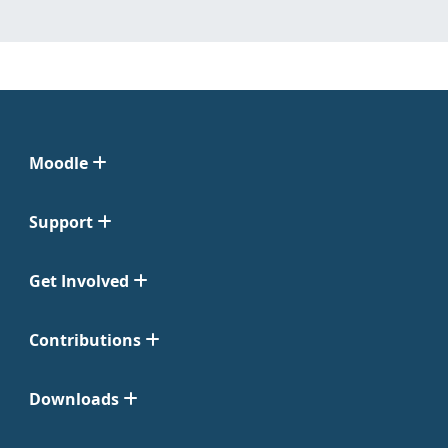
Moodle
Support
Get Involved
Contributions
Downloads