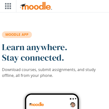
Skip to main content
MOODLE APP
Learn anywhere.
Stay connected.
Download courses, submit assignments, and study
offline, all from your phone.