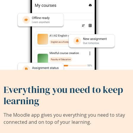
Everything you need to keep
learning
The Moodle app gives you everything you need to stay
connected and on top of your learning.