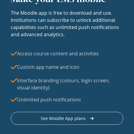
The Moodle app is free to download and use.
Institutions can subscribe to unlock additional
capabilities such as unlimited push notifications
and advanced analytics.
Access course content and activities
Custom app name and icon
Interface branding (colours, login screen,
visual identity)
Unlimited push notifications
See Moodle App plans