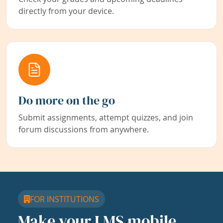
directly from your device.
Do more on the go
Submit assignments, attempt quizzes, and join
forum discussions from anywhere.
FOR INSTITUTIONS
Make your LMS mobile