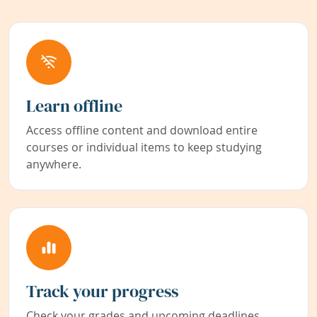
Learn offline
Access offline content and download entire
courses or individual items to keep studying
anywhere.
Track your progress
Check your grades and upcoming deadlines