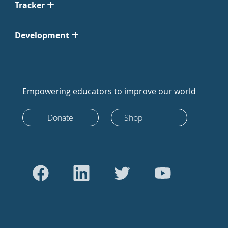
Tracker
Development
Empowering educators to improve our world
Donate
Shop