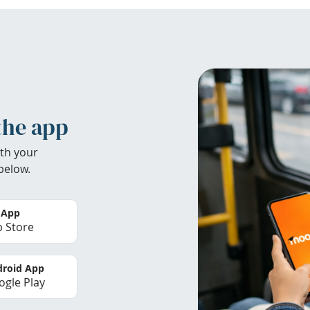
the app
th your
below.
 App
 Store
roid App
gle Play