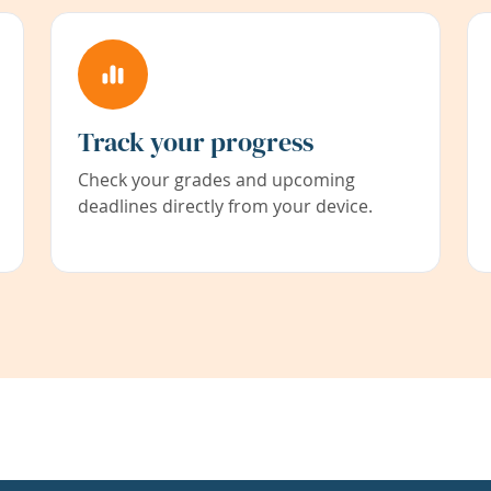
Track your progress
Check your grades and upcoming
deadlines directly from your device.