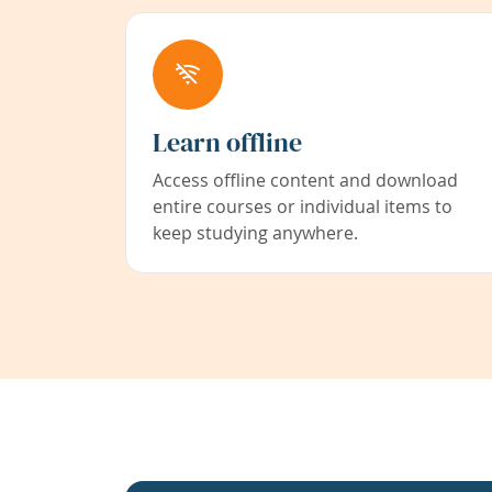
Learn offline
Access offline content and download
entire courses or individual items to
keep studying anywhere.