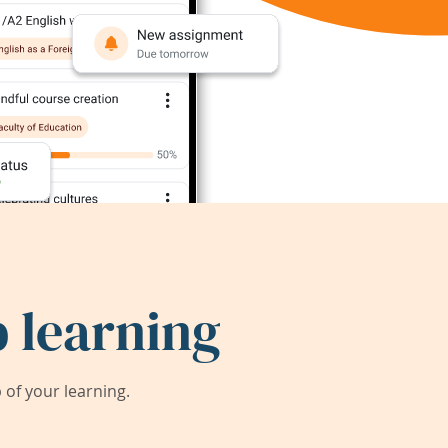
 learning
of your learning.