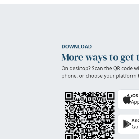
DOWNLOAD
More ways to get 
On desktop? Scan the QR code wi
phone, or choose your platform 
iOS
App
And
Goo