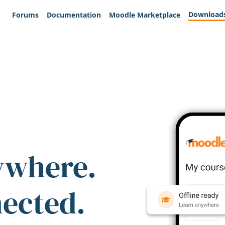
Download
Forums
Documentation
Moodle Marketplace
ywhere.
nected.