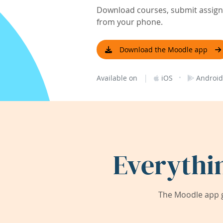
Download courses, submit assignm
from your phone.
Download the Moodle app
|
·
Available on
iOS
Android
Everythi
The Moodle app g