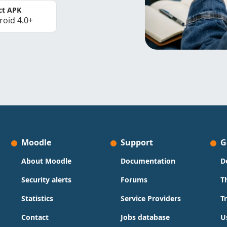
ct APK
roid 4.0+
Moodle
Support
G
About Moodle
Documentation
D
Security alerts
Forums
T
Statistics
Service Providers
T
Contact
Jobs database
U