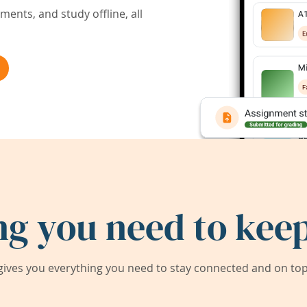
ents, and study offline, all
ng you need to keep
ives you everything you need to stay connected and on top 