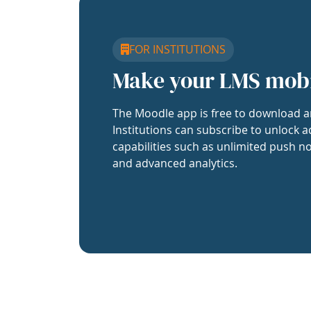
FOR INSTITUTIONS
Make your LMS mob
The Moodle app is free to download a
Institutions can subscribe to unlock a
capabilities such as unlimited push no
and advanced analytics.