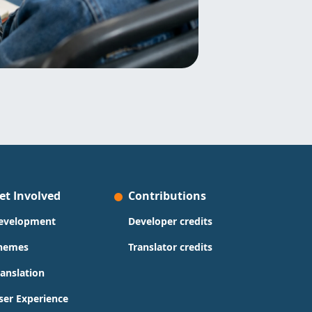
et Involved
Contributions
evelopment
Developer credits
hemes
Translator credits
ranslation
ser Experience