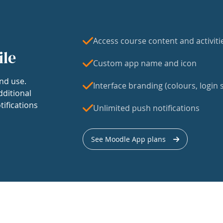
Access course content and activiti
ile
Custom app name and icon
nd use.
Interface branding (colours, login s
dditional
tifications
Unlimited push notifications
See Moodle App plans