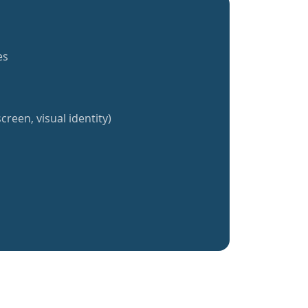
es
creen, visual identity)