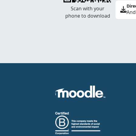
Dire
Scan with your
And
phone to download