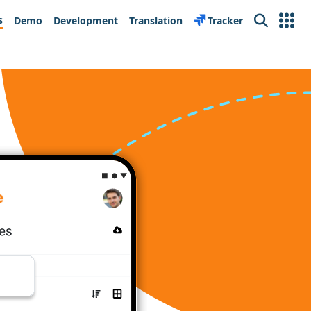
s
Demo
Development
Translation
Tracker
Search