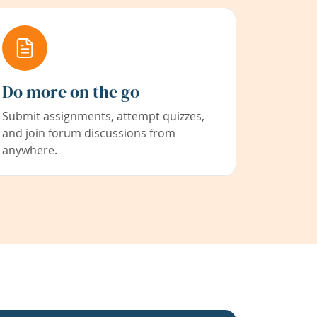
Do more on the go
Submit assignments, attempt quizzes,
and join forum discussions from
anywhere.