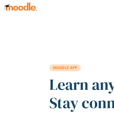
Skip to main content
MOODLE APP
Learn an
Stay con