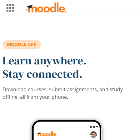
Skip to main content
MOODLE APP
Learn anywhere.
Stay connected.
Download courses, submit assignments, and study
offline, all from your phone.