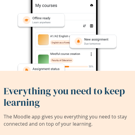
Everything you need to keep
learning
The Moodle app gives you everything you need to stay
connected and on top of your learning.