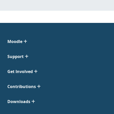
Moodle
Support
Get Involved
Contributions
Downloads