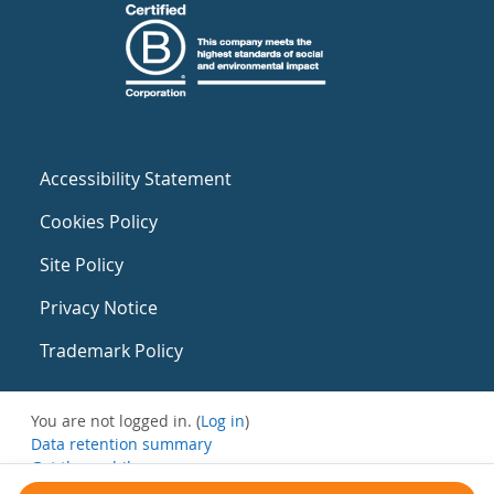
Accessibility Statement
Cookies Policy
Site Policy
Privacy Notice
Trademark Policy
You are not logged in. (
Log in
)
Data retention summary
Get the mobile app
Switch to the standard theme