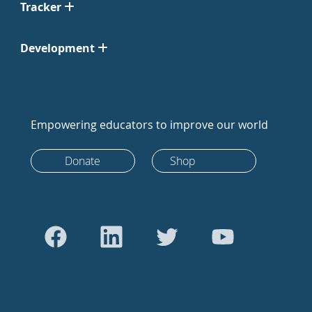
Tracker
Development
Empowering educators to improve our world
Donate
Shop