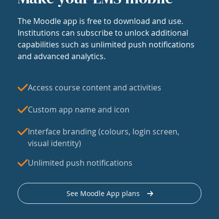
The Moodle app is free to download and use.
Institutions can subscribe to unlock additional
capabilities such as unlimited push notifications
and advanced analytics.
Access course content and activities
Custom app name and icon
Interface branding (colours, login screen,
visual identity)
Unlimited push notifications
See Moodle App plans