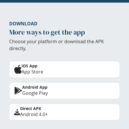
DOWNLOAD
More ways to get the app
Choose your platform or download the APK
directly.
iOS App
App Store
Android App
Google Play
Direct APK
Android 4.0+