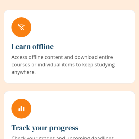
Learn offline
Access offline content and download entire
courses or individual items to keep studying
anywhere.
Track your progress
Check your grades and upcoming deadlines