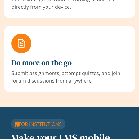
directly from your device.
Do more on the go
Submit assignments, attempt quizzes, and join
forum discussions from anywhere.
FOR INSTITUTIONS
Make your LMS mobile