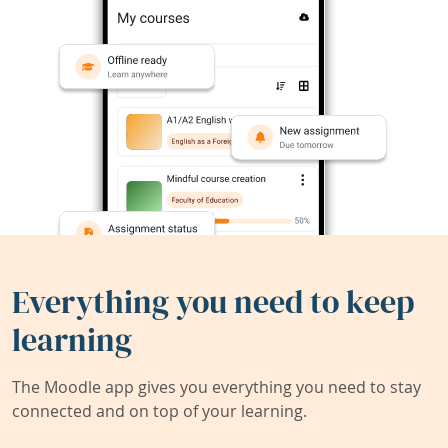
Everything you need to keep
learning
The Moodle app gives you everything you need to stay
connected and on top of your learning.