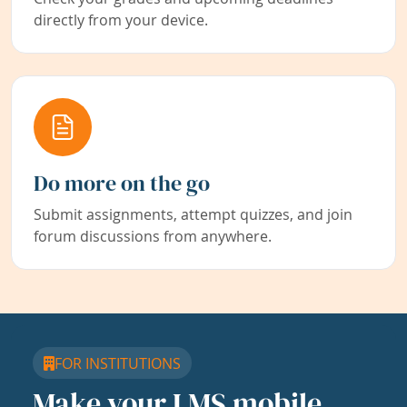
directly from your device.
Do more on the go
Submit assignments, attempt quizzes, and join
forum discussions from anywhere.
FOR INSTITUTIONS
Make your LMS mobile