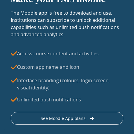
The Moodle app is free to download and use.
Institutions can subscribe to unlock additional
capabilities such as unlimited push notifications
and advanced analytics.
Access course content and activities
Custom app name and icon
Interface branding (colours, login screen,
visual identity)
Unlimited push notifications
See Moodle App plans