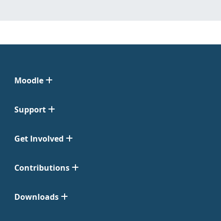
Moodle
Support
Get Involved
Contributions
Downloads