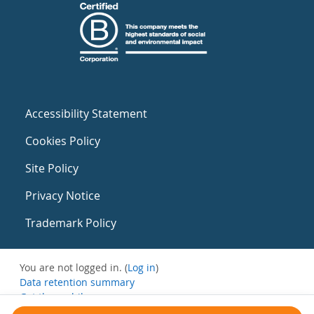
Accessibility Statement
Cookies Policy
Site Policy
Privacy Notice
Trademark Policy
You are not logged in. (
Log in
)
Data retention summary
Get the mobile app
Switch to the standard theme