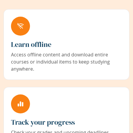
Learn offline
Access offline content and download entire
courses or individual items to keep studying
anywhere.
Track your progress
Check your grades and upcoming deadlines