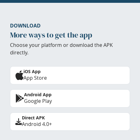
DOWNLOAD
More ways to get the app
Choose your platform or download the APK
directly.
iOS App
App Store
Android App
Google Play
Direct APK
Android 4.0+