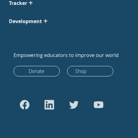
Tracker
Development
Empowering educators to improve our world
Donate
Shop