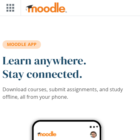
Skip to main content
MOODLE APP
Learn anywhere.
Stay connected.
Download courses, submit assignments, and study
offline, all from your phone.