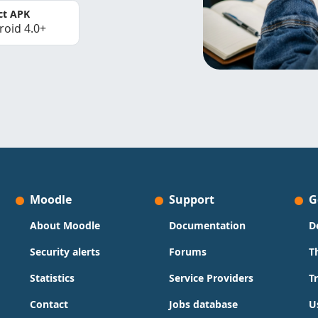
ct APK
roid 4.0+
Moodle
Support
G
About Moodle
Documentation
D
Security alerts
Forums
T
Statistics
Service Providers
T
Contact
Jobs database
U