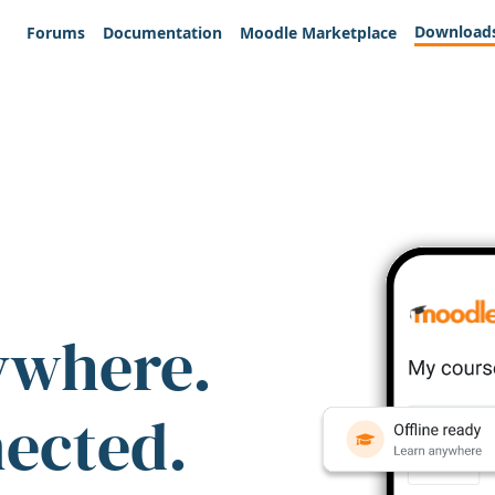
Download
Forums
Documentation
Moodle Marketplace
ywhere.
nected.