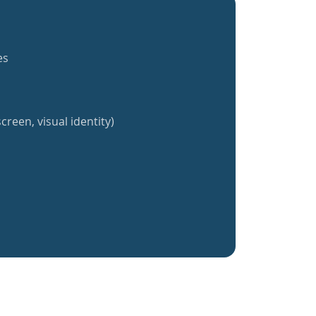
es
creen, visual identity)