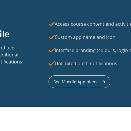
Access course content and activiti
ile
Custom app name and icon
nd use.
Interface branding (colours, login s
dditional
tifications
Unlimited push notifications
See Moodle App plans