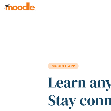
Skip to main content
MOODLE APP
Learn an
Stay con