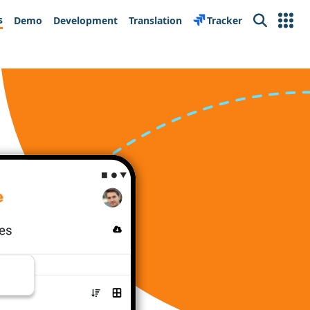
s
Demo
Development
Translation
Tracker
Search