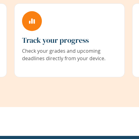
Track your progress
Check your grades and upcoming
deadlines directly from your device.