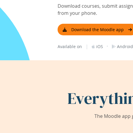
Download courses, submit assignm
from your phone.
Download the Moodle app
|
·
Available on
iOS
Android
Everythi
The Moodle app g