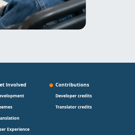
et Involved
Contributions
evelopment
Developer credits
hemes
Translator credits
ranslation
ser Experience