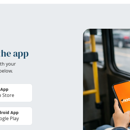
the app
th your
below.
 App
 Store
roid App
gle Play