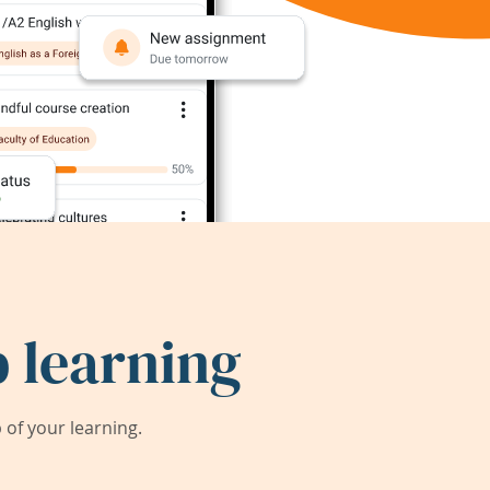
 learning
of your learning.