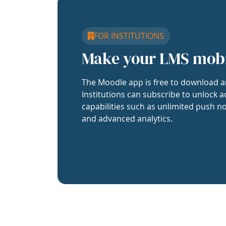
FOR INSTITUTIONS
Make your LMS mob
The Moodle app is free to download a
Institutions can subscribe to unlock a
capabilities such as unlimited push no
and advanced analytics.