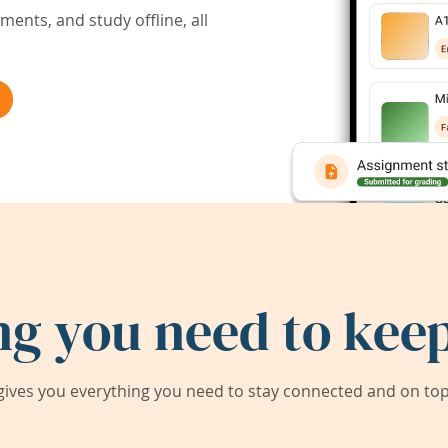
ents, and study offline, all
ng you need to keep
ives you everything you need to stay connected and on top 