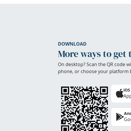
DOWNLOAD
More ways to get 
On desktop? Scan the QR code wi
phone, or choose your platform 
iOS
App
And
Goo