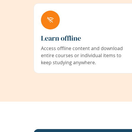
Learn offline
Access offline content and download
entire courses or individual items to
keep studying anywhere.