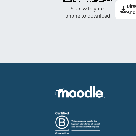
Dire
Scan with your
And
phone to download