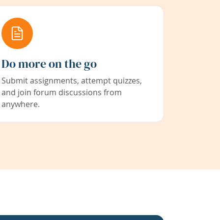
Do more on the go
Submit assignments, attempt quizzes,
and join forum discussions from
anywhere.