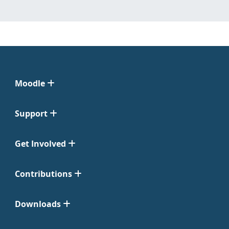
Moodle
Support
Get Involved
Contributions
Downloads