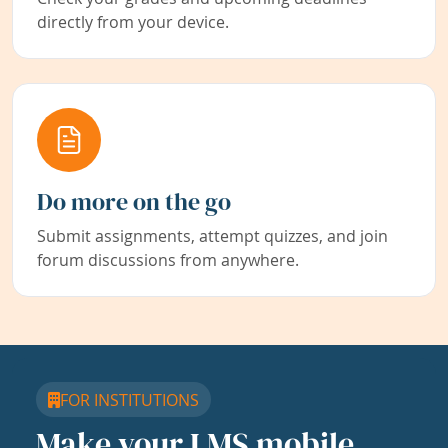
directly from your device.
Do more on the go
Submit assignments, attempt quizzes, and join
forum discussions from anywhere.
FOR INSTITUTIONS
Make your LMS mobile