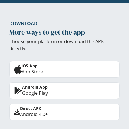
DOWNLOAD
More ways to get the app
Choose your platform or download the APK
directly.
iOS App
App Store
Android App
Google Play
Direct APK
Android 4.0+