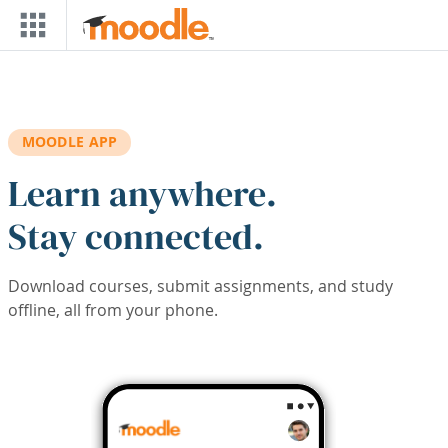
Skip to main content
MOODLE APP
Learn anywhere.
Stay connected.
Download courses, submit assignments, and study
offline, all from your phone.