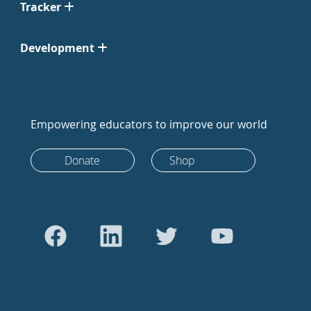
Tracker
Development
Empowering educators to improve our world
Donate
Shop