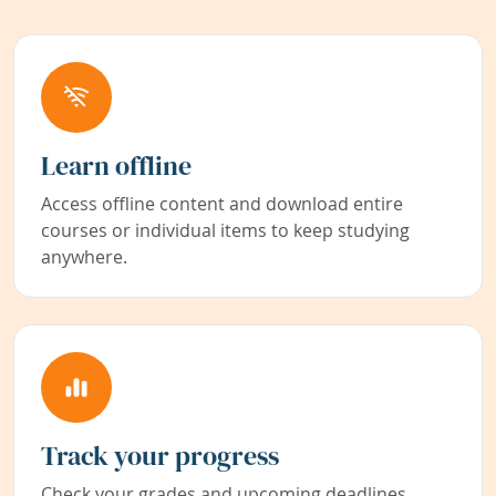
Learn offline
Access offline content and download entire
courses or individual items to keep studying
anywhere.
Track your progress
Check your grades and upcoming deadlines