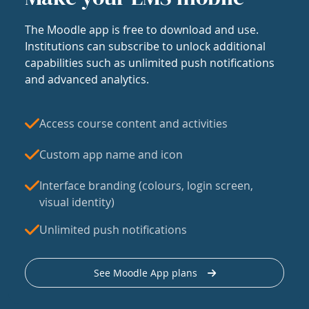
The Moodle app is free to download and use.
Institutions can subscribe to unlock additional
capabilities such as unlimited push notifications
and advanced analytics.
Access course content and activities
Custom app name and icon
Interface branding (colours, login screen,
visual identity)
Unlimited push notifications
See Moodle App plans