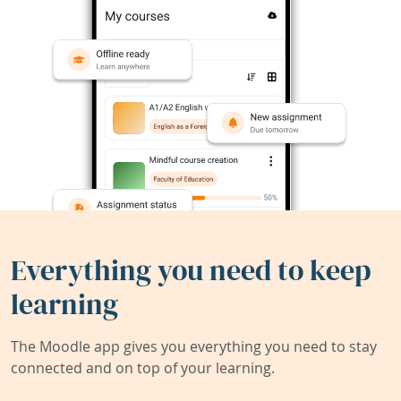
Everything you need to keep
learning
The Moodle app gives you everything you need to stay
connected and on top of your learning.