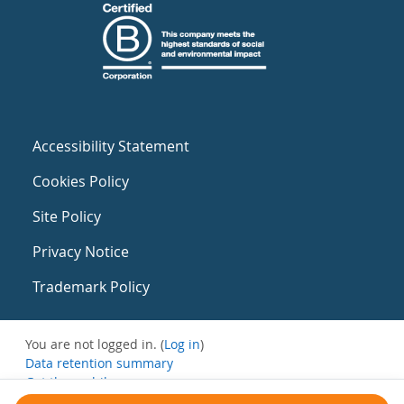
Accessibility Statement
Cookies Policy
Site Policy
Privacy Notice
Trademark Policy
You are not logged in. (
Log in
)
Data retention summary
Get the mobile app
Switch to the standard theme