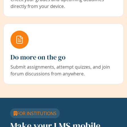
directly from your device.
Do more on the go
Submit assignments, attempt quizzes, and join
forum discussions from anywhere.
FOR INSTITUTIONS
Make your LMS mobile