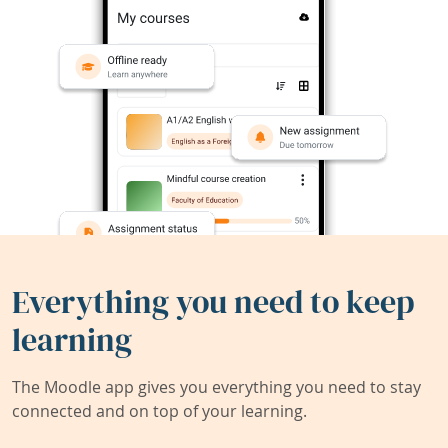
Everything you need to keep
learning
The Moodle app gives you everything you need to stay
connected and on top of your learning.