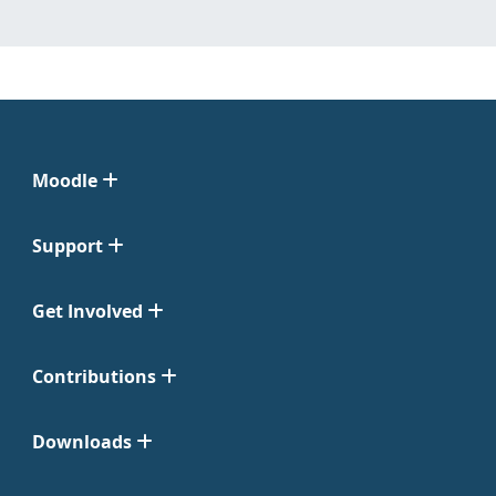
Moodle
Support
Get Involved
Contributions
Downloads