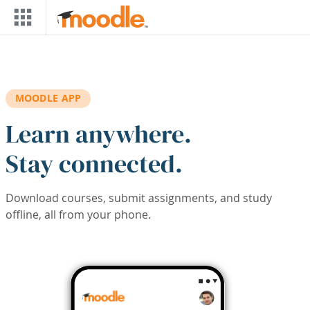
Skip to main content
MOODLE APP
Learn anywhere.
Stay connected.
Download courses, submit assignments, and study
offline, all from your phone.