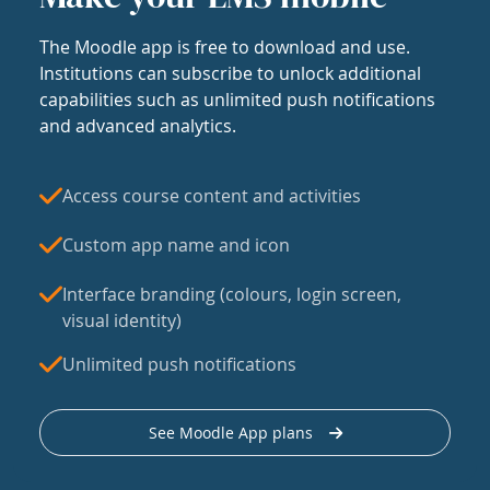
The Moodle app is free to download and use.
Institutions can subscribe to unlock additional
capabilities such as unlimited push notifications
and advanced analytics.
Access course content and activities
Custom app name and icon
Interface branding (colours, login screen,
visual identity)
Unlimited push notifications
See Moodle App plans