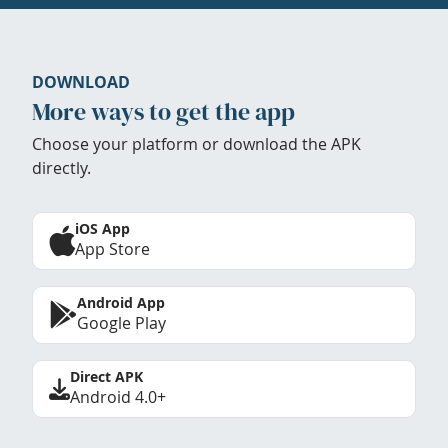
DOWNLOAD
More ways to get the app
Choose your platform or download the APK
directly.
iOS App
App Store
Android App
Google Play
Direct APK
Android 4.0+