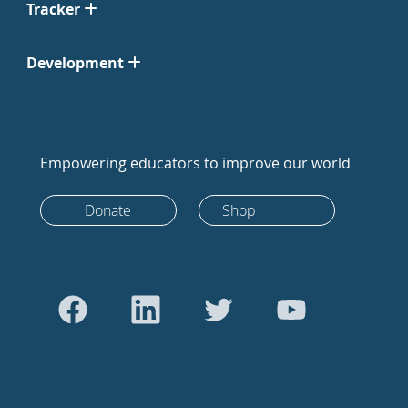
Tracker
Development
Empowering educators to improve our world
Donate
Shop