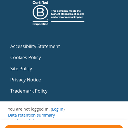
Accessibility Statement
Cookies Policy
Site Policy
Privacy Notice
Trademark Policy
You are not logged in. (
Log in
)
Data retention summary
Get the mobile app
Switch to the standard theme