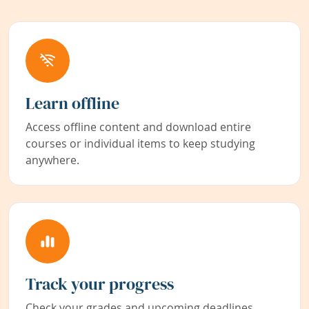
Learn offline
Access offline content and download entire
courses or individual items to keep studying
anywhere.
Track your progress
Check your grades and upcoming deadlines