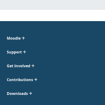
Moodle
Support
Get Involved
Contributions
Downloads