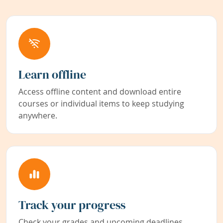
Learn offline
Access offline content and download entire
courses or individual items to keep studying
anywhere.
Track your progress
Check your grades and upcoming deadlines