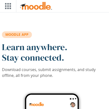
Skip to main content
MOODLE APP
Learn anywhere.
Stay connected.
Download courses, submit assignments, and study
offline, all from your phone.