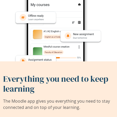
Everything you need to keep
learning
The Moodle app gives you everything you need to stay
connected and on top of your learning.