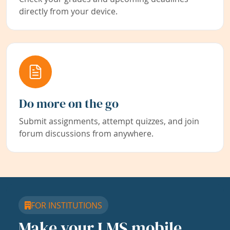
directly from your device.
Do more on the go
Submit assignments, attempt quizzes, and join
forum discussions from anywhere.
FOR INSTITUTIONS
Make your LMS mobile