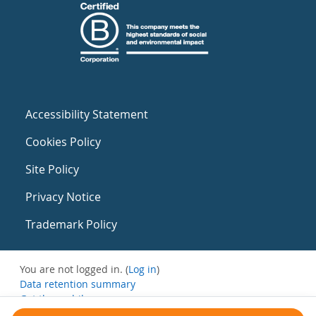
Accessibility Statement
Cookies Policy
Site Policy
Privacy Notice
Trademark Policy
You are not logged in. (
Log in
)
Data retention summary
Get the mobile app
Switch to the standard theme