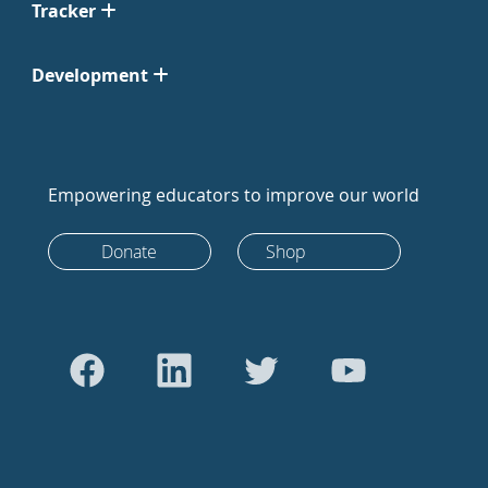
Tracker
Development
Empowering educators to improve our world
Donate
Shop