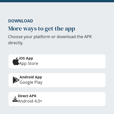
DOWNLOAD
More ways to get the app
Choose your platform or download the APK
directly.
iOS App
App Store
Android App
Google Play
Direct APK
Android 4.0+