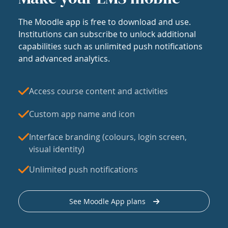
The Moodle app is free to download and use.
Institutions can subscribe to unlock additional
capabilities such as unlimited push notifications
and advanced analytics.
Access course content and activities
Custom app name and icon
Interface branding (colours, login screen,
visual identity)
Unlimited push notifications
See Moodle App plans