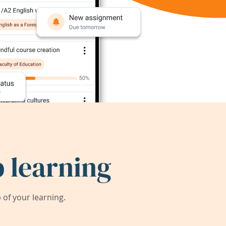
 learning
of your learning.