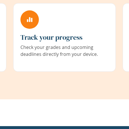
Track your progress
Check your grades and upcoming
deadlines directly from your device.