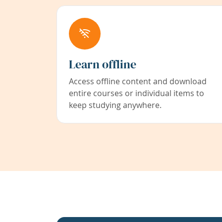
Learn offline
Access offline content and download
entire courses or individual items to
keep studying anywhere.