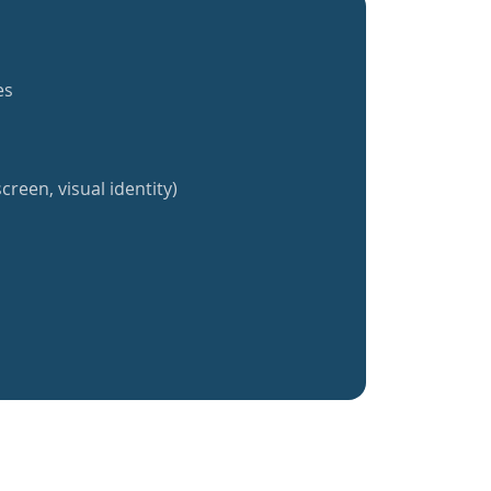
es
creen, visual identity)