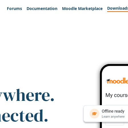
Download
Forums
Documentation
Moodle Marketplace
ywhere.
nected.