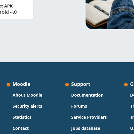
ct APK
roid 4.0+
Moodle
Support
G
About Moodle
Documentation
D
Security alerts
Forums
T
Statistics
Service Providers
T
Contact
Jobs database
U