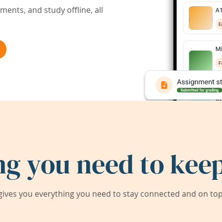
ents, and study offline, all
ng you need to keep
ives you everything you need to stay connected and on top 