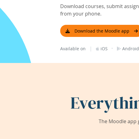
Download courses, submit assignm
from your phone.
Download the Moodle app
|
·
Available on
iOS
Android
Everythi
The Moodle app g