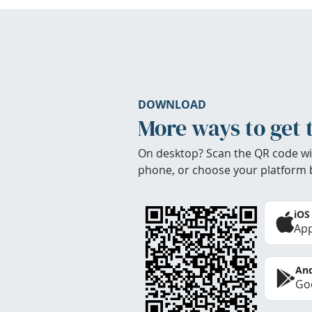
DOWNLOAD
More ways to get 
On desktop? Scan the QR code wi
phone, or choose your platform 
iOS
App
And
Goo