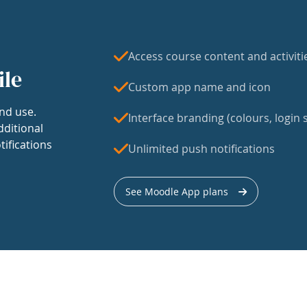
Access course content and activiti
ile
Custom app name and icon
nd use.
Interface branding (colours, login s
dditional
tifications
Unlimited push notifications
See Moodle App plans