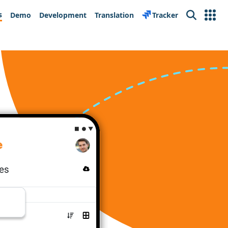
s
Demo
Development
Translation
Tracker
Search