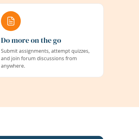
Do more on the go
Submit assignments, attempt quizzes,
and join forum discussions from
anywhere.