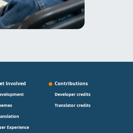
et Involved
Contributions
evelopment
Developer credits
hemes
Translator credits
ranslation
ser Experience