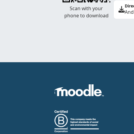
Dire
Scan with your
And
phone to download