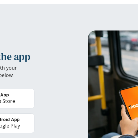
the app
th your
below.
 App
 Store
roid App
gle Play