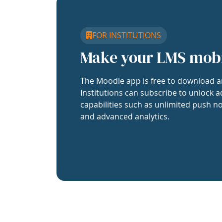
FOR INSTITUTIONS
Make your LMS mob
The Moodle app is free to download a
Institutions can subscribe to unlock a
capabilities such as unlimited push no
and advanced analytics.