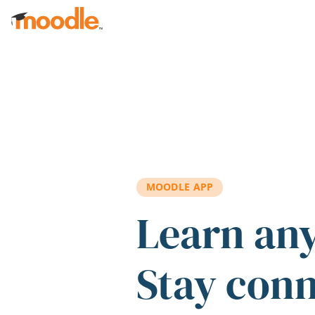
Skip to main content
MOODLE APP
Learn an
Stay con