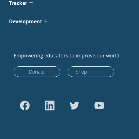
Tracker
Development
Empowering educators to improve our world
Donate
Shop