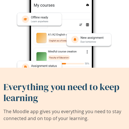
Everything you need to keep
learning
The Moodle app gives you everything you need to stay
connected and on top of your learning.