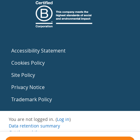
Accessibility Statement
Cookies Policy
Site Policy
Privacy Notice
Trademark Policy
You are not logged in. (
Log in
)
Data retention summary
Get the mobile app
Switch to the standard theme