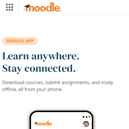
Skip to main content
MOODLE APP
Learn anywhere.
Stay connected.
Download courses, submit assignments, and study
offline, all from your phone.