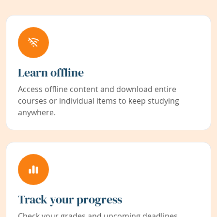
Learn offline
Access offline content and download entire
courses or individual items to keep studying
anywhere.
Track your progress
Check your grades and upcoming deadlines