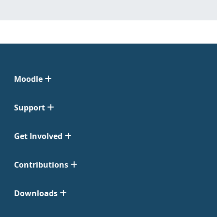
Moodle
Support
Get Involved
Contributions
Downloads