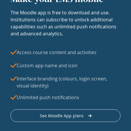
The Moodle app is free to download and use.
Institutions can subscribe to unlock additional
capabilities such as unlimited push notifications
and advanced analytics.
Access course content and activities
Custom app name and icon
Interface branding (colours, login screen,
visual identity)
Unlimited push notifications
See Moodle App plans