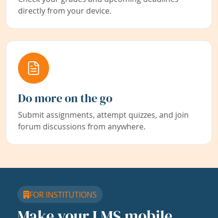
directly from your device.
Do more on the go
Submit assignments, attempt quizzes, and join
forum discussions from anywhere.
FOR INSTITUTIONS
Make your LMS mobile