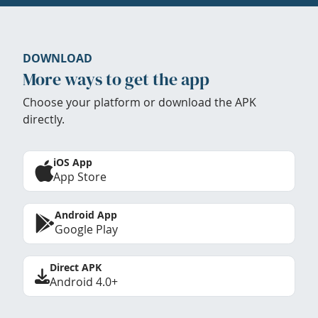
DOWNLOAD
More ways to get the app
Choose your platform or download the APK
directly.
iOS App
App Store
Android App
Google Play
Direct APK
Android 4.0+