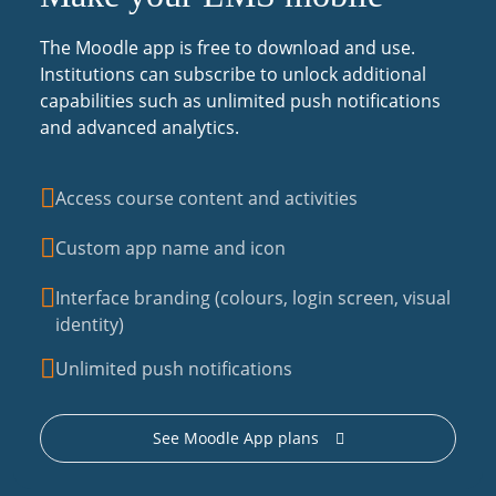
The Moodle app is free to download and use.
Institutions can subscribe to unlock additional
capabilities such as unlimited push notifications
and advanced analytics.
Access course content and activities
Custom app name and icon
Interface branding (colours, login screen, visual
identity)
Unlimited push notifications
See Moodle App plans