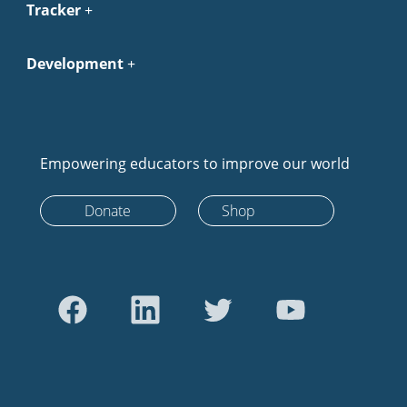
Tracker
Development
Empowering educators to improve our world
Donate
Shop