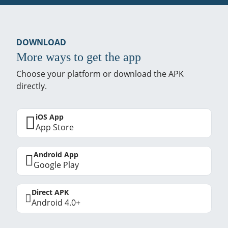
DOWNLOAD
More ways to get the app
Choose your platform or download the APK
directly.
iOS App
App Store
Android App
Google Play
Direct APK
Android 4.0+