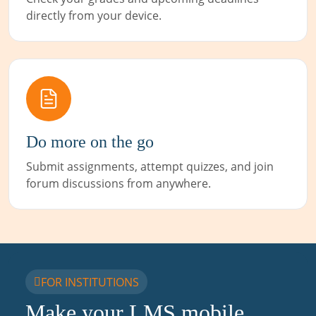
directly from your device.
Do more on the go
Submit assignments, attempt quizzes, and join
forum discussions from anywhere.
FOR INSTITUTIONS
Make your LMS mobile