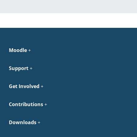
Moodle
Support
Get Involved
Contributions
Downloads