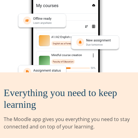
Everything you need to keep
learning
The Moodle app gives you everything you need to stay
connected and on top of your learning.