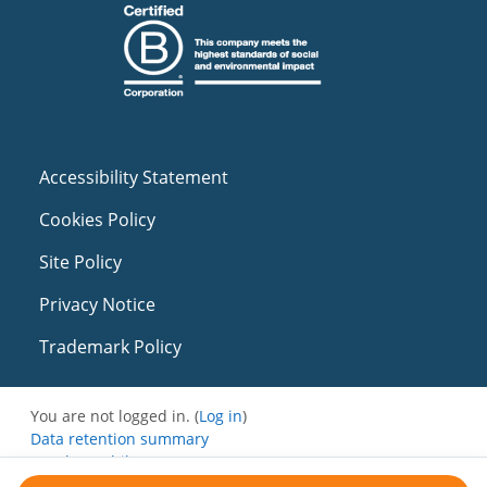
Accessibility Statement
Cookies Policy
Site Policy
Privacy Notice
Trademark Policy
You are not logged in. (
Log in
)
Data retention summary
Get the mobile app
Switch to the standard theme