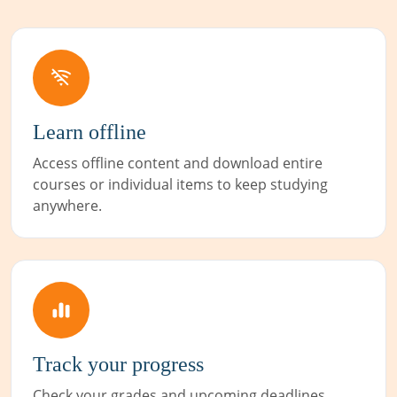
Learn offline
Access offline content and download entire
courses or individual items to keep studying
anywhere.
Track your progress
Check your grades and upcoming deadlines