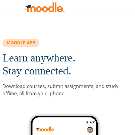
Skip to main content
MOODLE APP
Learn anywhere.
Stay connected.
Download courses, submit assignments, and study
offline, all from your phone.