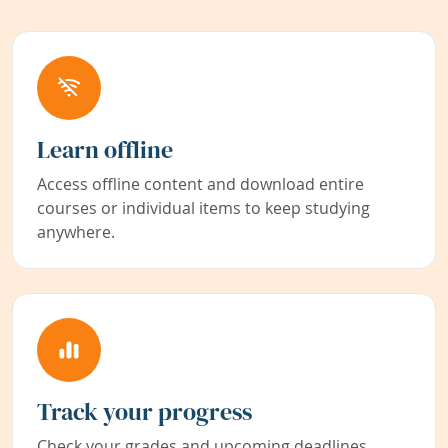
Learn offline
Access offline content and download entire
courses or individual items to keep studying
anywhere.
Track your progress
Check your grades and upcoming deadlines