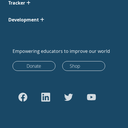
Tracker
Development
Empowering educators to improve our world
Donate
Shop