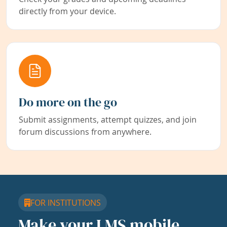
directly from your device.
Do more on the go
Submit assignments, attempt quizzes, and join
forum discussions from anywhere.
FOR INSTITUTIONS
Make your LMS mobile