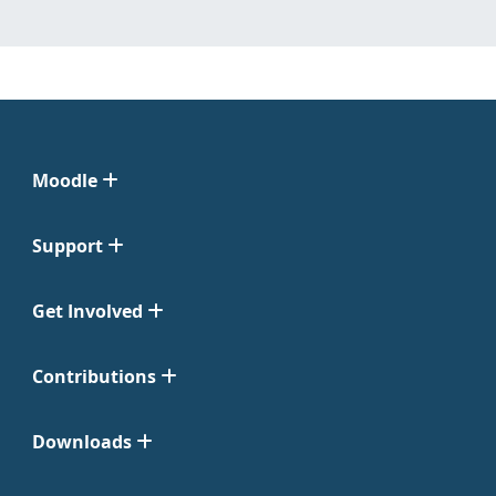
Moodle
Support
Get Involved
Contributions
Downloads