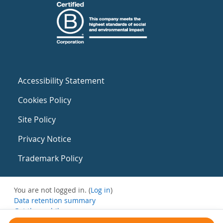
Accessibility Statement
Cookies Policy
Site Policy
Privacy Notice
Trademark Policy
You are not logged in. (
Log in
)
Data retention summary
Get the mobile app
Switch to the standard theme