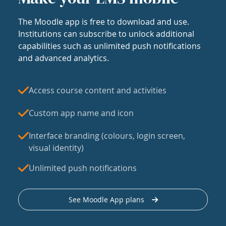
The Moodle app is free to download and use.
Institutions can subscribe to unlock additional
capabilities such as unlimited push notifications
and advanced analytics.
Access course content and activities
Custom app name and icon
Interface branding (colours, login screen,
visual identity)
Unlimited push notifications
See Moodle App plans