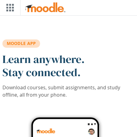
Skip to main content
MOODLE APP
Learn anywhere.
Stay connected.
Download courses, submit assignments, and study
offline, all from your phone.