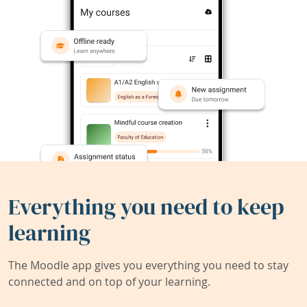
Everything you need to keep
learning
The Moodle app gives you everything you need to stay
connected and on top of your learning.