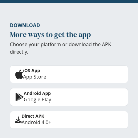
DOWNLOAD
More ways to get the app
Choose your platform or download the APK
directly.
iOS App
App Store
Android App
Google Play
Direct APK
Android 4.0+