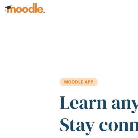
Skip to main content
MOODLE APP
Learn an
Stay con