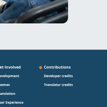
et Involved
Contributions
evelopment
Developer credits
hemes
Translator credits
ranslation
ser Experience