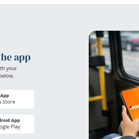
the app
th your
below.
 App
 Store
roid App
gle Play