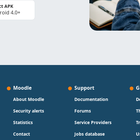
ct APK
roid 4.0+
Moodle
Support
G
About Moodle
Documentation
D
Security alerts
Forums
T
Statistics
Service Providers
T
Contact
Jobs database
U