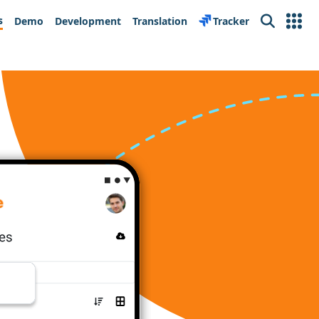
s
Demo
Development
Translation
Tracker
Search