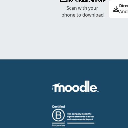
Dire
Scan with your
And
phone to download