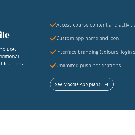
Access course content and activiti
ile
Custom app name and icon
nd use.
Interface branding (colours, login s
dditional
tifications
Unlimited push notifications
See Moodle App plans