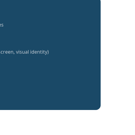
es
creen, visual identity)