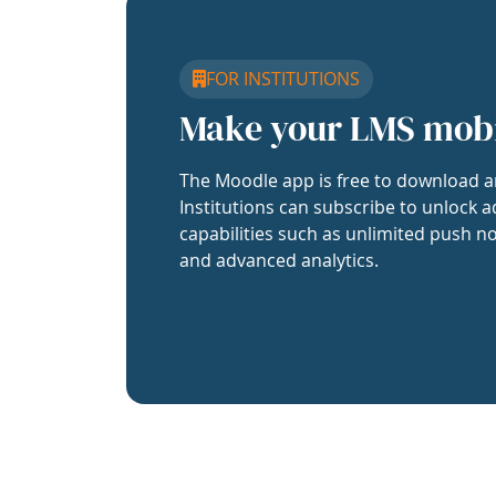
FOR INSTITUTIONS
Make your LMS mob
The Moodle app is free to download a
Institutions can subscribe to unlock a
capabilities such as unlimited push no
and advanced analytics.