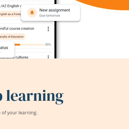
 learning
of your learning.