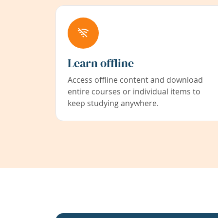
Learn offline
Access offline content and download
entire courses or individual items to
keep studying anywhere.