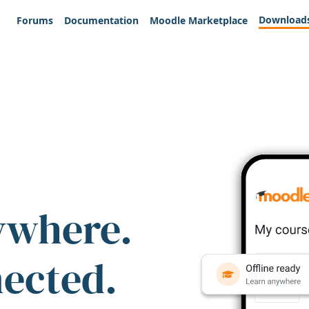
Download
Forums
Documentation
Moodle Marketplace
ywhere.
nected.