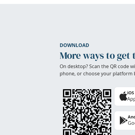
DOWNLOAD
More ways to get 
On desktop? Scan the QR code wi
phone, or choose your platform 
iOS
App
And
Goo