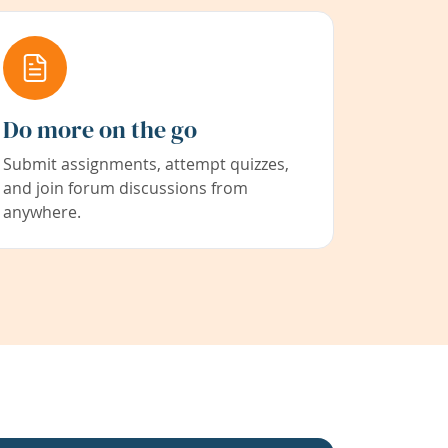
Do more on the go
Submit assignments, attempt quizzes,
and join forum discussions from
anywhere.