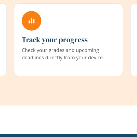
Track your progress
Check your grades and upcoming
deadlines directly from your device.