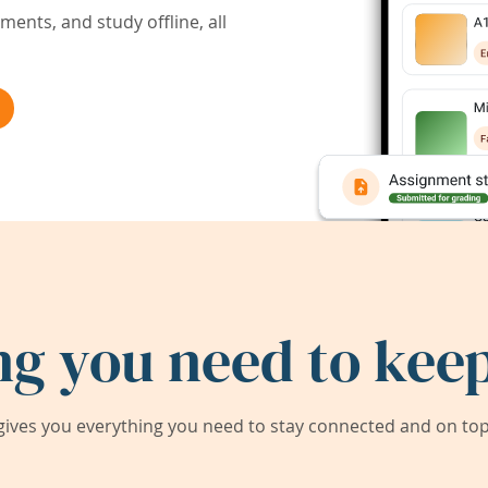
ents, and study offline, all
ng you need to keep
ives you everything you need to stay connected and on top 