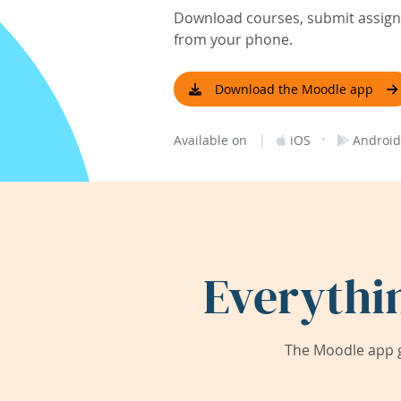
Download courses, submit assignm
from your phone.
Download the Moodle app
|
·
Available on
iOS
Android
Everythi
The Moodle app g