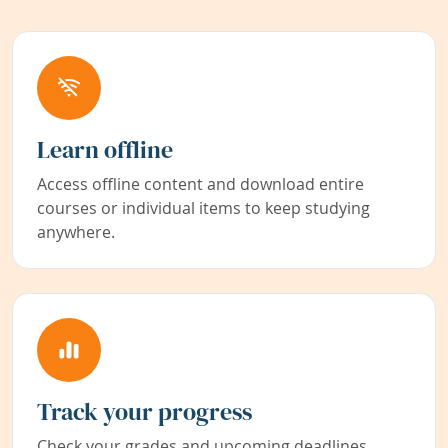
Learn offline
Access offline content and download entire
courses or individual items to keep studying
anywhere.
Track your progress
Check your grades and upcoming deadlines