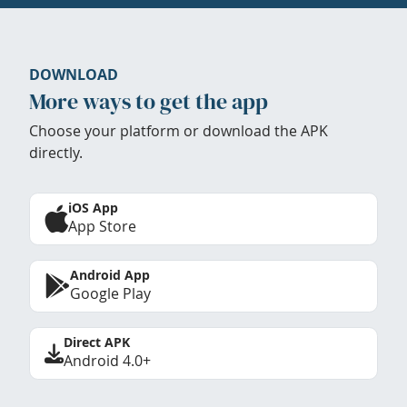
DOWNLOAD
More ways to get the app
Choose your platform or download the APK
directly.
iOS App
App Store
Android App
Google Play
Direct APK
Android 4.0+