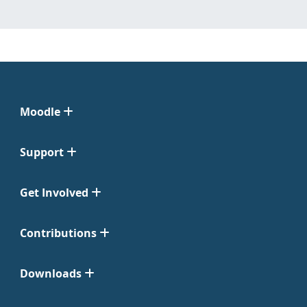
Moodle
Support
Get Involved
Contributions
Downloads