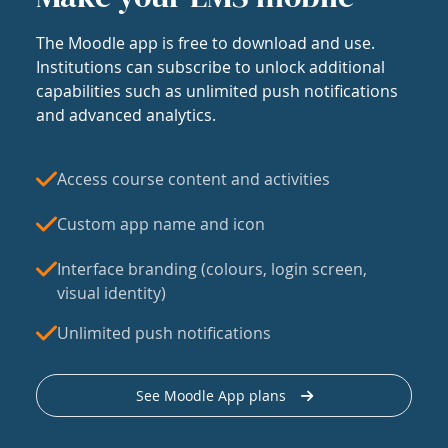
The Moodle app is free to download and use.
Institutions can subscribe to unlock additional
capabilities such as unlimited push notifications
and advanced analytics.
Access course content and activities
Custom app name and icon
Interface branding (colours, login screen,
visual identity)
Unlimited push notifications
See Moodle App plans