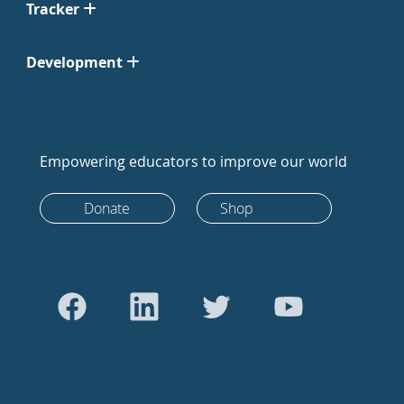
Tracker
Development
Empowering educators to improve our world
Donate
Shop