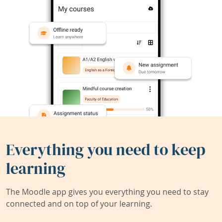
Everything you need to keep
learning
The Moodle app gives you everything you need to stay
connected and on top of your learning.