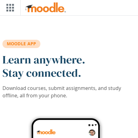
Skip to main content
MOODLE APP
Learn anywhere.
Stay connected.
Download courses, submit assignments, and study
offline, all from your phone.