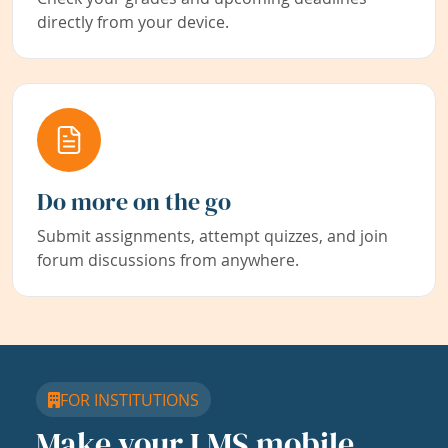
directly from your device.
Do more on the go
Submit assignments, attempt quizzes, and join
forum discussions from anywhere.
FOR INSTITUTIONS
Make your LMS mobile