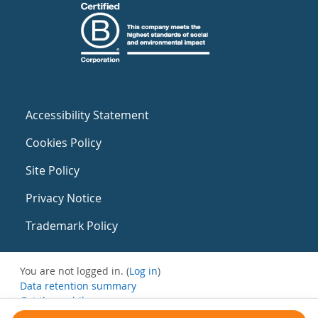
Accessibility Statement
Cookies Policy
Site Policy
Privacy Notice
Trademark Policy
You are not logged in. (
Log in
)
Data retention summary
Get the mobile app
Switch to the standard theme