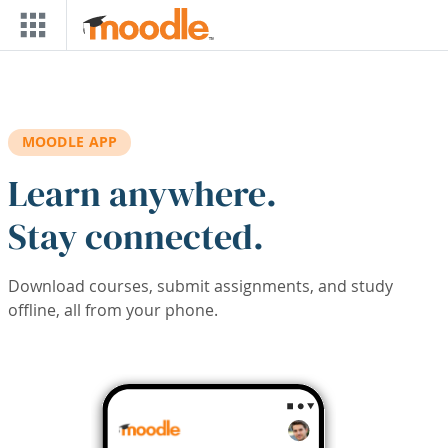
Skip to main content
MOODLE APP
Learn anywhere.
Stay connected.
Download courses, submit assignments, and study
offline, all from your phone.