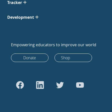
Tracker
Development
Empowering educators to improve our world
Donate
Shop