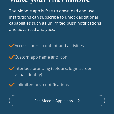
The Moodle app is free to download and use.
Institutions can subscribe to unlock additional
capabilities such as unlimited push notifications
and advanced analytics.
Access course content and activities
Custom app name and icon
Interface branding (colours, login screen,
visual identity)
Unlimited push notifications
See Moodle App plans