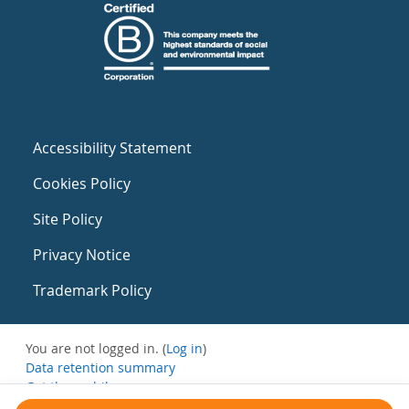
Accessibility Statement
Cookies Policy
Site Policy
Privacy Notice
Trademark Policy
You are not logged in. (
Log in
)
Data retention summary
Get the mobile app
Switch to the standard theme