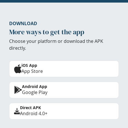
DOWNLOAD
More ways to get the app
Choose your platform or download the APK
directly.
iOS App
App Store
Android App
Google Play
Direct APK
Android 4.0+