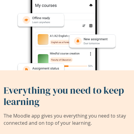
Everything you need to keep
learning
The Moodle app gives you everything you need to stay
connected and on top of your learning.