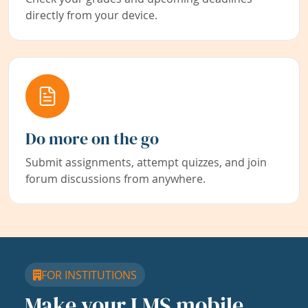
directly from your device.
Do more on the go
Submit assignments, attempt quizzes, and join
forum discussions from anywhere.
FOR INSTITUTIONS
Make your LMS mobile