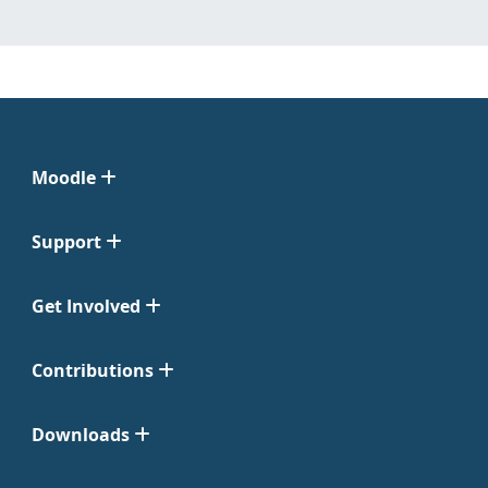
Moodle
Support
Get Involved
Contributions
Downloads