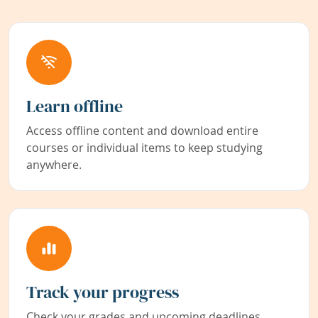
Learn offline
Access offline content and download entire
courses or individual items to keep studying
anywhere.
Track your progress
Check your grades and upcoming deadlines