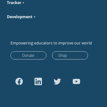
Tracker
Development
Empowering educators to improve our world
Donate
Shop