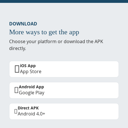
DOWNLOAD
More ways to get the app
Choose your platform or download the APK
directly.
iOS App
App Store
Android App
Google Play
Direct APK
Android 4.0+