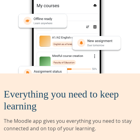
Everything you need to keep
learning
The Moodle app gives you everything you need to stay
connected and on top of your learning.