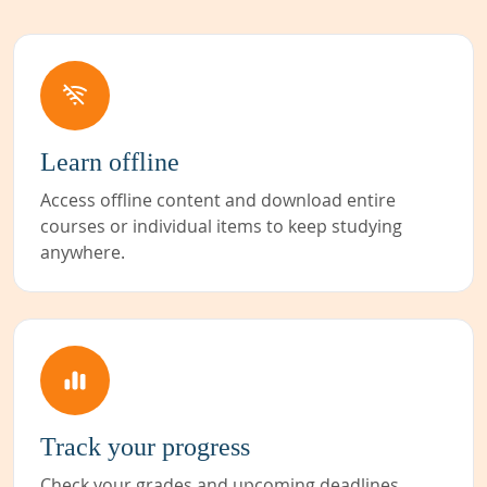
Learn offline
Access offline content and download entire
courses or individual items to keep studying
anywhere.
Track your progress
Check your grades and upcoming deadlines