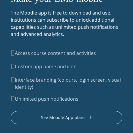
The Moodle app is free to download and use.
Institutions can subscribe to unlock additional
capabilities such as unlimited push notifications
and advanced analytics.
Access course content and activities
Custom app name and icon
Interface branding (colours, login screen, visual
identity)
Unlimited push notifications
See Moodle App plans