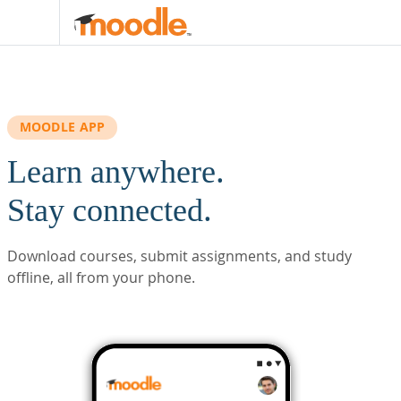
Skip to main content
MOODLE APP
Learn anywhere.
Stay connected.
Download courses, submit assignments, and study
offline, all from your phone.