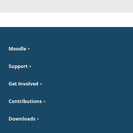
Moodle
Support
Get Involved
Contributions
Downloads