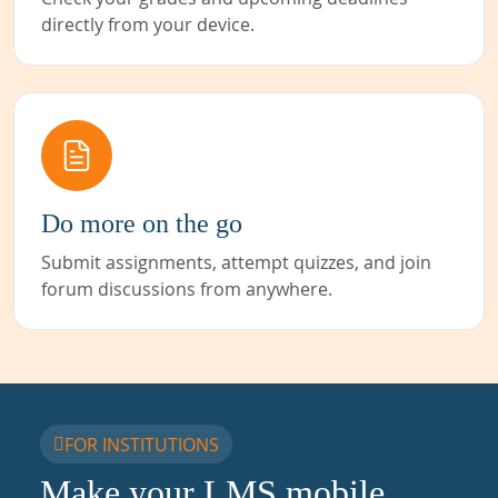
directly from your device.
Do more on the go
Submit assignments, attempt quizzes, and join
forum discussions from anywhere.
FOR INSTITUTIONS
Make your LMS mobile