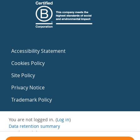
Accessibility Statement
Cookies Policy
Site Policy
Privacy Notice
Trademark Policy
You are not logged in. (
Log in
)
Data retention summary
Get the mobile app
Switch to the standard theme