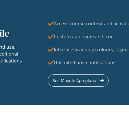
Access course content and activiti
ile
Custom app name and icon
nd use.
Interface branding (colours, login s
dditional
tifications
Unlimited push notifications
See Moodle App plans