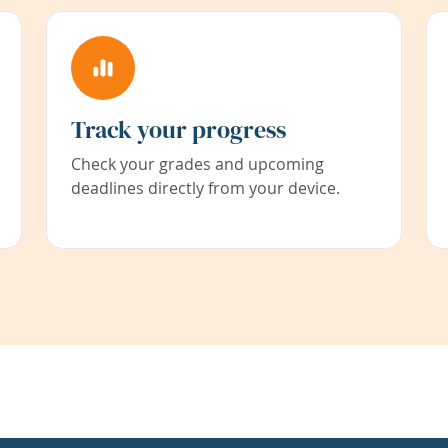
Track your progress
Check your grades and upcoming
deadlines directly from your device.