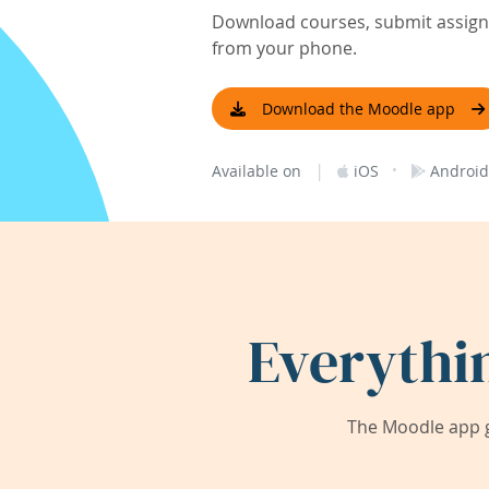
Download courses, submit assignm
from your phone.
Download the Moodle app
|
·
Available on
iOS
Android
Everythi
The Moodle app g