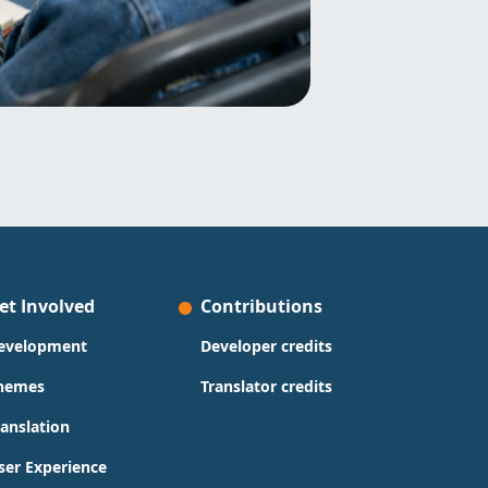
et Involved
Contributions
evelopment
Developer credits
hemes
Translator credits
ranslation
ser Experience