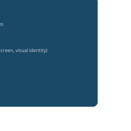
es
creen, visual identity)