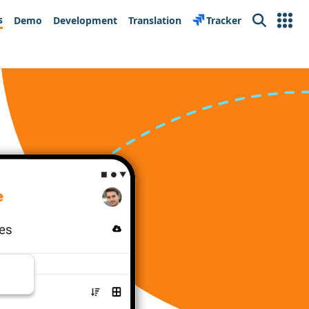
s
Demo
Development
Translation
Tracker
Search