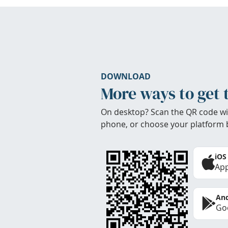
DOWNLOAD
More ways to get 
On desktop? Scan the QR code wi
phone, or choose your platform 
iOS
App
And
Goo