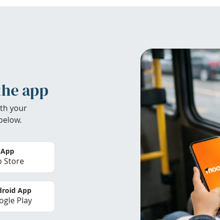
the app
th your
below.
 App
 Store
roid App
gle Play