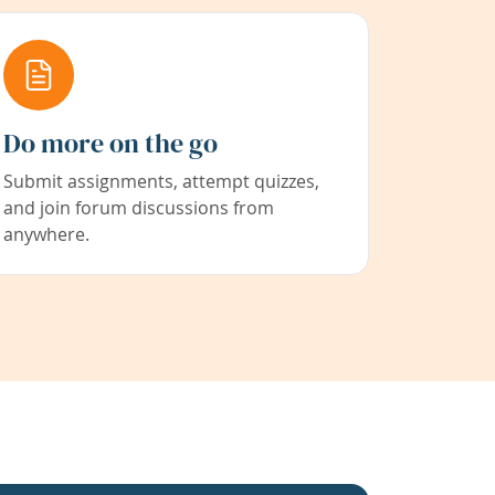
Do more on the go
Submit assignments, attempt quizzes,
and join forum discussions from
anywhere.