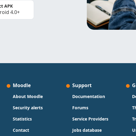
ct APK
roid 4.0+
Moodle
Support
G
About Moodle
Documentation
D
Security alerts
Forums
T
Statistics
Service Providers
T
Contact
Jobs database
U