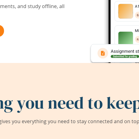
ents, and study offline, all
ng you need to keep
ives you everything you need to stay connected and on top 