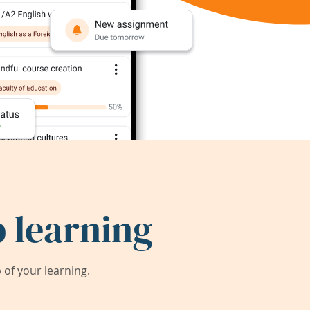
 learning
of your learning.