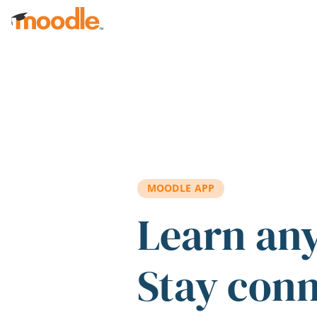
Skip to main content
MOODLE APP
Learn an
Stay con