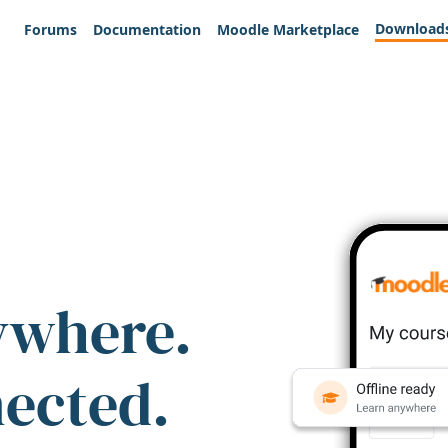
Download
Forums
Documentation
Moodle Marketplace
ywhere.
nected.