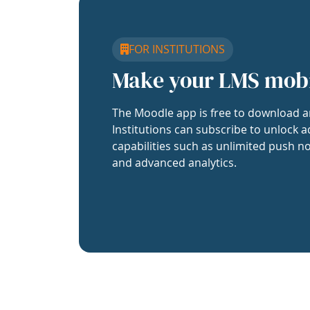
FOR INSTITUTIONS
Make your LMS mob
The Moodle app is free to download a
Institutions can subscribe to unlock a
capabilities such as unlimited push no
and advanced analytics.