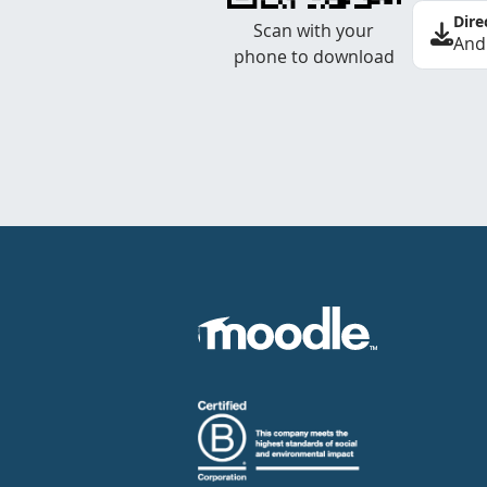
Dire
Scan with your
And
phone to download