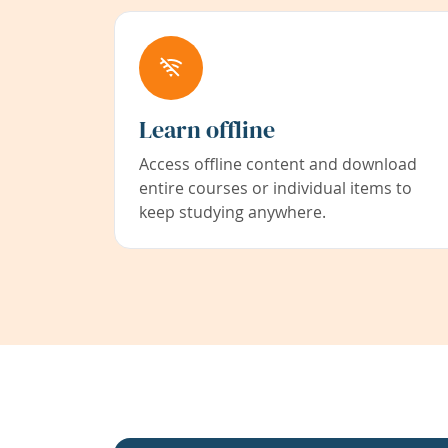
Learn offline
Access offline content and download
entire courses or individual items to
keep studying anywhere.