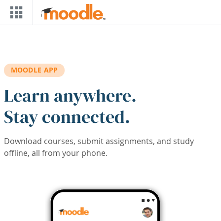
Skip to main content
MOODLE APP
Learn anywhere.
Stay connected.
Download courses, submit assignments, and study
offline, all from your phone.