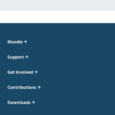
Moodle
Support
Get Involved
Contributions
Downloads