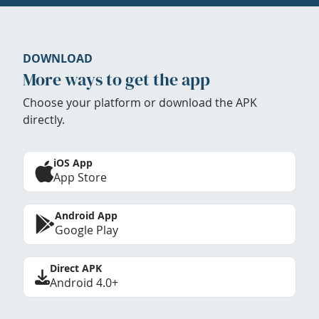
DOWNLOAD
More ways to get the app
Choose your platform or download the APK
directly.
iOS App
App Store
Android App
Google Play
Direct APK
Android 4.0+