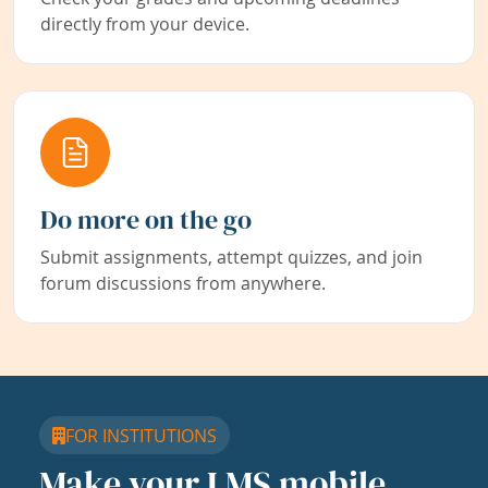
directly from your device.
Do more on the go
Submit assignments, attempt quizzes, and join
forum discussions from anywhere.
FOR INSTITUTIONS
Make your LMS mobile