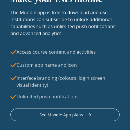
The Moodle app is free to download and use.
Institutions can subscribe to unlock additional
capabilities such as unlimited push notifications
and advanced analytics.
Access course content and activities
Custom app name and icon
Interface branding (colours, login screen,
visual identity)
Unlimited push notifications
See Moodle App plans