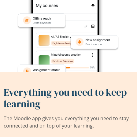
Everything you need to keep
learning
The Moodle app gives you everything you need to stay
connected and on top of your learning.