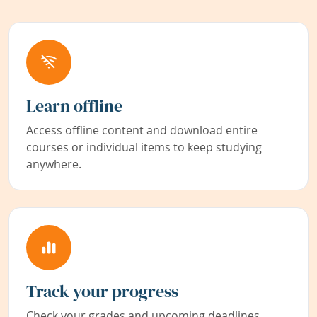
Learn offline
Access offline content and download entire
courses or individual items to keep studying
anywhere.
Track your progress
Check your grades and upcoming deadlines