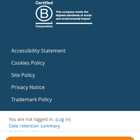
Accessibility Statement
Cookies Policy
Site Policy
Privacy Notice
Trademark Policy
You are not logged in. (
Log in
)
Data retention summary
Get the mobile app
Switch to the standard theme