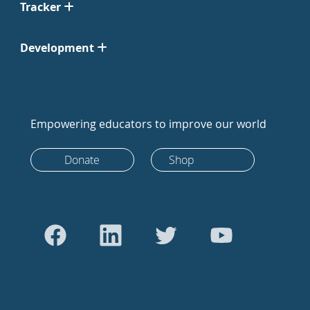
Tracker
Development
Empowering educators to improve our world
Donate
Shop