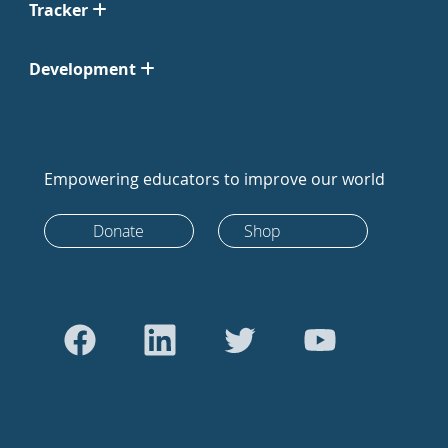
Tracker
Development
Empowering educators to improve our world
Donate
Shop