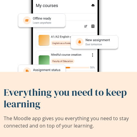
Everything you need to keep
learning
The Moodle app gives you everything you need to stay
connected and on top of your learning.