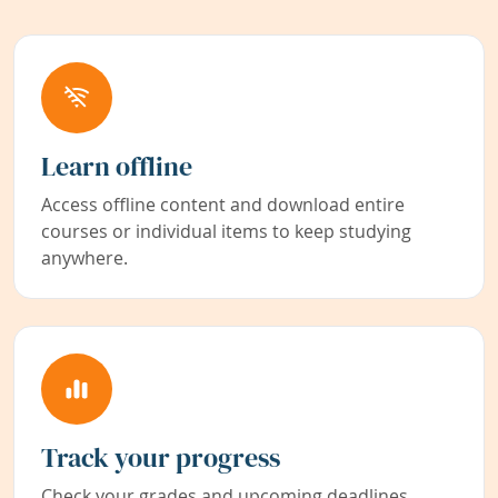
Learn offline
Access offline content and download entire
courses or individual items to keep studying
anywhere.
Track your progress
Check your grades and upcoming deadlines