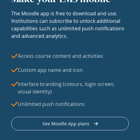
The Moodle app is free to download and use.
Institutions can subscribe to unlock additional
capabilities such as unlimited push notifications
and advanced analytics.
Access course content and activities
Custom app name and icon
Interface branding (colours, login screen,
visual identity)
Unlimited push notifications
See Moodle App plans