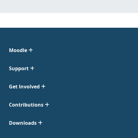
Moodle
Support
Get Involved
Contributions
Downloads