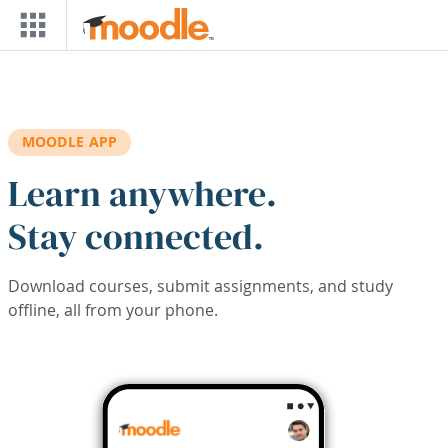
Skip to main content
MOODLE APP
Learn anywhere.
Stay connected.
Download courses, submit assignments, and study
offline, all from your phone.