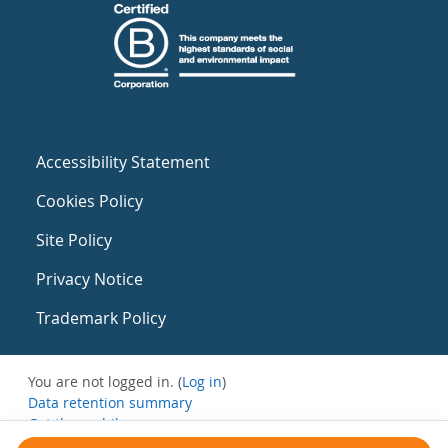
Accessibility Statement
Cookies Policy
Site Policy
Privacy Notice
Trademark Policy
You are not logged in. (
Log in
)
Data retention summary
Get the mobile app
Switch to the standard theme