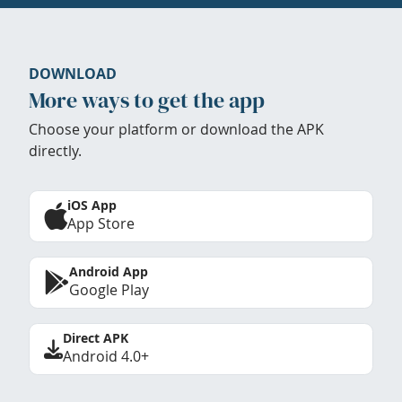
DOWNLOAD
More ways to get the app
Choose your platform or download the APK
directly.
iOS App
App Store
Android App
Google Play
Direct APK
Android 4.0+