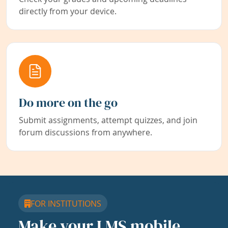
directly from your device.
Do more on the go
Submit assignments, attempt quizzes, and join
forum discussions from anywhere.
FOR INSTITUTIONS
Make your LMS mobile