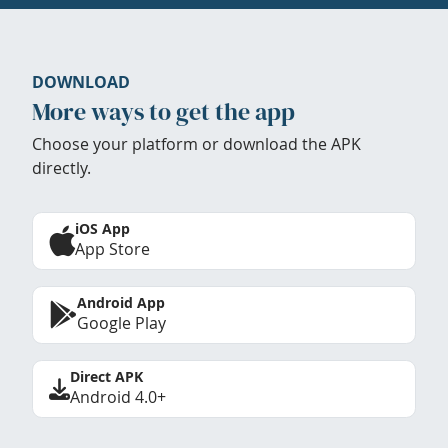
DOWNLOAD
More ways to get the app
Choose your platform or download the APK
directly.
iOS App
App Store
Android App
Google Play
Direct APK
Android 4.0+