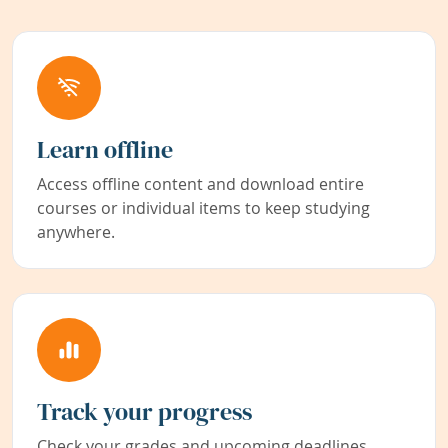
Learn offline
Access offline content and download entire
courses or individual items to keep studying
anywhere.
Track your progress
Check your grades and upcoming deadlines