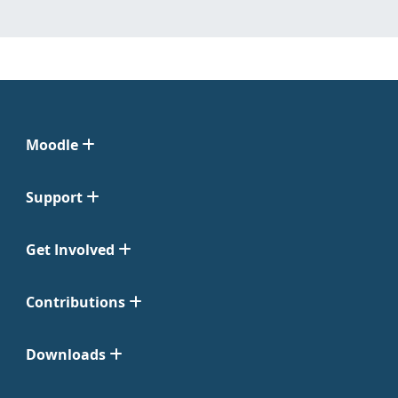
Moodle
Support
Get Involved
Contributions
Downloads