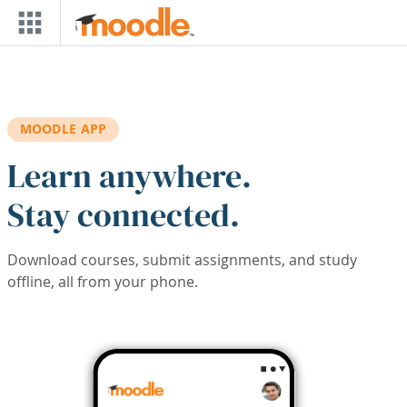
Skip to main content
MOODLE APP
Learn anywhere.
Stay connected.
Download courses, submit assignments, and study
offline, all from your phone.