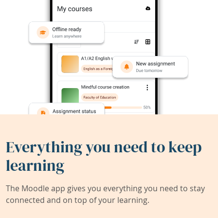
Everything you need to keep
learning
The Moodle app gives you everything you need to stay
connected and on top of your learning.