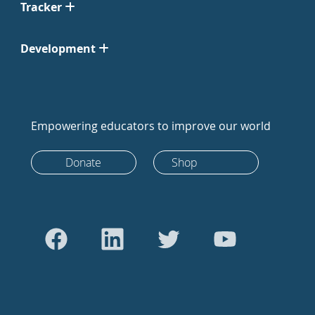
Tracker
Development
Empowering educators to improve our world
Donate
Shop