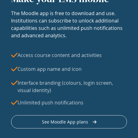
The Moodle app is free to download and use.
Institutions can subscribe to unlock additional
capabilities such as unlimited push notifications
and advanced analytics.
Access course content and activities
Custom app name and icon
Interface branding (colours, login screen,
visual identity)
Unlimited push notifications
See Moodle App plans