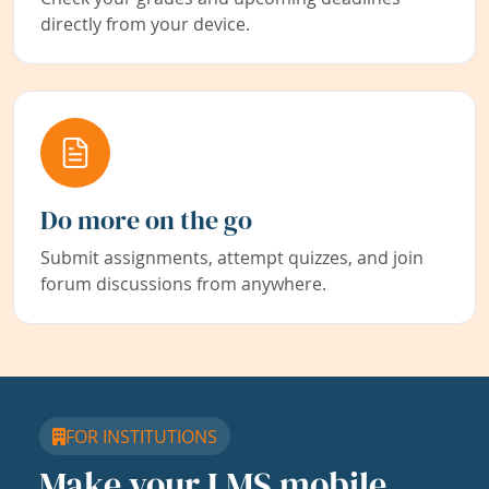
directly from your device.
Do more on the go
Submit assignments, attempt quizzes, and join
forum discussions from anywhere.
FOR INSTITUTIONS
Make your LMS mobile