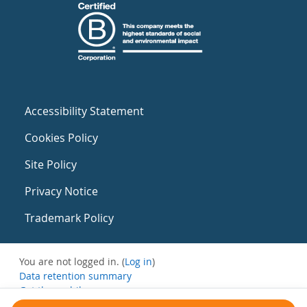
Accessibility Statement
Cookies Policy
Site Policy
Privacy Notice
Trademark Policy
You are not logged in. (
Log in
)
Data retention summary
Get the mobile app
Switch to the standard theme