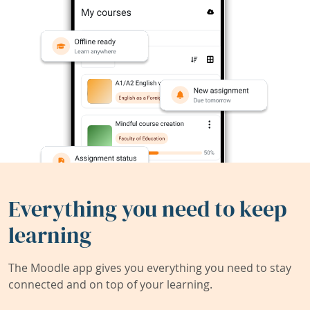
Everything you need to keep
learning
The Moodle app gives you everything you need to stay
connected and on top of your learning.