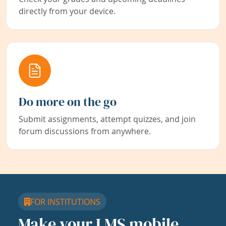
directly from your device.
Do more on the go
Submit assignments, attempt quizzes, and join
forum discussions from anywhere.
FOR INSTITUTIONS
Make your LMS mobile