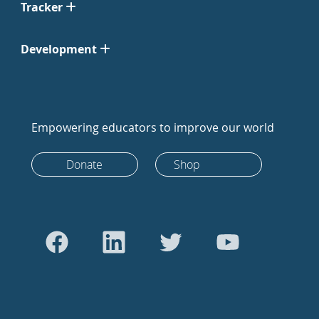
Tracker
Development
Empowering educators to improve our world
Donate
Shop