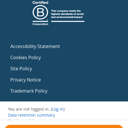
Accessibility Statement
Cookies Policy
Site Policy
Privacy Notice
Trademark Policy
You are not logged in. (
Log in
)
Data retention summary
Get the mobile app
Switch to the standard theme