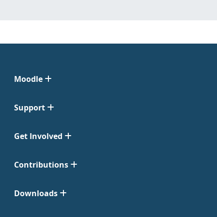
Moodle
Support
Get Involved
Contributions
Downloads