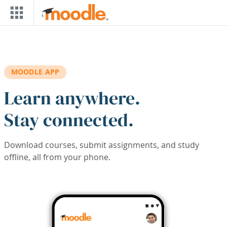
Skip to main content
MOODLE APP
Learn anywhere.
Stay connected.
Download courses, submit assignments, and study
offline, all from your phone.