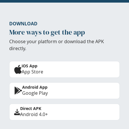
DOWNLOAD
More ways to get the app
Choose your platform or download the APK
directly.
iOS App
App Store
Android App
Google Play
Direct APK
Android 4.0+