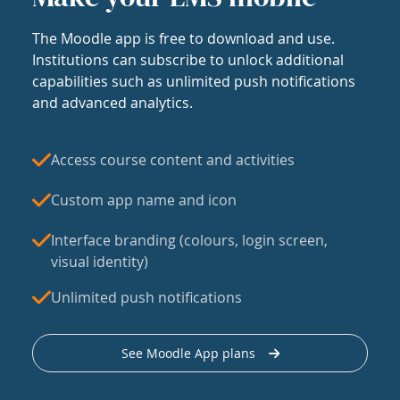
The Moodle app is free to download and use.
Institutions can subscribe to unlock additional
capabilities such as unlimited push notifications
and advanced analytics.
Access course content and activities
Custom app name and icon
Interface branding (colours, login screen,
visual identity)
Unlimited push notifications
See Moodle App plans