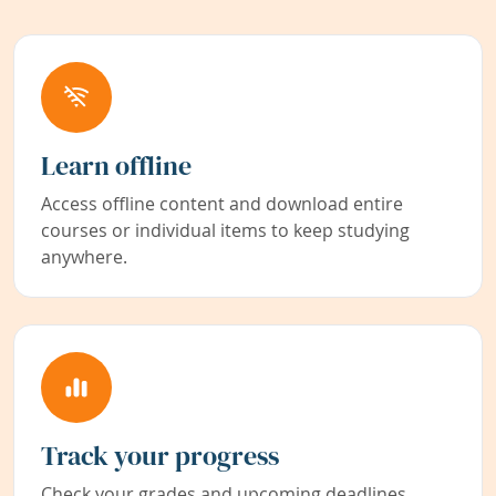
Learn offline
Access offline content and download entire
courses or individual items to keep studying
anywhere.
Track your progress
Check your grades and upcoming deadlines