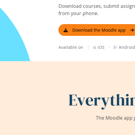
Download courses, submit assignm
from your phone.
Download the Moodle app
|
·
Available on
iOS
Android
Everythi
The Moodle app g