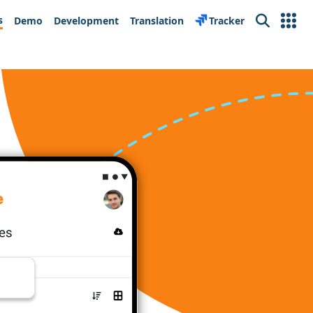
s
Demo
Development
Translation
Tracker
Search