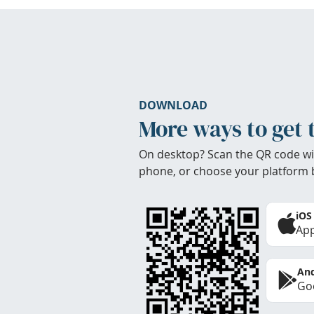
DOWNLOAD
More ways to get 
On desktop? Scan the QR code wi
phone, or choose your platform 
iOS
App
And
Goo