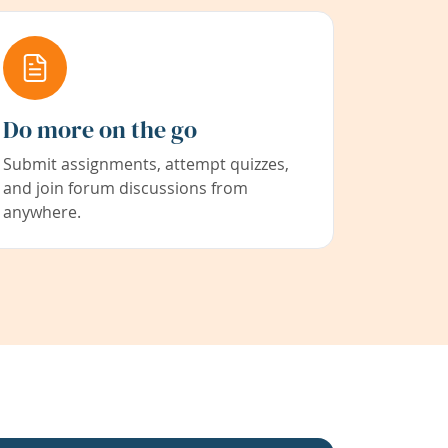
Do more on the go
Submit assignments, attempt quizzes,
and join forum discussions from
anywhere.