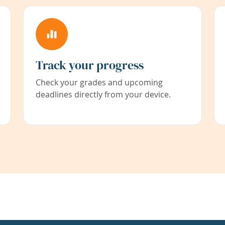
Track your progress
Check your grades and upcoming
deadlines directly from your device.