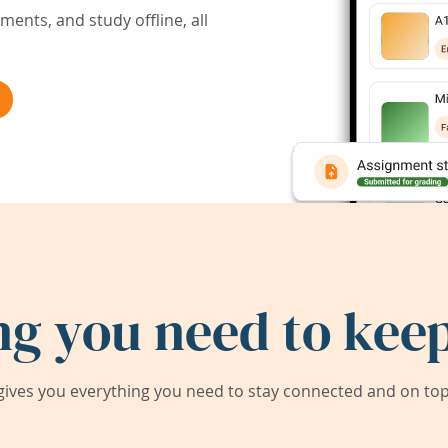
ents, and study offline, all
ng you need to keep
ives you everything you need to stay connected and on top 