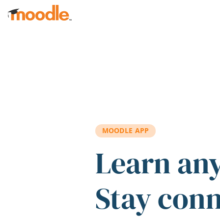
Skip to main content
MOODLE APP
Learn an
Stay con