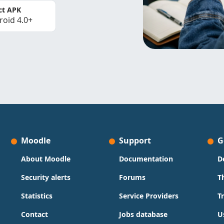
ct APK
roid 4.0+
Moodle
Support
G
About Moodle
Documentation
D
Security alerts
Forums
T
Statistics
Service Providers
T
Contact
Jobs database
U