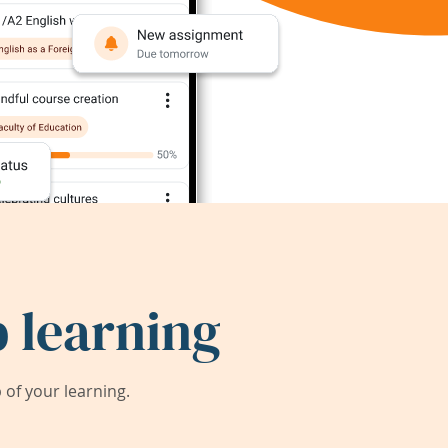
 learning
of your learning.