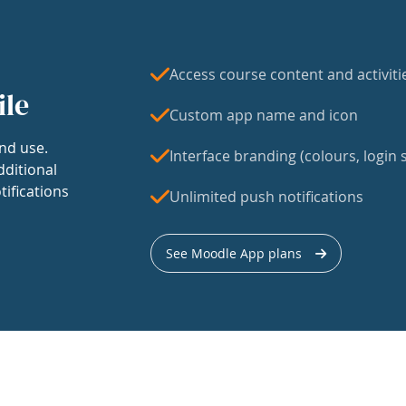
Access course content and activiti
ile
Custom app name and icon
nd use.
Interface branding (colours, login s
dditional
tifications
Unlimited push notifications
See Moodle App plans