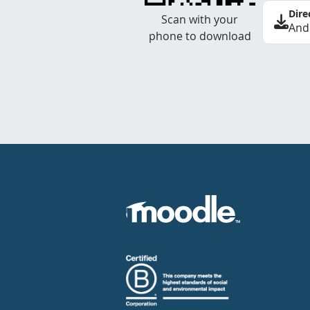
Dire
Scan with your
And
phone to download