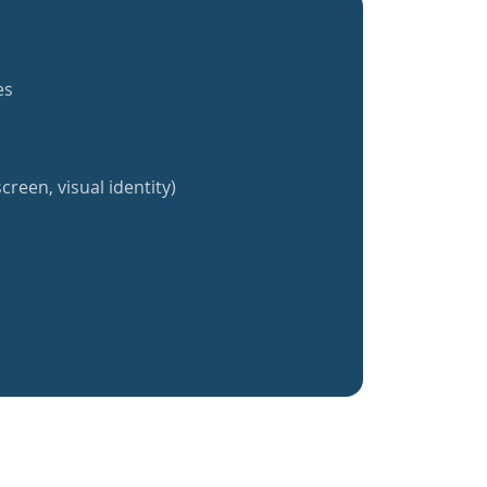
es
creen, visual identity)