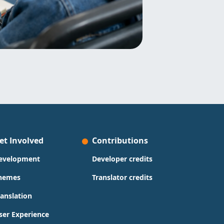
et Involved
Contributions
evelopment
Developer credits
hemes
Translator credits
ranslation
ser Experience