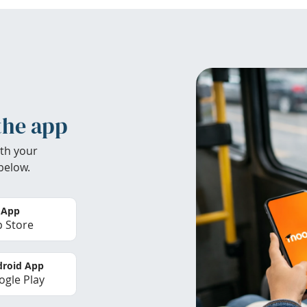
the app
th your
below.
 App
 Store
roid App
gle Play