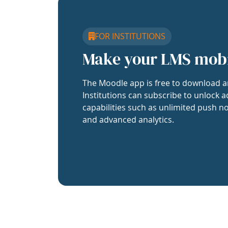
FOR INSTITUTIONS
Make your LMS mob
The Moodle app is free to download a
Institutions can subscribe to unlock a
capabilities such as unlimited push no
and advanced analytics.