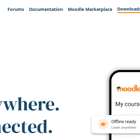
Download
Forums
Documentation
Moodle Marketplace
ywhere.
nected.