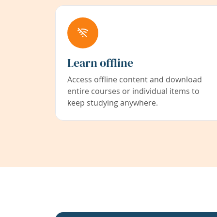
Learn offline
Access offline content and download
entire courses or individual items to
keep studying anywhere.