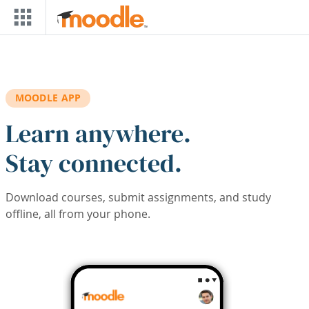
Skip to main content
MOODLE APP
Learn anywhere.
Stay connected.
Download courses, submit assignments, and study
offline, all from your phone.