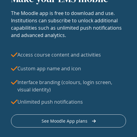
The Moodle app is free to download and use.
Institutions can subscribe to unlock additional
capabilities such as unlimited push notifications
and advanced analytics.
Access course content and activities
Custom app name and icon
Interface branding (colours, login screen,
visual identity)
Unlimited push notifications
See Moodle App plans