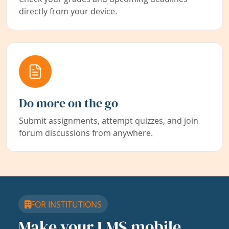
directly from your device.
Do more on the go
Submit assignments, attempt quizzes, and join
forum discussions from anywhere.
FOR INSTITUTIONS
Make your LMS mobile