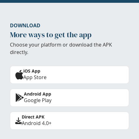
DOWNLOAD
More ways to get the app
Choose your platform or download the APK
directly.
iOS App
App Store
Android App
Google Play
Direct APK
Android 4.0+