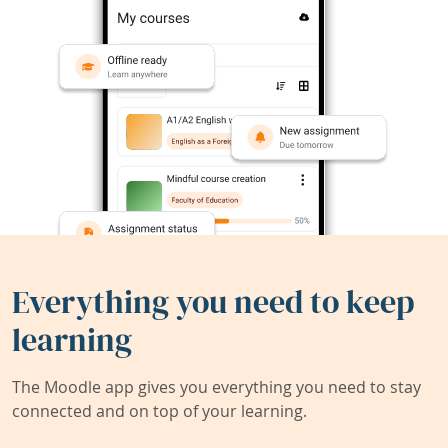
Everything you need to keep
learning
The Moodle app gives you everything you need to stay
connected and on top of your learning.