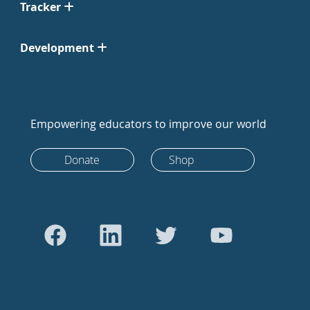
Tracker
Development
Empowering educators to improve our world
Donate
Shop