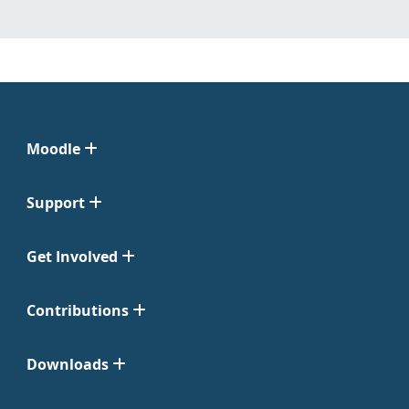
Moodle
Support
Get Involved
Contributions
Downloads