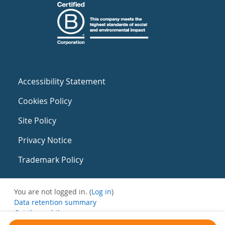
Accessibility Statement
Cookies Policy
Site Policy
Privacy Notice
Trademark Policy
You are not logged in. (
Log in
)
Data retention summary
Get the mobile app
Switch to the standard theme