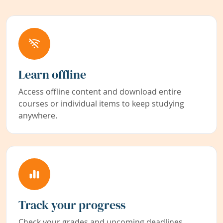
Learn offline
Access offline content and download entire
courses or individual items to keep studying
anywhere.
Track your progress
Check your grades and upcoming deadlines