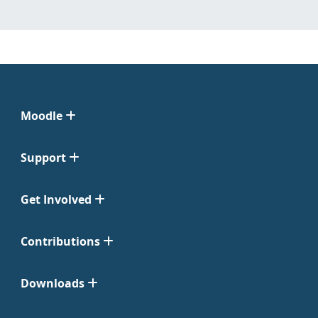
Moodle
Support
Get Involved
Contributions
Downloads