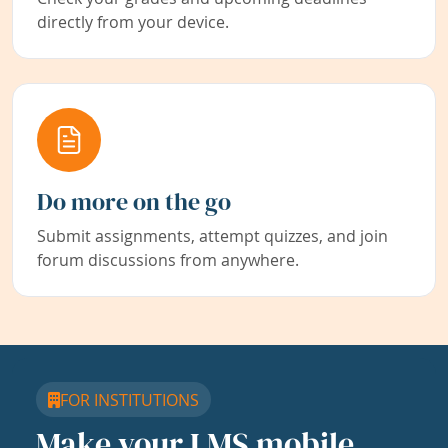
directly from your device.
Do more on the go
Submit assignments, attempt quizzes, and join
forum discussions from anywhere.
FOR INSTITUTIONS
Make your LMS mobile