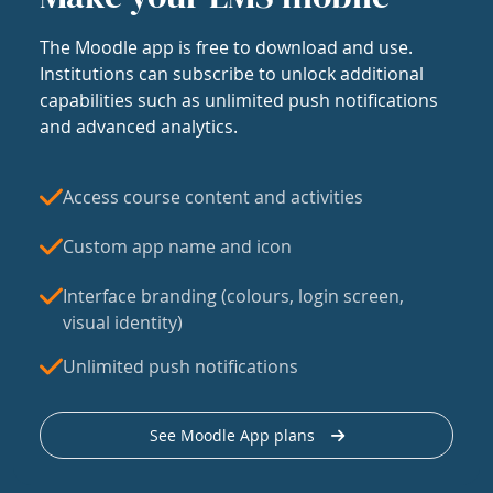
The Moodle app is free to download and use.
Institutions can subscribe to unlock additional
capabilities such as unlimited push notifications
and advanced analytics.
Access course content and activities
Custom app name and icon
Interface branding (colours, login screen,
visual identity)
Unlimited push notifications
See Moodle App plans