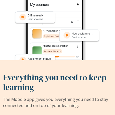
Everything you need to keep
learning
The Moodle app gives you everything you need to stay
connected and on top of your learning.