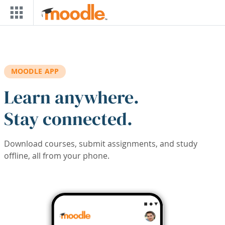
Skip to main content
MOODLE APP
Learn anywhere.
Stay connected.
Download courses, submit assignments, and study
offline, all from your phone.