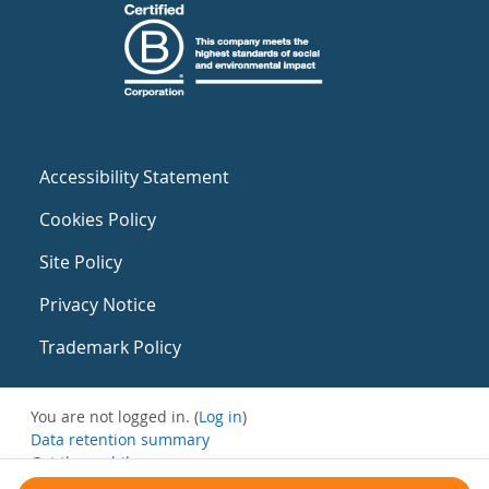
Accessibility Statement
Cookies Policy
Site Policy
Privacy Notice
Trademark Policy
You are not logged in. (
Log in
)
Data retention summary
Get the mobile app
Switch to the standard theme