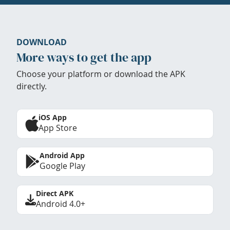
DOWNLOAD
More ways to get the app
Choose your platform or download the APK
directly.
iOS App
App Store
Android App
Google Play
Direct APK
Android 4.0+