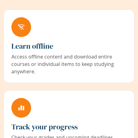
Learn offline
Access offline content and download entire
courses or individual items to keep studying
anywhere.
Track your progress
Check your grades and upcoming deadlines