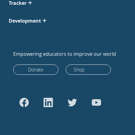
Tracker
Development
Empowering educators to improve our world
Donate
Shop