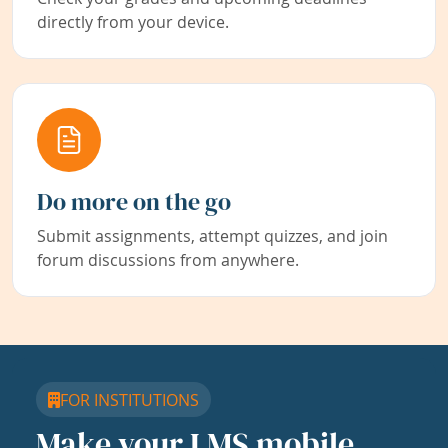
directly from your device.
Do more on the go
Submit assignments, attempt quizzes, and join
forum discussions from anywhere.
FOR INSTITUTIONS
Make your LMS mobile