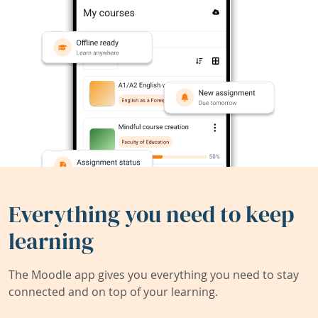
Everything you need to keep
learning
The Moodle app gives you everything you need to stay
connected and on top of your learning.