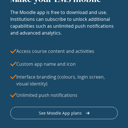
The Moodle app is free to download and use.
Institutions can subscribe to unlock additional
capabilities such as unlimited push notifications
and advanced analytics.
Access course content and activities
Custom app name and icon
Interface branding (colours, login screen,
visual identity)
Unlimited push notifications
See Moodle App plans