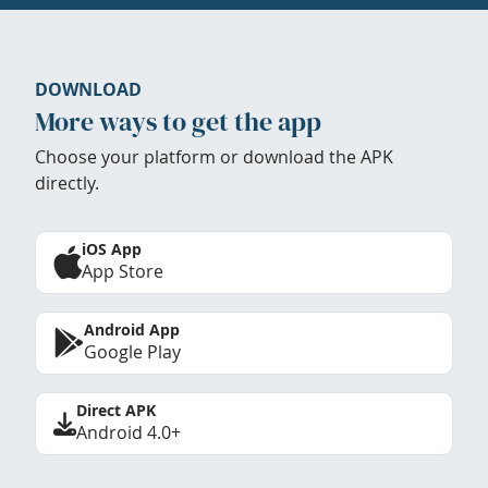
DOWNLOAD
More ways to get the app
Choose your platform or download the APK
directly.
iOS App
App Store
Android App
Google Play
Direct APK
Android 4.0+