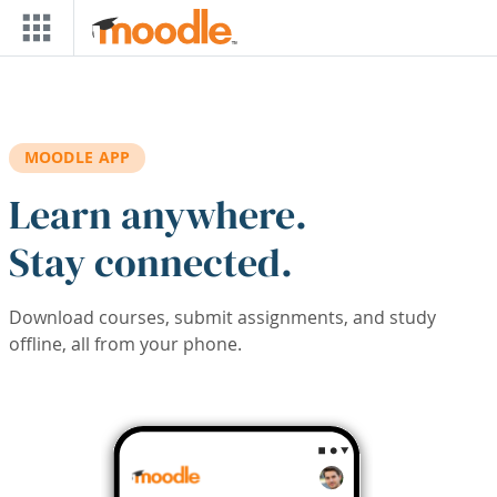
Skip to main content
MOODLE APP
Learn anywhere.
Stay connected.
Download courses, submit assignments, and study
offline, all from your phone.