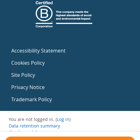
Accessibility Statement
Cookies Policy
Site Policy
Privacy Notice
Trademark Policy
You are not logged in. (
Log in
)
Data retention summary
Get the mobile app
Switch to the standard theme