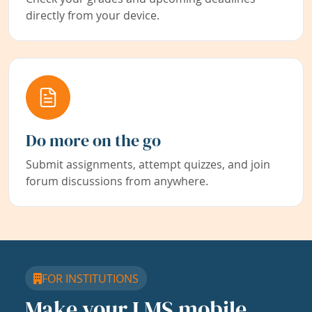
directly from your device.
Do more on the go
Submit assignments, attempt quizzes, and join
forum discussions from anywhere.
FOR INSTITUTIONS
Make your LMS mobile