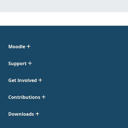
Moodle
Support
Get Involved
Contributions
Downloads