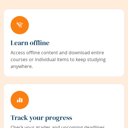
Learn offline
Access offline content and download entire
courses or individual items to keep studying
anywhere.
Track your progress
Check your grades and upcoming deadlines