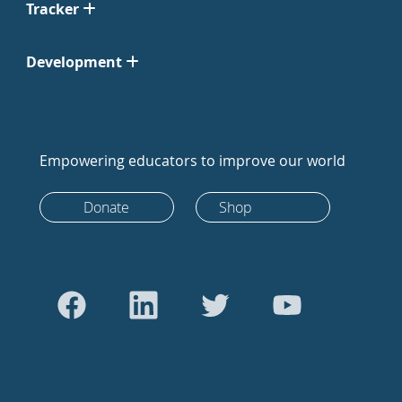
Tracker
Development
Empowering educators to improve our world
Donate
Shop