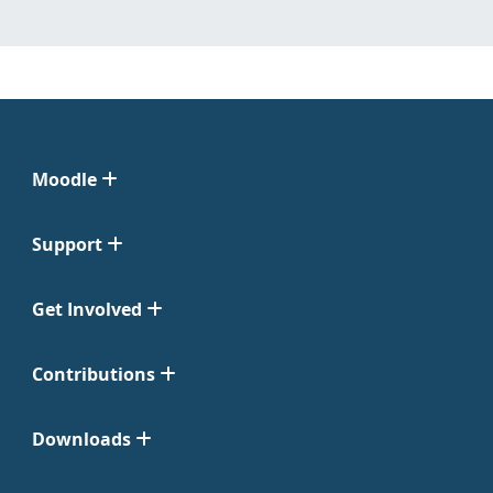
Moodle
Support
Get Involved
Contributions
Downloads