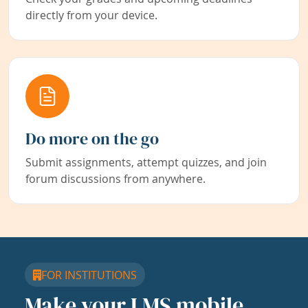
directly from your device.
Do more on the go
Submit assignments, attempt quizzes, and join
forum discussions from anywhere.
FOR INSTITUTIONS
Make your LMS mobile