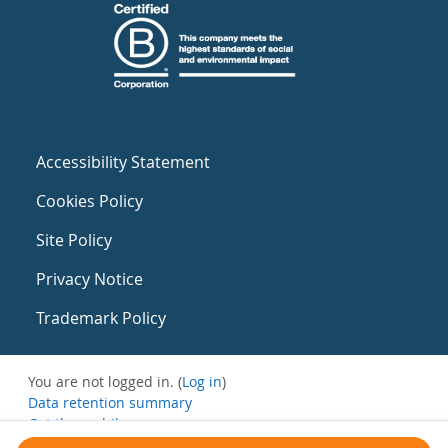
Accessibility Statement
Cookies Policy
Site Policy
Privacy Notice
Trademark Policy
You are not logged in. (
Log in
)
Data retention summary
Get the mobile app
Switch to the standard theme