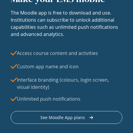
The Moodle app is free to download and use.
Institutions can subscribe to unlock additional
capabilities such as unlimited push notifications
and advanced analytics.
Access course content and activities
Custom app name and icon
Interface branding (colours, login screen,
visual identity)
Unlimited push notifications
See Moodle App plans