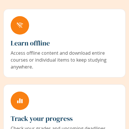
Learn offline
Access offline content and download entire
courses or individual items to keep studying
anywhere.
Track your progress
Check your grades and upcoming deadlines