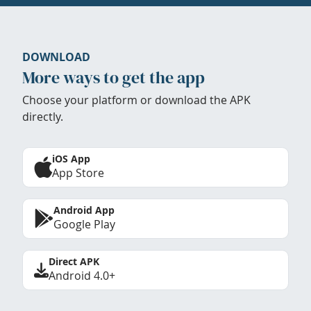
DOWNLOAD
More ways to get the app
Choose your platform or download the APK
directly.
iOS App
App Store
Android App
Google Play
Direct APK
Android 4.0+