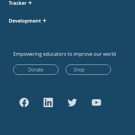
Tracker
Development
Empowering educators to improve our world
Donate
Shop