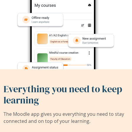
Everything you need to keep
learning
The Moodle app gives you everything you need to stay
connected and on top of your learning.