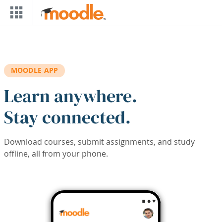
Skip to main content
MOODLE APP
Learn anywhere.
Stay connected.
Download courses, submit assignments, and study
offline, all from your phone.