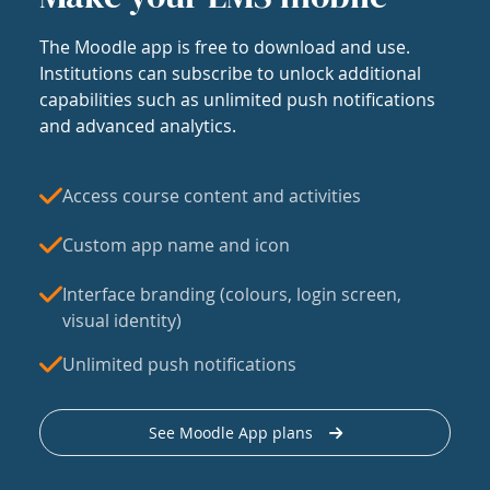
The Moodle app is free to download and use.
Institutions can subscribe to unlock additional
capabilities such as unlimited push notifications
and advanced analytics.
Access course content and activities
Custom app name and icon
Interface branding (colours, login screen,
visual identity)
Unlimited push notifications
See Moodle App plans