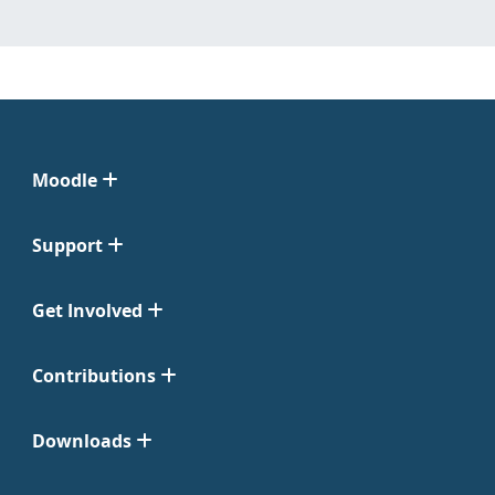
Moodle
Support
Get Involved
Contributions
Downloads