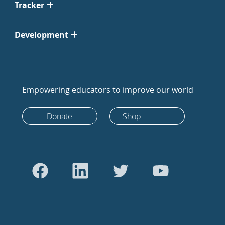
Tracker
Development
Empowering educators to improve our world
Donate
Shop