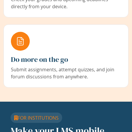
directly from your device.
Do more on the go
Submit assignments, attempt quizzes, and join
forum discussions from anywhere.
FOR INSTITUTIONS
Make your LMS mobile