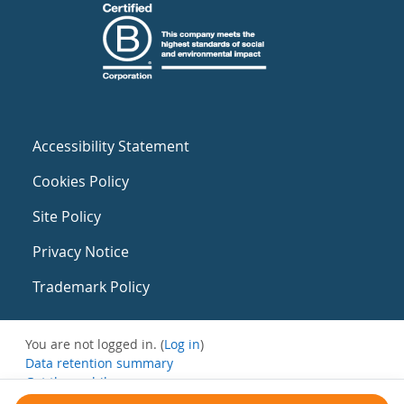
Accessibility Statement
Cookies Policy
Site Policy
Privacy Notice
Trademark Policy
You are not logged in. (
Log in
)
Data retention summary
Get the mobile app
Switch to the standard theme