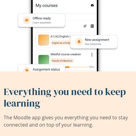
Everything you need to keep
learning
The Moodle app gives you everything you need to stay
connected and on top of your learning.