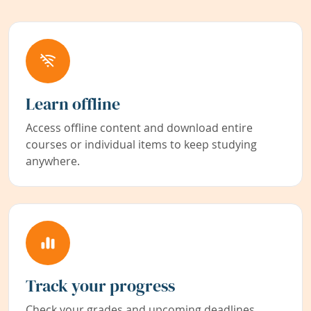
Learn offline
Access offline content and download entire
courses or individual items to keep studying
anywhere.
Track your progress
Check your grades and upcoming deadlines