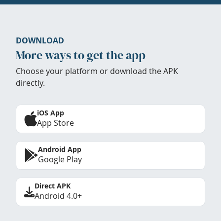
DOWNLOAD
More ways to get the app
Choose your platform or download the APK
directly.
iOS App
App Store
Android App
Google Play
Direct APK
Android 4.0+