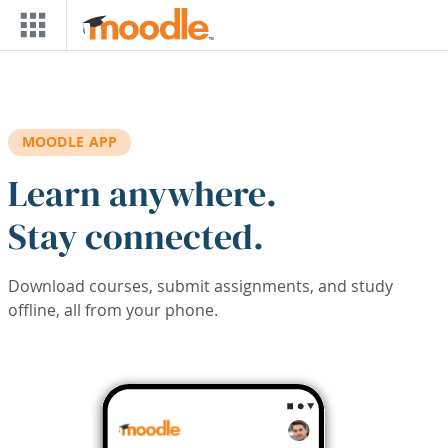
Skip to main content
MOODLE APP
Learn anywhere.
Stay connected.
Download courses, submit assignments, and study
offline, all from your phone.