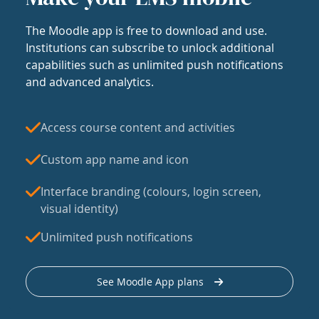
The Moodle app is free to download and use.
Institutions can subscribe to unlock additional
capabilities such as unlimited push notifications
and advanced analytics.
Access course content and activities
Custom app name and icon
Interface branding (colours, login screen,
visual identity)
Unlimited push notifications
See Moodle App plans