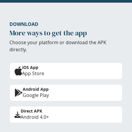
DOWNLOAD
More ways to get the app
Choose your platform or download the APK
directly.
iOS App
App Store
Android App
Google Play
Direct APK
Android 4.0+