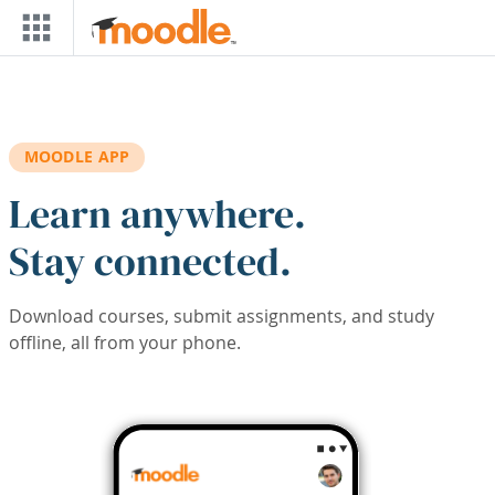
Skip to main content
MOODLE APP
Learn anywhere.
Stay connected.
Download courses, submit assignments, and study
offline, all from your phone.