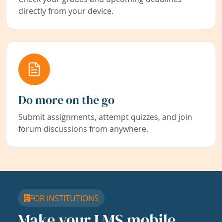
directly from your device.
Do more on the go
Submit assignments, attempt quizzes, and join
forum discussions from anywhere.
FOR INSTITUTIONS
Make your LMS mobile