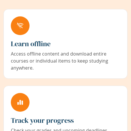
Learn offline
Access offline content and download entire
courses or individual items to keep studying
anywhere.
Track your progress
Check your grades and upcoming deadlines