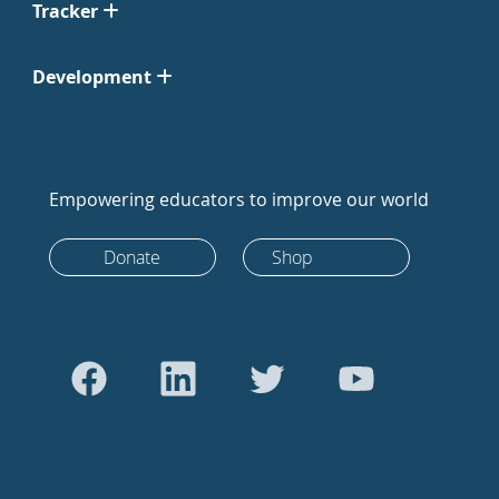
Tracker
Development
Empowering educators to improve our world
Donate
Shop