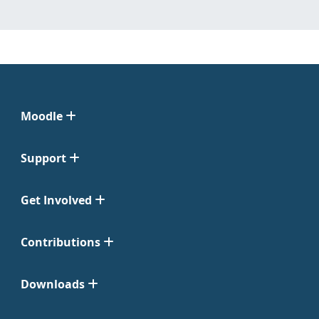
Moodle
Support
Get Involved
Contributions
Downloads