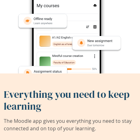
Everything you need to keep
learning
The Moodle app gives you everything you need to stay
connected and on top of your learning.