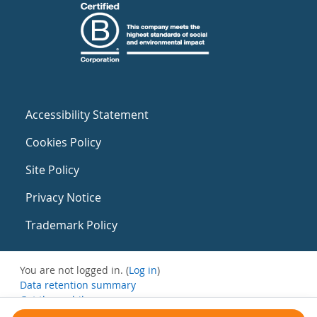
Accessibility Statement
Cookies Policy
Site Policy
Privacy Notice
Trademark Policy
You are not logged in. (
Log in
)
Data retention summary
Get the mobile app
Switch to the standard theme