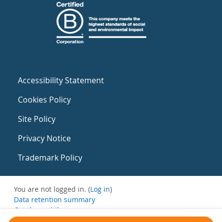
Accessibility Statement
Cookies Policy
Site Policy
Privacy Notice
Trademark Policy
You are not logged in. (
Log in
)
Data retention summary
Get the mobile app
Switch to the standard theme