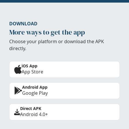
DOWNLOAD
More ways to get the app
Choose your platform or download the APK
directly.
iOS App
App Store
Android App
Google Play
Direct APK
Android 4.0+