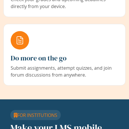
directly from your device.
Do more on the go
Submit assignments, attempt quizzes, and join
forum discussions from anywhere.
FOR INSTITUTIONS
Make your LMS mobile