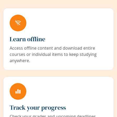
Learn offline
Access offline content and download entire
courses or individual items to keep studying
anywhere.
Track your progress
Check your grades and upcoming deadlines