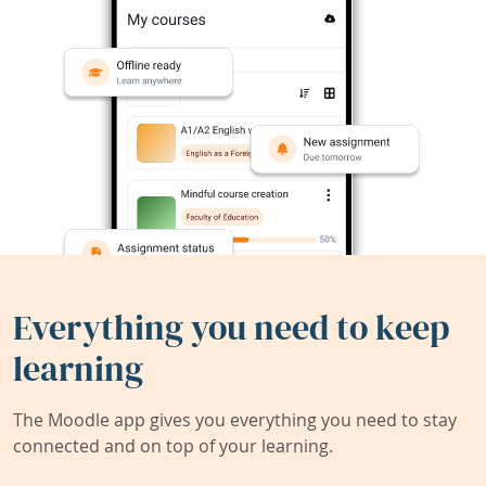
Everything you need to keep
learning
The Moodle app gives you everything you need to stay
connected and on top of your learning.