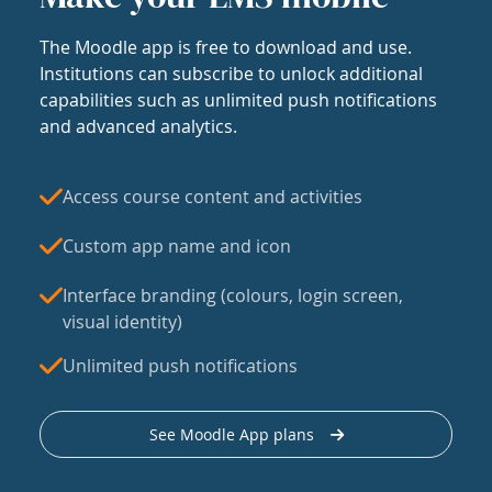
The Moodle app is free to download and use.
Institutions can subscribe to unlock additional
capabilities such as unlimited push notifications
and advanced analytics.
Access course content and activities
Custom app name and icon
Interface branding (colours, login screen,
visual identity)
Unlimited push notifications
See Moodle App plans