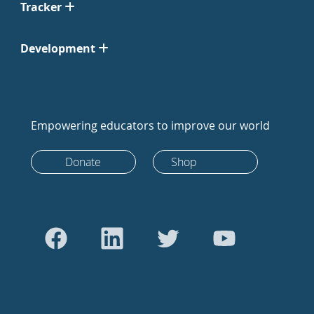
Tracker
Development
Empowering educators to improve our world
Donate
Shop