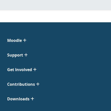
Moodle
Support
Get Involved
Contributions
Downloads