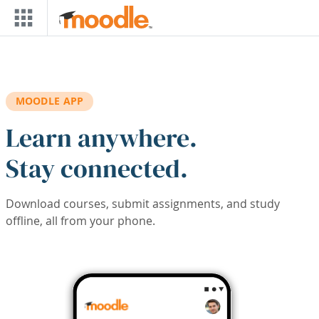
Skip to main content
MOODLE APP
Learn anywhere.
Stay connected.
Download courses, submit assignments, and study
offline, all from your phone.