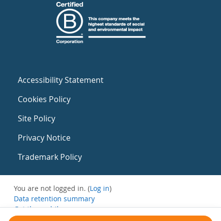
Accessibility Statement
Cookies Policy
Site Policy
Privacy Notice
Trademark Policy
You are not logged in. (
Log in
)
Data retention summary
Get the mobile app
Switch to the standard theme