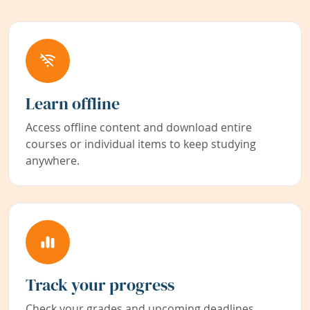
Learn offline
Access offline content and download entire
courses or individual items to keep studying
anywhere.
Track your progress
Check your grades and upcoming deadlines