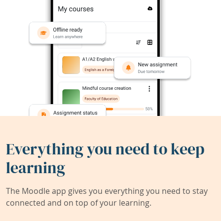
Everything you need to keep
learning
The Moodle app gives you everything you need to stay
connected and on top of your learning.