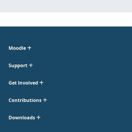
Moodle
Support
Get Involved
Contributions
Downloads