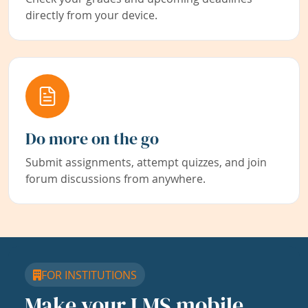
directly from your device.
Do more on the go
Submit assignments, attempt quizzes, and join
forum discussions from anywhere.
FOR INSTITUTIONS
Make your LMS mobile