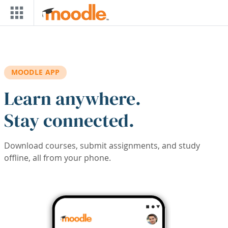
Skip to main content
MOODLE APP
Learn anywhere.
Stay connected.
Download courses, submit assignments, and study
offline, all from your phone.