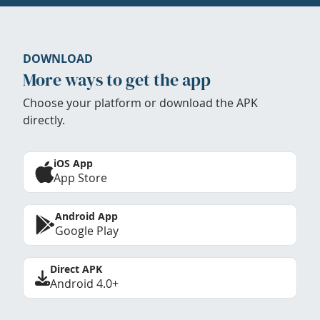
DOWNLOAD
More ways to get the app
Choose your platform or download the APK
directly.
iOS App
App Store
Android App
Google Play
Direct APK
Android 4.0+