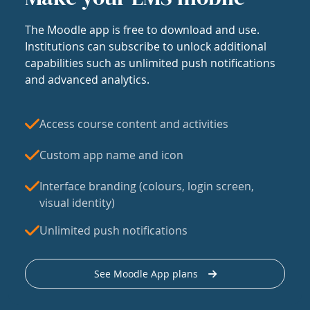
The Moodle app is free to download and use.
Institutions can subscribe to unlock additional
capabilities such as unlimited push notifications
and advanced analytics.
Access course content and activities
Custom app name and icon
Interface branding (colours, login screen,
visual identity)
Unlimited push notifications
See Moodle App plans