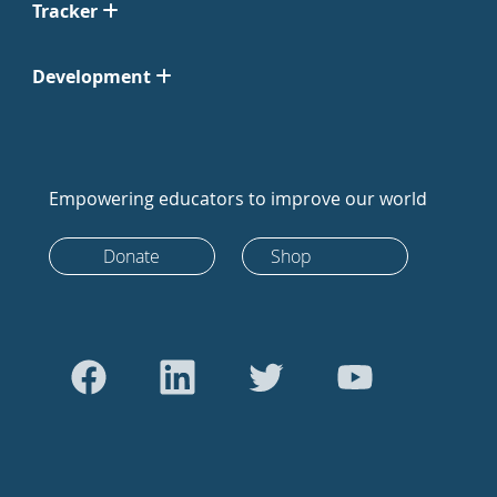
Tracker
Development
Empowering educators to improve our world
Donate
Shop