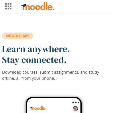
Skip to main content
MOODLE APP
Learn anywhere.
Stay connected.
Download courses, submit assignments, and study
offline, all from your phone.