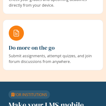
directly from your device.
Do more on the go
Submit assignments, attempt quizzes, and join
forum discussions from anywhere.
FOR INSTITUTIONS
Make your LMS mobile