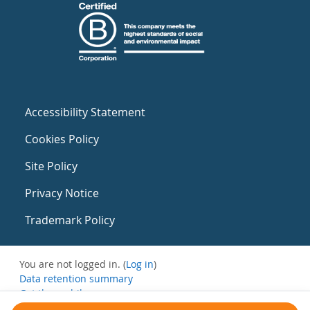
Accessibility Statement
Cookies Policy
Site Policy
Privacy Notice
Trademark Policy
You are not logged in. (
Log in
)
Data retention summary
Get the mobile app
Switch to the standard theme