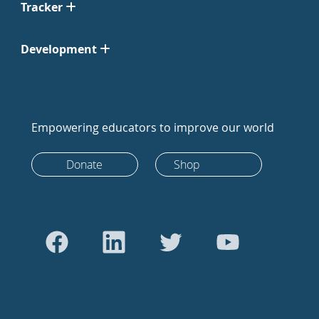
Tracker
Development
Empowering educators to improve our world
Donate
Shop