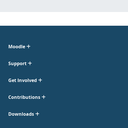
Moodle
Support
Get Involved
Contributions
Downloads