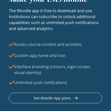
The Moodle app is free to download and use.
Institutions can subscribe to unlock additional
capabilities such as unlimited push notifications
and advanced analytics.
Access course content and activities
Custom app name and icon
Interface branding (colours, login screen,
visual identity)
Unlimited push notifications
See Moodle App plans