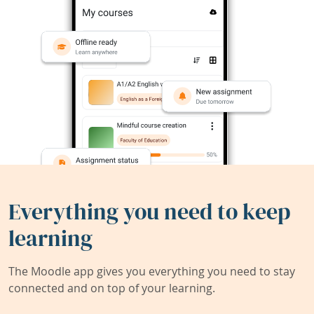
Everything you need to keep
learning
The Moodle app gives you everything you need to stay
connected and on top of your learning.