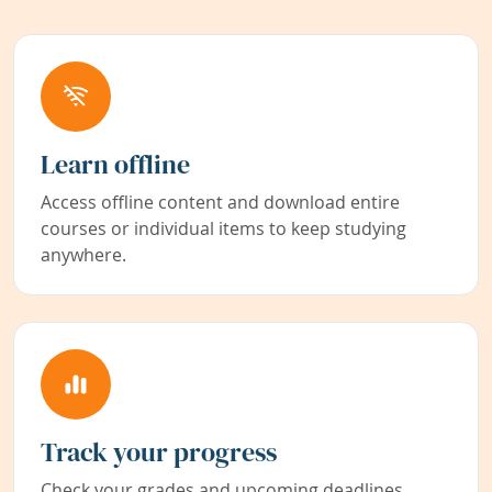
Learn offline
Access offline content and download entire
courses or individual items to keep studying
anywhere.
Track your progress
Check your grades and upcoming deadlines