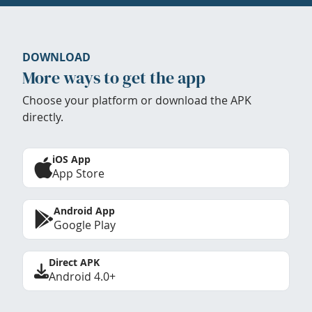
DOWNLOAD
More ways to get the app
Choose your platform or download the APK
directly.
iOS App
App Store
Android App
Google Play
Direct APK
Android 4.0+