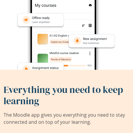
Everything you need to keep
learning
The Moodle app gives you everything you need to stay
connected and on top of your learning.