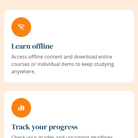
Learn offline
Access offline content and download entire
courses or individual items to keep studying
anywhere.
Track your progress
Check your grades and upcoming deadlines