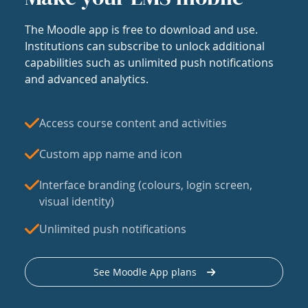
The Moodle app is free to download and use.
Institutions can subscribe to unlock additional
capabilities such as unlimited push notifications
and advanced analytics.
Access course content and activities
Custom app name and icon
Interface branding (colours, login screen,
visual identity)
Unlimited push notifications
See Moodle App plans