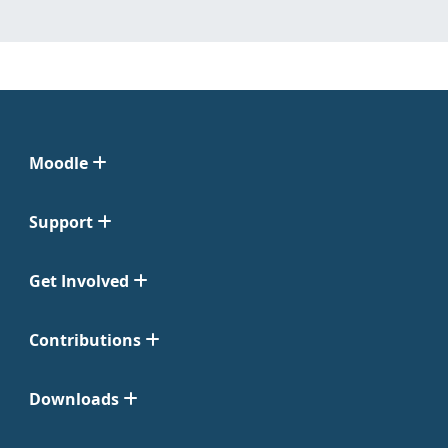
Moodle
Support
Get Involved
Contributions
Downloads