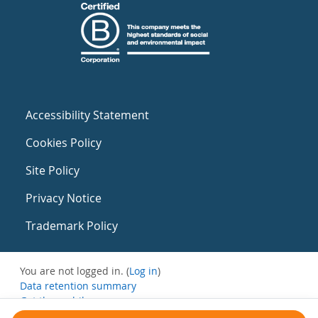
Accessibility Statement
Cookies Policy
Site Policy
Privacy Notice
Trademark Policy
You are not logged in. (
Log in
)
Data retention summary
Get the mobile app
Switch to the standard theme