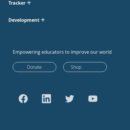
Tracker
Development
Empowering educators to improve our world
Donate
Shop