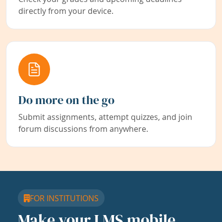
directly from your device.
Do more on the go
Submit assignments, attempt quizzes, and join
forum discussions from anywhere.
FOR INSTITUTIONS
Make your LMS mobile