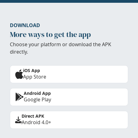
DOWNLOAD
More ways to get the app
Choose your platform or download the APK
directly.
iOS App
App Store
Android App
Google Play
Direct APK
Android 4.0+