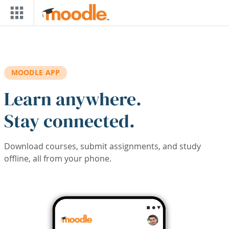
Skip to main content
MOODLE APP
Learn anywhere.
Stay connected.
Download courses, submit assignments, and study
offline, all from your phone.