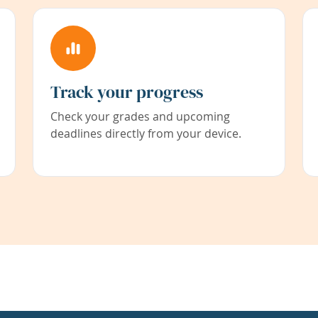
Track your progress
Check your grades and upcoming
deadlines directly from your device.