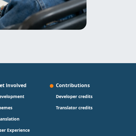
et Involved
Contributions
evelopment
Developer credits
hemes
Translator credits
ranslation
ser Experience