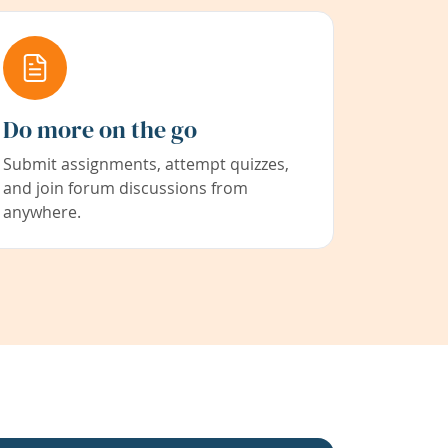
Do more on the go
Submit assignments, attempt quizzes,
and join forum discussions from
anywhere.