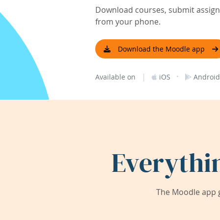
Download courses, submit assignm
from your phone.
Download the Moodle app
|
·
Available on
iOS
Android
Everythi
The Moodle app g