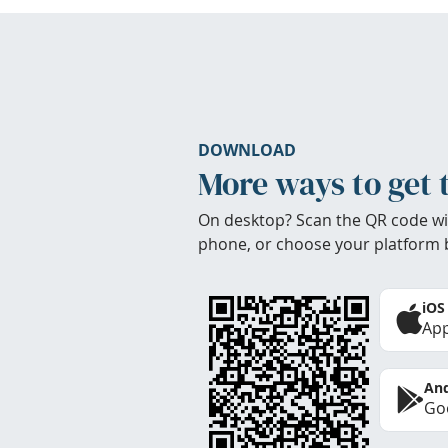
DOWNLOAD
More ways to get 
On desktop? Scan the QR code wi
phone, or choose your platform 
iOS
App
And
Goo