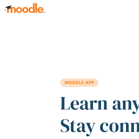
Skip to main content
MOODLE APP
Learn an
Stay con