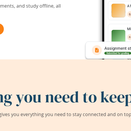
ents, and study offline, all
ng you need to keep
ives you everything you need to stay connected and on top 