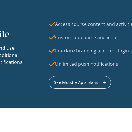
Access course content and activiti
ile
Custom app name and icon
nd use.
Interface branding (colours, login s
dditional
tifications
Unlimited push notifications
See Moodle App plans