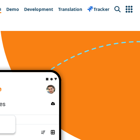
s
Demo
Development
Translation
Tracker
Search