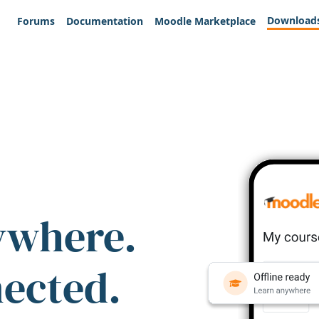
Download
Forums
Documentation
Moodle Marketplace
ywhere.
nected.