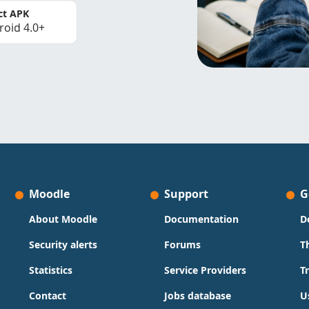
ct APK
roid 4.0+
Moodle
Support
G
About Moodle
Documentation
D
Security alerts
Forums
T
Statistics
Service Providers
T
Contact
Jobs database
U