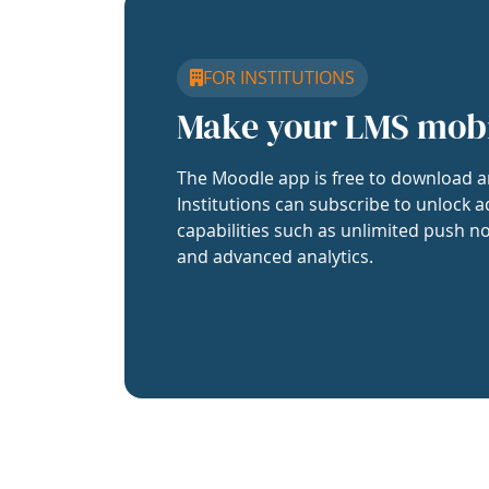
FOR INSTITUTIONS
Make your LMS mob
The Moodle app is free to download a
Institutions can subscribe to unlock a
capabilities such as unlimited push no
and advanced analytics.