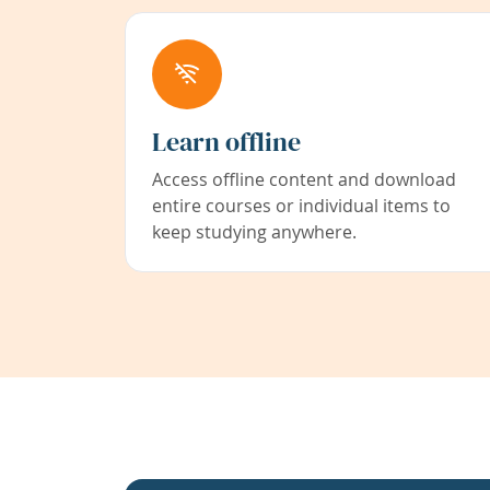
Learn offline
Access offline content and download
entire courses or individual items to
keep studying anywhere.