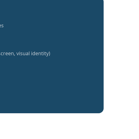
es
creen, visual identity)