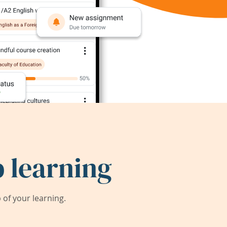
 learning
of your learning.