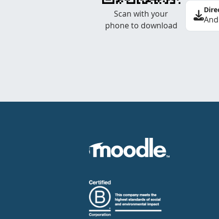
Dire
Scan with your
And
phone to download