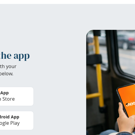
the app
th your
below.
 App
 Store
roid App
gle Play