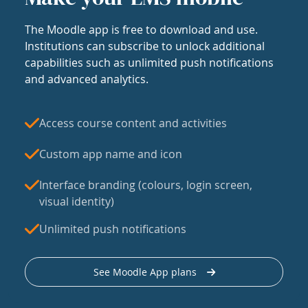
The Moodle app is free to download and use.
Institutions can subscribe to unlock additional
capabilities such as unlimited push notifications
and advanced analytics.
Access course content and activities
Custom app name and icon
Interface branding (colours, login screen,
visual identity)
Unlimited push notifications
See Moodle App plans