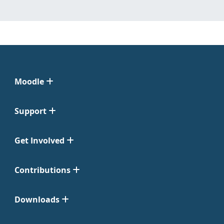
Moodle
Support
Get Involved
Contributions
Downloads