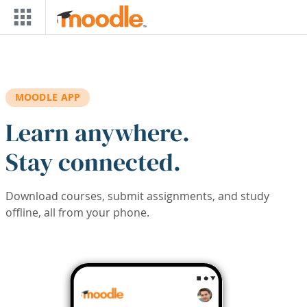
Skip to main content
MOODLE APP
Learn anywhere.
Stay connected.
Download courses, submit assignments, and study
offline, all from your phone.