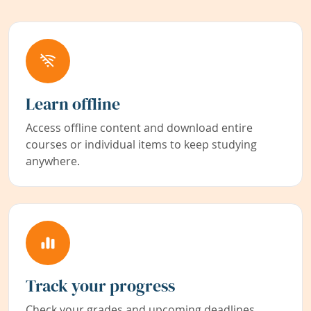
Learn offline
Access offline content and download entire
courses or individual items to keep studying
anywhere.
Track your progress
Check your grades and upcoming deadlines