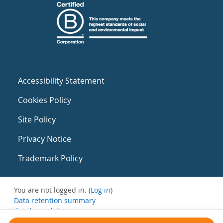
Accessibility Statement
Cookies Policy
Site Policy
Privacy Notice
Trademark Policy
You are not logged in. (
Log in
)
Data retention summary
Get the mobile app
Switch to the standard theme