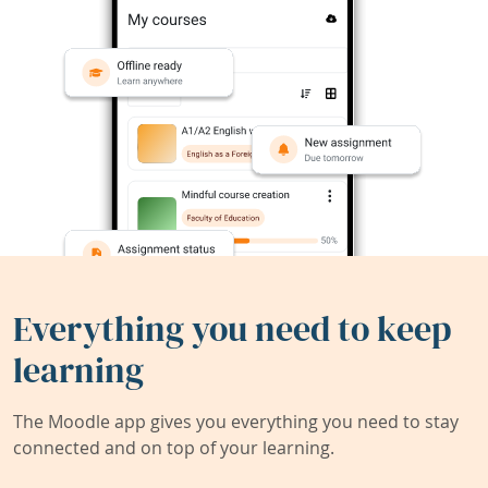
Everything you need to keep
learning
The Moodle app gives you everything you need to stay
connected and on top of your learning.