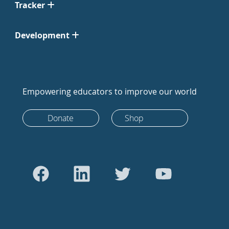
Tracker
Development
Empowering educators to improve our world
Donate
Shop