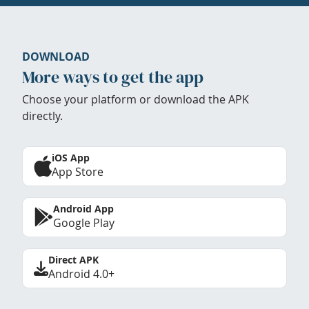
DOWNLOAD
More ways to get the app
Choose your platform or download the APK
directly.
iOS App
App Store
Android App
Google Play
Direct APK
Android 4.0+