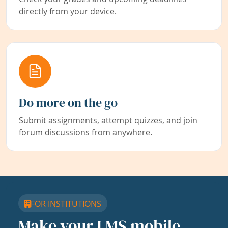
directly from your device.
Do more on the go
Submit assignments, attempt quizzes, and join
forum discussions from anywhere.
FOR INSTITUTIONS
Make your LMS mobile