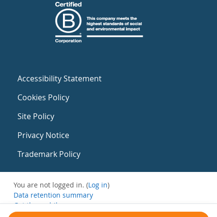
Accessibility Statement
Cookies Policy
Site Policy
Privacy Notice
Trademark Policy
You are not logged in. (
Log in
)
Data retention summary
Get the mobile app
Switch to the standard theme