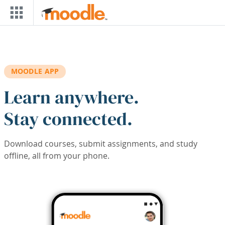
Skip to main content
MOODLE APP
Learn anywhere.
Stay connected.
Download courses, submit assignments, and study
offline, all from your phone.