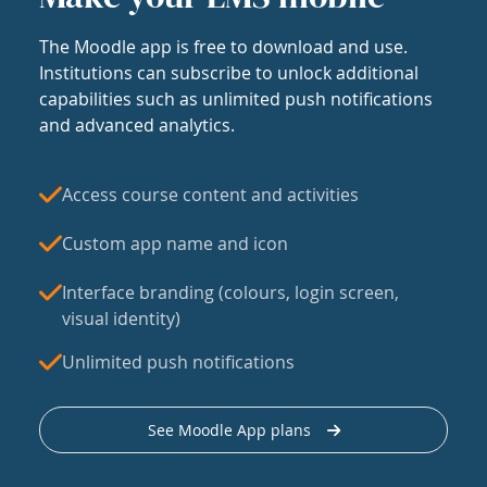
The Moodle app is free to download and use.
Institutions can subscribe to unlock additional
capabilities such as unlimited push notifications
and advanced analytics.
Access course content and activities
Custom app name and icon
Interface branding (colours, login screen,
visual identity)
Unlimited push notifications
See Moodle App plans