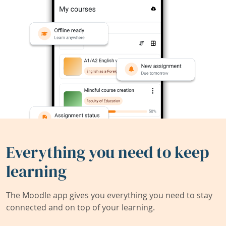
Everything you need to keep
learning
The Moodle app gives you everything you need to stay
connected and on top of your learning.