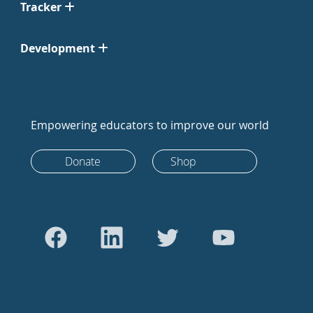
Tracker
Development
Empowering educators to improve our world
Donate
Shop