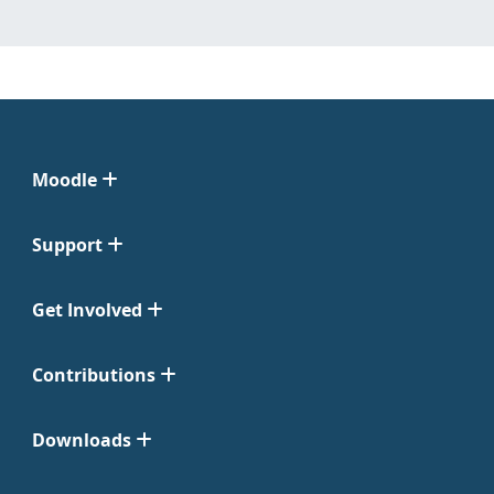
Moodle
Support
Get Involved
Contributions
Downloads