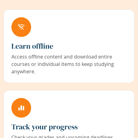
Learn offline
Access offline content and download entire
courses or individual items to keep studying
anywhere.
Track your progress
Check your grades and upcoming deadlines