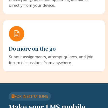
directly from your device.
Do more on the go
Submit assignments, attempt quizzes, and join
forum discussions from anywhere.
FOR INSTITUTIONS
Make your LMS mobile