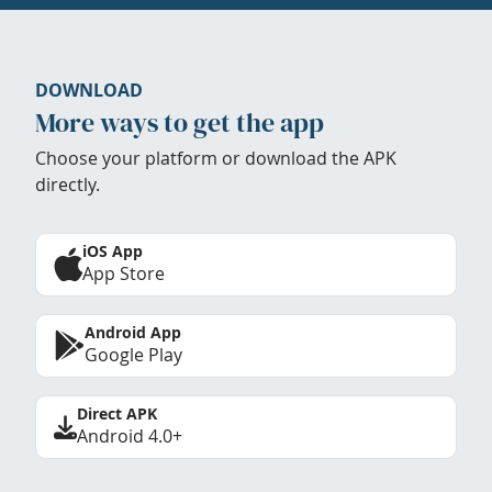
DOWNLOAD
More ways to get the app
Choose your platform or download the APK
directly.
iOS App
App Store
Android App
Google Play
Direct APK
Android 4.0+