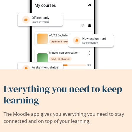
Everything you need to keep
learning
The Moodle app gives you everything you need to stay
connected and on top of your learning.