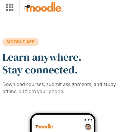
Skip to main content
MOODLE APP
Learn anywhere.
Stay connected.
Download courses, submit assignments, and study
offline, all from your phone.