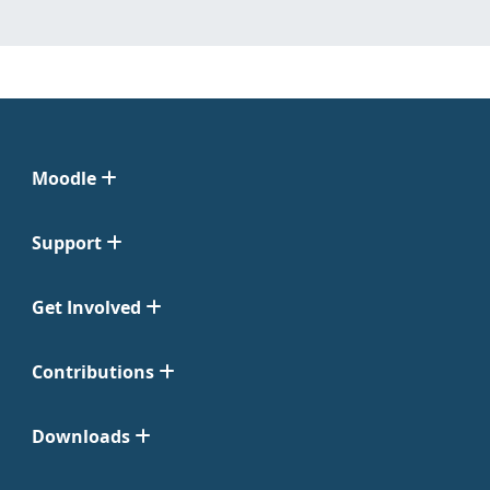
Moodle
Support
Get Involved
Contributions
Downloads