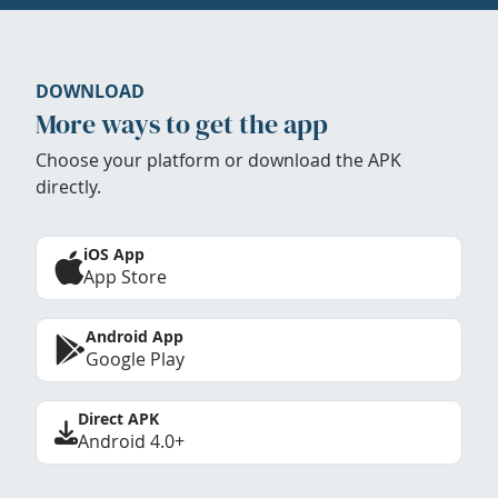
DOWNLOAD
More ways to get the app
Choose your platform or download the APK
directly.
iOS App
App Store
Android App
Google Play
Direct APK
Android 4.0+