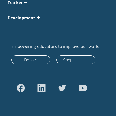
Tracker
Development
Empowering educators to improve our world
Donate
Shop