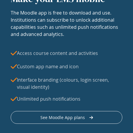
The Moodle app is free to download and use.
Institutions can subscribe to unlock additional
capabilities such as unlimited push notifications
and advanced analytics.
Access course content and activities
Custom app name and icon
Interface branding (colours, login screen,
visual identity)
Unlimited push notifications
See Moodle App plans