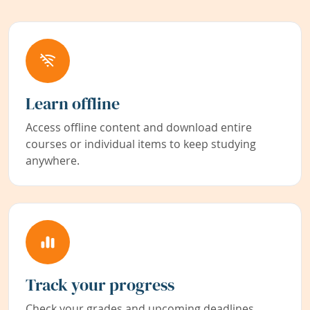
Learn offline
Access offline content and download entire
courses or individual items to keep studying
anywhere.
Track your progress
Check your grades and upcoming deadlines