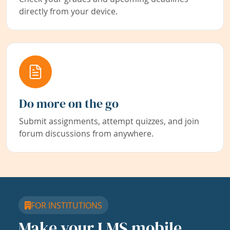
directly from your device.
Do more on the go
Submit assignments, attempt quizzes, and join
forum discussions from anywhere.
FOR INSTITUTIONS
Make your LMS mobile