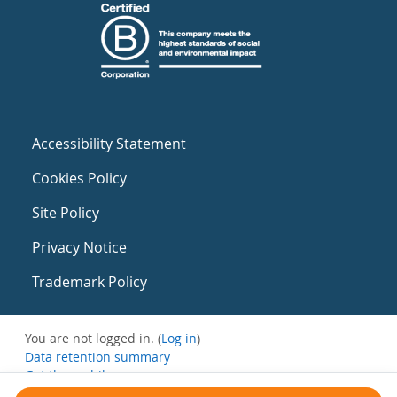
Accessibility Statement
Cookies Policy
Site Policy
Privacy Notice
Trademark Policy
You are not logged in. (
Log in
)
Data retention summary
Get the mobile app
Switch to the standard theme